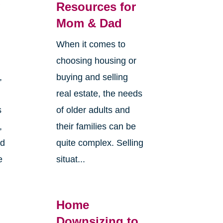
g
Resources for
Mom & Dad
When it comes to
choosing housing or
,
buying and selling
real estate, the needs
s
of older adults and
,
their families can be
nd
quite complex. Selling
e
situat...
Home
Downsizing to