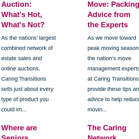
Auction:
Move: Packin
What's Hot,
Advice from
What's Not?
the Experts
As the nations’ largest
As we move toward
combined network of
peak moving season
estate sales and
the nation’s move
online auctions,
management expert
Caring Transitions
at Caring Transitions
sells just about every
provide these tips a
type of product you
advice to help reduc
could im...
movin...
Where are
The Caring
Seniors
Network