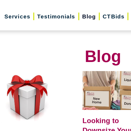
Services
Testimonials
Blog
CTBids
Blog
Looking to
Downsize You