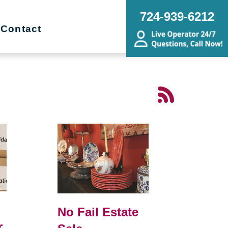
724-939-6212
Contact
No Fail Estate
r