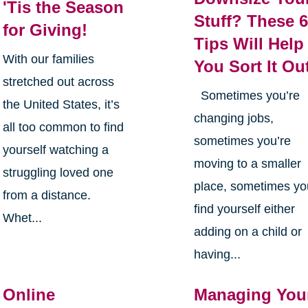
'Tis the Season
Stuff? These 
for Giving!
Tips Will Help
With our families
You Sort It Ou
stretched out across
Sometimes you’re
the United States, it’s
changing jobs,
all too common to find
sometimes you’re
yourself watching a
moving to a smaller
struggling loved one
place, sometimes yo
from a distance.
find yourself either
Whet...
adding on a child or
having...
Online
Managing You