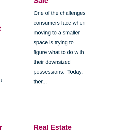
Sale
6
One of the challenges
consumers face when
t
moving to a smaller
space is trying to
figure what to do with
their downsized
possessions. Today,
u
ther...
r
Real Estate