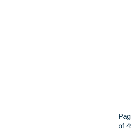
Pag
of 4