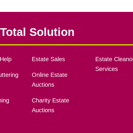
Total Solution
Help
Estate Sales
Estate Cleano
Services
ttering
Online Estate
Auctions
ning
Charity Estate
Auctions