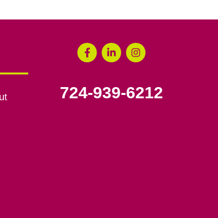
724-939-6212
ut