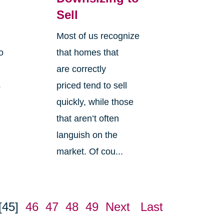
Sell
Most of us recognize
o
that homes that
are correctly
s
priced tend to sell
quickly, while those
that aren’t often
languish on the
market. Of cou...
[45]
46
47
48
49
Next
Last