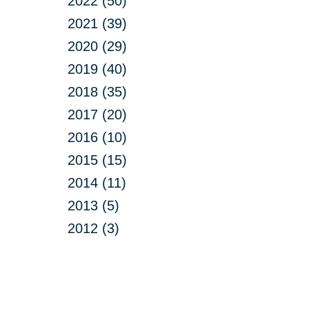
2022 (50)
2021 (39)
2020 (29)
2019 (40)
2018 (35)
2017 (20)
2016 (10)
2015 (15)
2014 (11)
2013 (5)
2012 (3)