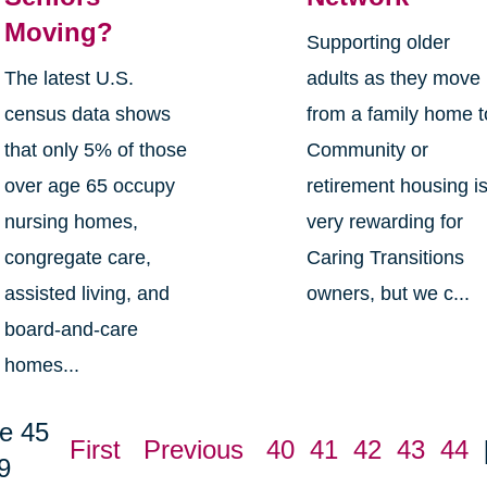
Moving?
Supporting older
The latest U.S.
adults as they move
census data shows
from a family home t
that only 5% of those
Community or
over age 65 occupy
retirement housing i
nursing homes,
very rewarding for
congregate care,
Caring Transitions
assisted living, and
owners, but we c...
board-and-care
homes...
e 45
First
Previous
40
41
42
43
44
9