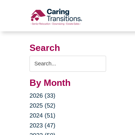
Skip
to
content
Search
Search
Query
By Month
2026 (33)
2025 (52)
2024 (51)
2023 (47)