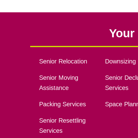
Your 
Senior Relocation
Downsizing 
Senior Moving
Senior Declu
Assistance
Services
Packing Services
Space Plan
Senior Resettling
Services