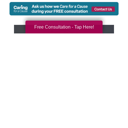
Free Consultation - Tap Here!