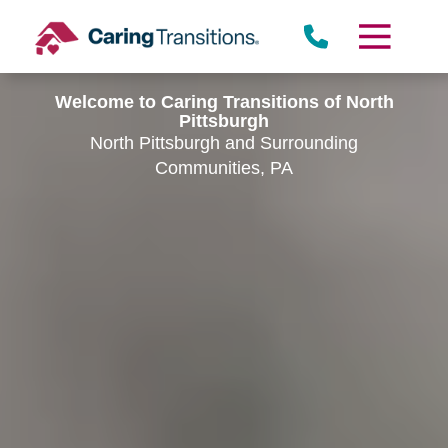
Skip
to
content
Welcome to Caring Transitions of North
Pittsburgh
North Pittsburgh and Surrounding
Communities, PA