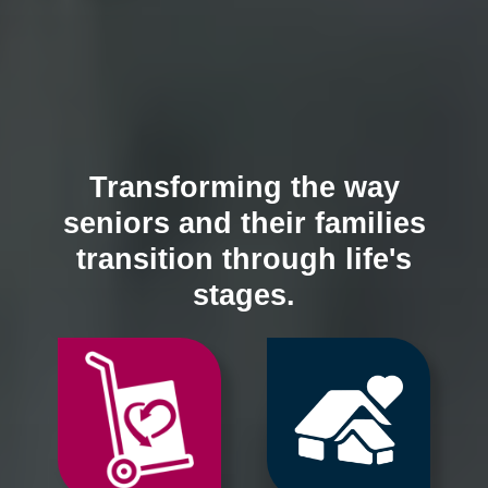
Transforming the way
seniors and their families
transition through life's
stages.