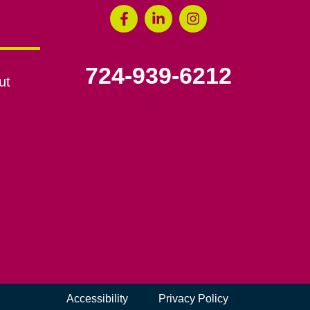
724-939-6212
ut
Accessibility
Privacy Policy