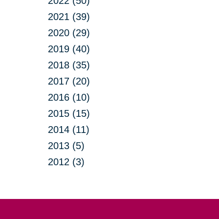
2022 (50)
2021 (39)
2020 (29)
2019 (40)
2018 (35)
2017 (20)
2016 (10)
2015 (15)
2014 (11)
2013 (5)
2012 (3)