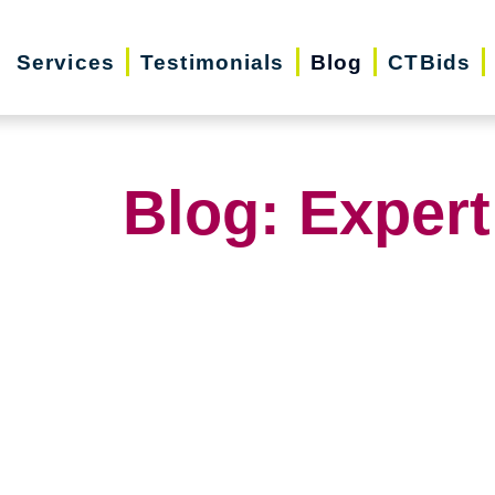
Services
Testimonials
Blog
CTBids
Blog: Expert