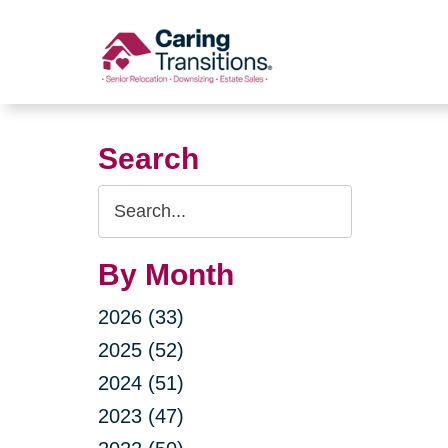
Skip
to
content
Search
Search
Query
By Month
2026 (33)
2025 (52)
2024 (51)
2023 (47)