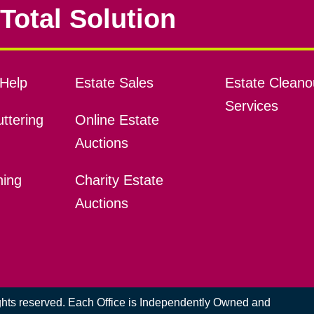
Total Solution
Help
Estate Sales
Estate Cleano
Services
ttering
Online Estate
Auctions
ning
Charity Estate
Auctions
ights reserved. Each Office is Independently Owned and