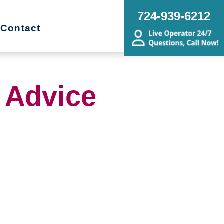
724-939-6212
Contact
 Advice