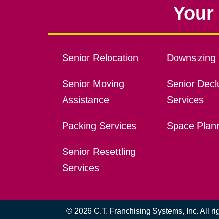
Your 
Senior Relocation
Downsizing 
Senior Moving
Senior Declu
Assistance
Services
Packing Services
Space Plan
Senior Resettling
Services
© 2026 C.T. Franchising Systems, Inc. All r