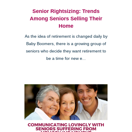
Senior Rightsizing: Trends
Among Seniors Selling Their
Home
As the idea of retirement is changed daily by
Baby Boomers, there is a growing group of
seniors who decide they want retirement to
be a time for new e...