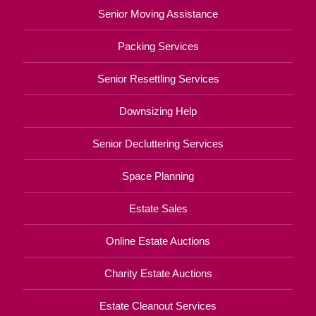
Senior Moving Assistance
Packing Services
Senior Resettling Services
Downsizing Help
Senior Decluttering Services
Space Planning
Estate Sales
Online Estate Auctions
Charity Estate Auctions
Estate Cleanout Services