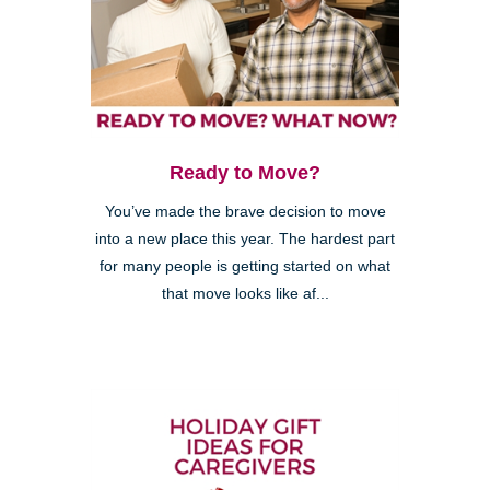
Ready to Move?
You’ve made the brave decision to move
into a new place this year. The hardest part
for many people is getting started on what
that move looks like af...