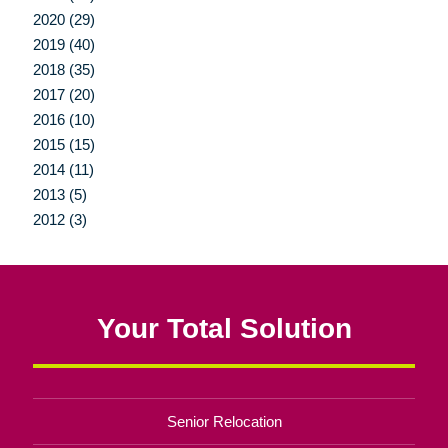
2020 (29)
2019 (40)
2018 (35)
2017 (20)
2016 (10)
2015 (15)
2014 (11)
2013 (5)
2012 (3)
Your Total Solution
Senior Relocation