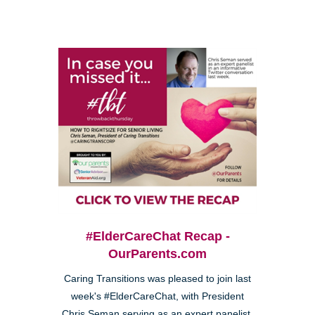
#ElderCareChat Recap -
OurParents.com
Caring Transitions was pleased to join last
week's #ElderCareChat, with President
Chris Seman serving as an expert panelist.