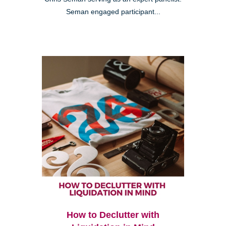
Seman engaged participant...
How to Declutter with