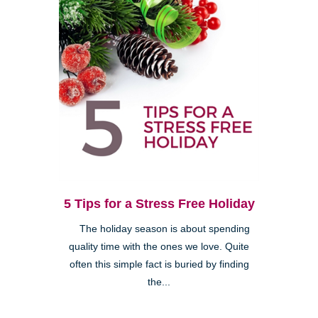
5 Tips for a Stress Free Holiday
The holiday season is about spending
quality time with the ones we love. Quite
often this simple fact is buried by finding
the...