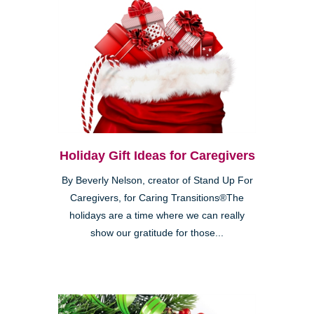
Holiday Gift Ideas for Caregivers
By Beverly Nelson, creator of Stand Up For
Caregivers, for Caring Transitions®The
holidays are a time where we can really
show our gratitude for those...