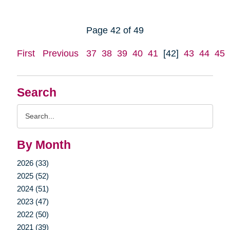
Page 42 of 49
First
Previous
37
38
39
40
41
[42]
43
44
45
Search
Search
Query
By Month
2026 (33)
2025 (52)
2024 (51)
2023 (47)
2022 (50)
2021 (39)