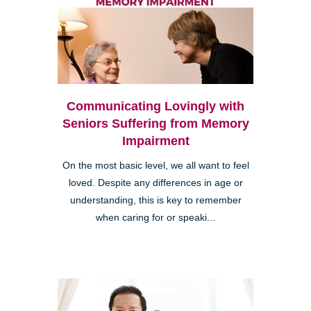
Communicating Lovingly with
Seniors Suffering from Memory
Impairment
On the most basic level, we all want to feel
loved. Despite any differences in age or
understanding, this is key to remember
when caring for or speaki...