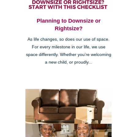
Planning to Downsize or
Rightsize?
As life changes, so does our use of space.
For every milestone in our life, we use
space differently. Whether you’re welcoming
a new child, or proudly...