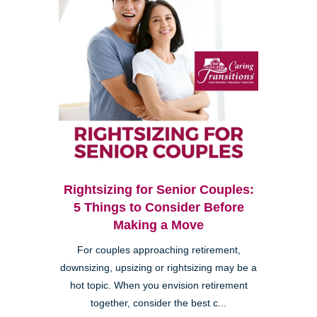
Rightsizing for Senior Couples:
5 Things to Consider Before
Making a Move
For couples approaching retirement,
downsizing, upsizing or rightsizing may be a
hot topic. When you envision retirement
together, consider the best c...