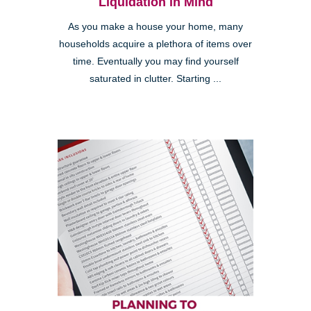
Liquidation in Mind
As you make a house your home, many
households acquire a plethora of items over
time. Eventually you may find yourself
saturated in clutter. Starting ...