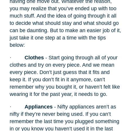
having one move out. Whatever the reason,
you may realize that you’ve ended up with too
much stuff. And the idea of going through it all
to decide what should stay and what should go
can be daunting. But to make an easier job of it,
just take it one step at a time with the tips
below:
·
Clothes
- Start going through all of your
clothes and try on every piece. And we mean
every piece. Don’t just guess that it fits and
keep it. If you don’t fit in it anymore, can’t
remember why you bought it, or haven’t felt like
wearing it for the past year, it needs to go.
·
Appliances
- Nifty appliances
aren’t as
nifty if they’re never being used. If you can’t
remember the last time you plugged something
in or you know you haven’t used it in the last