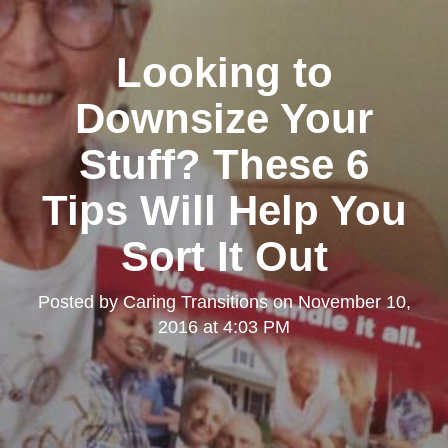
Looking to
Downsize Your
Stuff? These 6
Tips Will Help You
Sort It Out
Posted by
Caring Transitions
on
November 10,
2016 at 4:03 PM