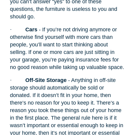
you can’t answer “yes” to one of these
questions, the furniture is useless to you and
should go.
·
Cars
- If you’re not driving anymore or
otherwise find yourself with more cars than
people, you’ll want to start thinking about
selling. If one or more cars are just sitting in
your garage, you’re paying insurance fees for
no good reason while taking up valuable space.
·
Off-Site Storage
- Anything in off-site
storage should automatically be sold or
donated. If it doesn’t fit in your home, then
there’s no reason for you to keep it. There’s a
reason you took these things out of your home
in the first place. The general rule here is if it
wasn’t important or essential enough to keep in
your home, then it’s not important or essential