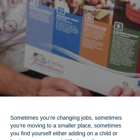
Sometimes you’re changing jobs, sometimes
you’re moving to a smaller place, sometimes
you find yourself either adding on a child or