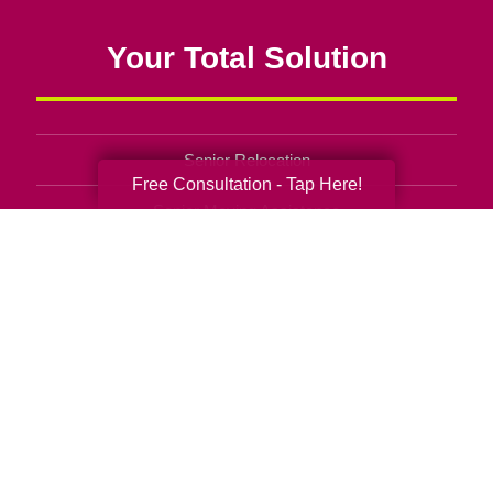
Your Total Solution
Senior Relocation
Free Consultation - Tap Here!
Senior Moving Assistance
Packing Services
Senior Resettling Services
Downsizing Help
Senior Decluttering Services
Space Planning