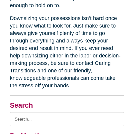
enough to hold on to.
Downsizing your possessions isn’t hard once
you know what to look for. Just make sure to
always give yourself plenty of time to go
through everything and always keep your
desired end result in mind. If you ever need
help downsizing either in the labor or decision-
making process, be sure to contact Caring
Transitions and one of our friendly,
knowledgeable professionals can come take
the stress off your hands.
Search
Search
Query