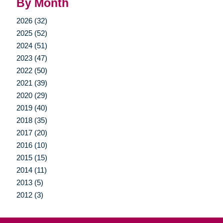
By Month
2026 (32)
2025 (52)
2024 (51)
2023 (47)
2022 (50)
2021 (39)
2020 (29)
2019 (40)
2018 (35)
2017 (20)
2016 (10)
2015 (15)
2014 (11)
2013 (5)
2012 (3)