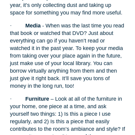
year, it’s only collecting dust and taking up
space for something you may find more useful.
·
Media
- When was the last time you read
that book or watched that DVD? Just about
everything can go if you haven’t read or
watched it in the past year. To keep your media
from taking over your place again in the future,
just make use of your local library. You can
borrow virtually anything from them and then
just give it right back. It’ll save you tons of
money in the long run, too!
·
Furniture
– Look at all of the furniture in
your home, one piece at a time, and ask
yourself two things: 1) Is this a piece I use
regularly, and 2) Is this a piece that easily
contributes to the room’s ambiance and style? If