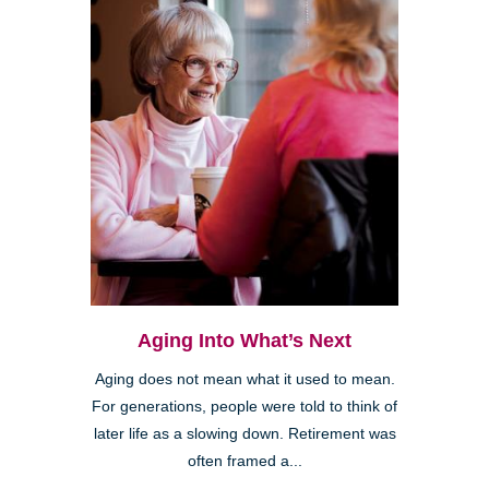
Aging Into What’s Next
Aging does not mean what it used to mean.
For generations, people were told to think of
later life as a slowing down. Retirement was
often framed a...