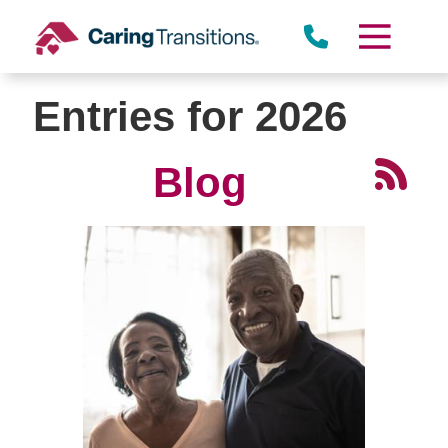
Skip
to
content
Entries for 2026
Blog