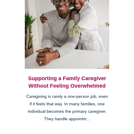
Supporting a Family Caregiver
Without Feeling Overwhelmed
Caregiving is rarely a one-person job, even
if it feels that way. In many families, one
individual becomes the primary caregiver.
They handle appointm...