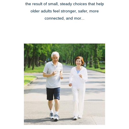
the result of small, steady choices that help
older adults feel stronger, safer, more
connected, and mor...