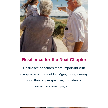
Resilience for the Next Chapter
Resilience becomes more important with
every new season of life. Aging brings many
good things: perspective, confidence,
deeper relationships, and ...