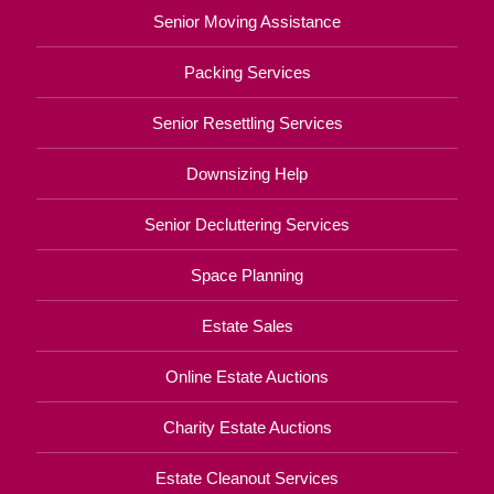
Senior Moving Assistance
Packing Services
Senior Resettling Services
Downsizing Help
Senior Decluttering Services
Space Planning
Estate Sales
Online Estate Auctions
Charity Estate Auctions
Estate Cleanout Services