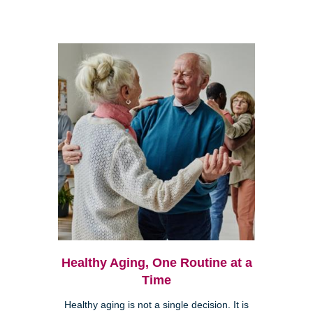
Healthy Aging, One Routine at a
Time
Healthy aging is not a single decision. It is