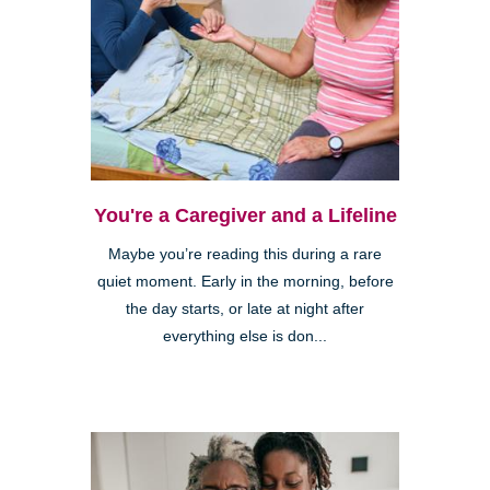
You're a Caregiver and a Lifeline
Maybe you’re reading this during a rare
quiet moment. Early in the morning, before
the day starts, or late at night after
everything else is don...