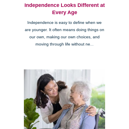
Independence Looks Different at
Every Age
Independence is easy to define when we
are younger. It often means doing things on
our own, making our own choices, and
moving through life without ne...