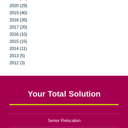
2020 (29)
2019 (40)
2018 (35)
2017 (20)
2016 (10)
2015 (15)
2014 (11)
2013 (5)
2012 (3)
Your Total Solution
Senior Relocation