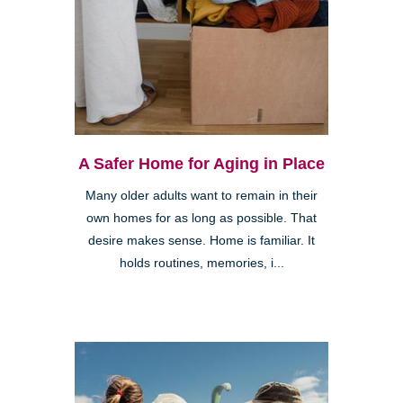
A Safer Home for Aging in Place
Many older adults want to remain in their
own homes for as long as possible. That
desire makes sense. Home is familiar. It
holds routines, memories, i...