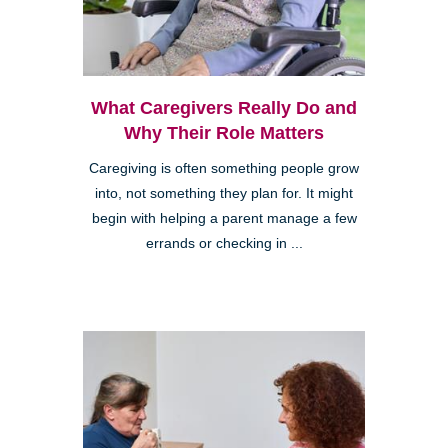
What Caregivers Really Do and
Why Their Role Matters
Caregiving is often something people grow
into, not something they plan for. It might
begin with helping a parent manage a few
errands or checking in ...