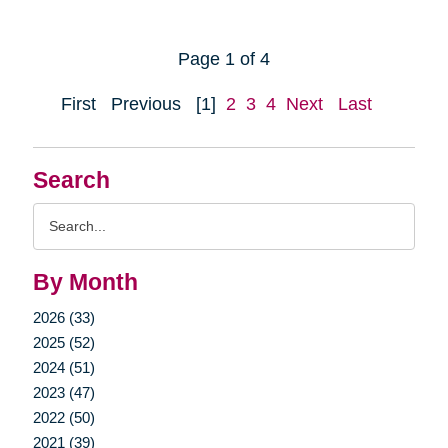
Page 1 of 4
First
Previous
[1]
2
3
4
Next
Last
Search
Search
Query
By Month
2026 (33)
2025 (52)
2024 (51)
2023 (47)
2022 (50)
2021 (39)