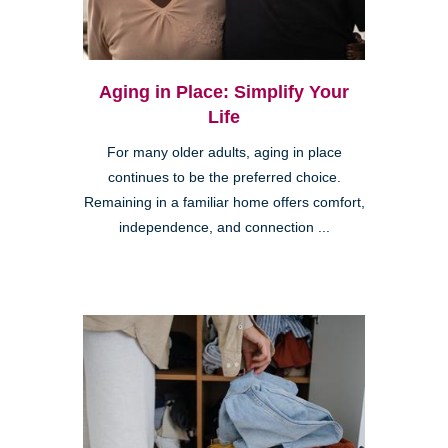
Aging in Place: Simplify Your
Life
For many older adults, aging in place
continues to be the preferred choice.
Remaining in a familiar home offers comfort,
independence, and connection ...