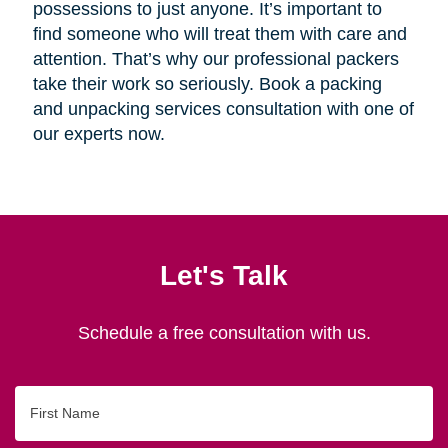
possessions to just anyone. It’s important to
find someone who will treat them with care and
attention. That’s why our professional packers
take their work so seriously. Book a packing
and unpacking services consultation with one of
our experts now.
Let's Talk
Schedule a free consultation with us.
First
Name