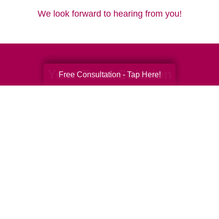
We look forward to hearing from you!
Your Total Solution
Free Consultation - Tap Here!
Senior Relocation
Senior Moving Assistance
Packing Services
Senior Resettling Services
Downsizing Help