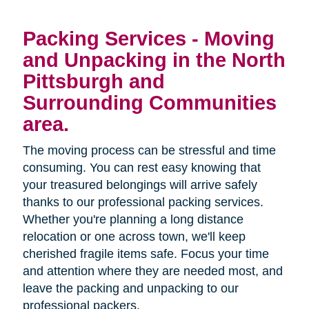
Packing Services - Moving
and Unpacking in the North
Pittsburgh and
Surrounding Communities
area.
The moving process can be stressful and time
consuming. You can rest easy knowing that
your treasured belongings will arrive safely
thanks to our professional packing services.
Whether you're planning a long distance
relocation or one across town, we'll keep
cherished fragile items safe. Focus your time
and attention where they are needed most, and
leave the packing and unpacking to our
professional packers.