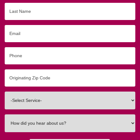
Last
Name
Email
Phone
Originating
Zip/Postal
Code
Interested
In
How
did
you