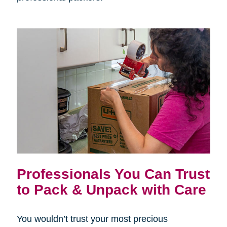
Professionals You Can Trust
to Pack & Unpack with Care
You wouldn’t trust your most precious