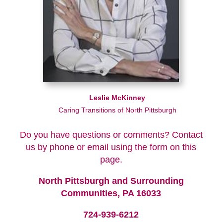
Leslie McKinney
Caring Transitions of North Pittsburgh
Do you have questions or comments? Contact
us by phone or email using the form on this
page.
North Pittsburgh and Surrounding
Communities, PA 16033
724-939-6212