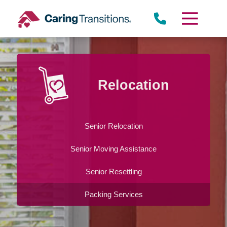
Skip
to
content
Relocation
Senior Relocation
Senior Moving Assistance
Senior Resettling
Packing Services