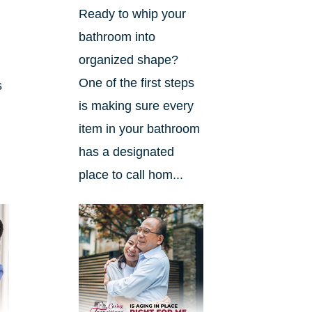
Ready to whip your
bathroom into
organized shape?
One of the first steps
s
is making sure every
item in your bathroom
has a designated
place to call hom...