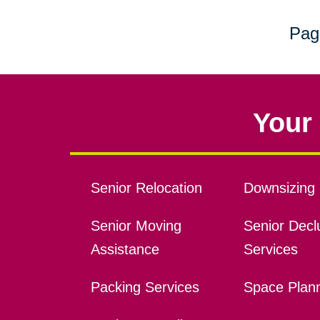
Pag
Your 
Senior Relocation
Downsizing 
Senior Moving
Senior Declu
Assistance
Services
Packing Services
Space Plan