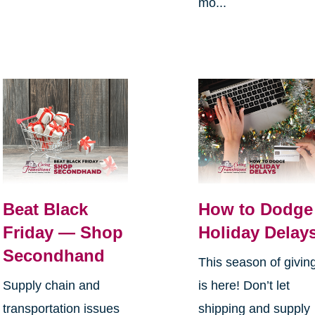
mo...
Beat Black
How to Dodge
Friday — Shop
Holiday Delay
Secondhand
This season of givin
Supply chain and
is here! Don’t let
transportation issues
shipping and supply