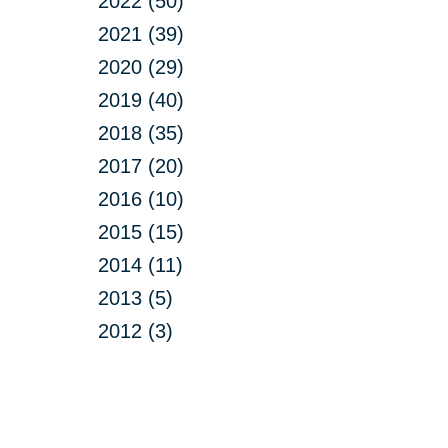
2022 (50)
2021 (39)
2020 (29)
2019 (40)
2018 (35)
2017 (20)
2016 (10)
2015 (15)
2014 (11)
2013 (5)
2012 (3)