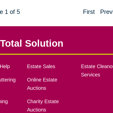
e 1 of 5
First
Prev
Total Solution
Help
Estate Sales
Estate Cleano
Services
ttering
Online Estate
Auctions
ning
Charity Estate
Auctions