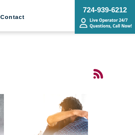
724-939-6212
Contact