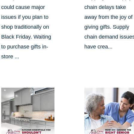
could cause major
chain delays take
issues if you plan to
away from the joy of
shop traditionally on
giving gifts. Supply
Black Friday. Waiting
chain demand issue
to purchase gifts in-
have crea...
store ...