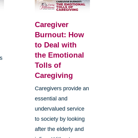
Caregiver
Burnout: How
to Deal with
the Emotional
is
Tolls of
Caregiving
Caregivers provide an
essential and
undervalued service
to society by looking
after the elderly and