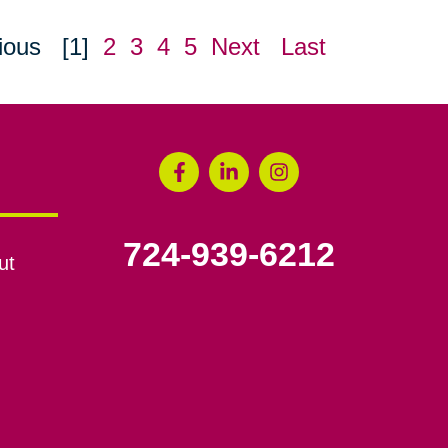
ious
[1]
2
3
4
5
Next
Last
724-939-6212
ut