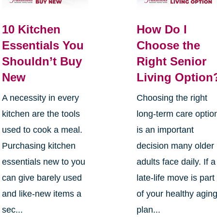
10 Kitchen
How Do I
Essentials You
Choose the
Shouldn’t Buy
Right Senior
New
Living Option
A necessity in every
Choosing the right
kitchen are the tools
long-term care optio
used to cook a meal.
is an important
Purchasing kitchen
decision many older
essentials new to you
adults face daily. If a
can give barely used
late-life move is part
and like-new items a
of your healthy agin
sec...
plan...