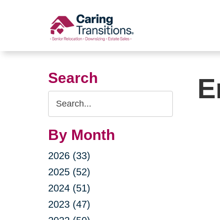
Skip
to
content
Search
E
Search
Query
By Month
2026 (33)
2025 (52)
2024 (51)
2023 (47)