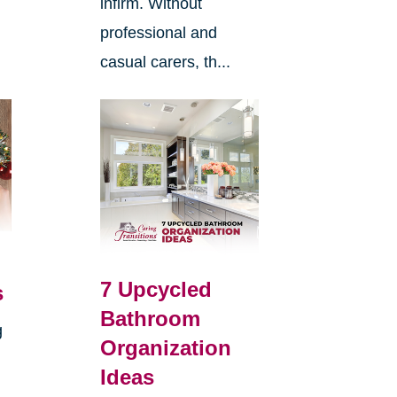
infirm. Without
professional and
casual carers, th...
7 Upcycled
s
Bathroom
g
Organization
Ideas