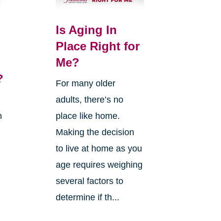
Is Aging In
Place Right for
Me?
?
For many older
adults, there’s no
n
place like home.
Making the decision
to live at home as you
age requires weighing
several factors to
g
determine if th...