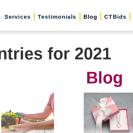
Services
Testimonials
Blog
CTBids
ntries for 2021
Blog