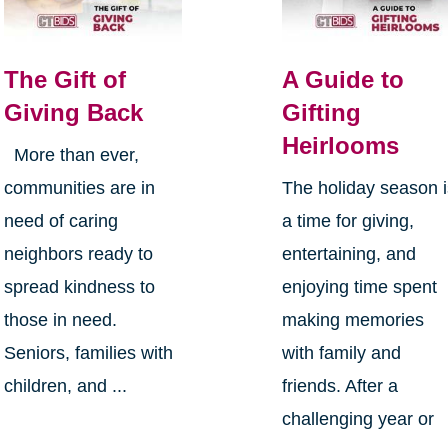
The Gift of
A Guide to
Giving Back
Gifting
Heirlooms
More than ever,
communities are in
The holiday season 
need of caring
a time for giving,
neighbors ready to
entertaining, and
spread kindness to
enjoying time spent
those in need.
making memories
Seniors, families with
with family and
children, and ...
friends. After a
challenging year or