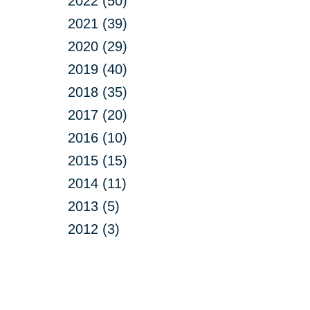
2022 (50)
2021 (39)
2020 (29)
2019 (40)
2018 (35)
2017 (20)
2016 (10)
2015 (15)
2014 (11)
2013 (5)
2012 (3)