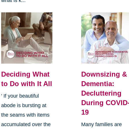
what is k...
Deciding What
Downsizing &
to Do with It All
Dementia:
Decluttering
' If your beautiful
During COVID
abode is bursting at
19
the seams with items
accumulated over the
Many families are