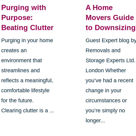
Purging with
A Home
Purpose:
Movers Guide
Beating Clutter
to Downsizing
Purging in your home
Guest Expert blog b
creates an
Removals and
environment that
Storage Experts Ltd.
streamlines and
London Whether
reflects a meaningful,
you’ve had a recent
comfortable lifestyle
change in your
for the future.
circumstances or
Clearing clutter is a ...
you’re simply no
longer...