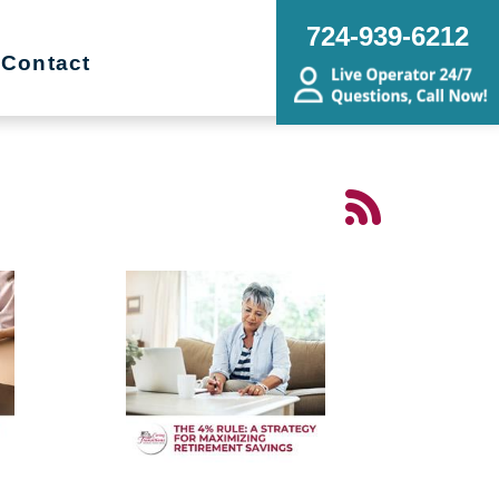
724-939-6212
Contact