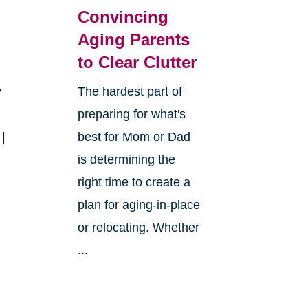
Convincing
Aging Parents
to Clear Clutter
y
The hardest part of
preparing for what's
 |
best for Mom or Dad
is determining the
right time to create a
plan for aging-in-place
or relocating. Whether
...