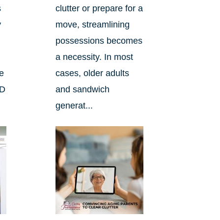
s
clutter or prepare for a
y
move, streamlining
possessions becomes
a necessity. In most
he
cases, older adults
ND
and sandwich
generat...