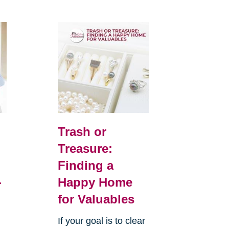
Trash or
Treasure:
Finding a
-
Happy Home
for Valuables
If your goal is to clear