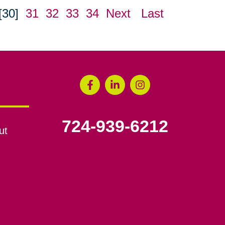
[30]
31
32
33
34
Next
Last
724-939-6212
ut