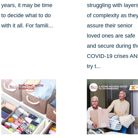
years, it may be time
struggling with layer
to decide what to do
of complexity as the
with it all. For famili...
assure their senior
loved ones are safe
and secure during t
COVID-19 crises A
try t...