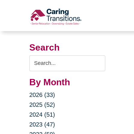
Skip
to
content
Search
Search
Query
By Month
2026 (33)
2025 (52)
2024 (51)
2023 (47)