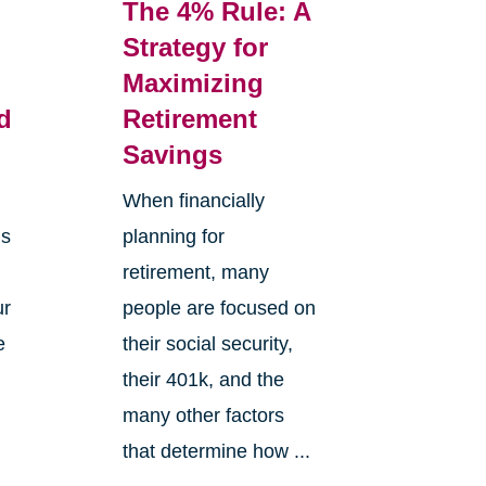
The 4% Rule: A
Strategy for
Maximizing
d
Retirement
Savings
When financially
is
planning for
retirement, many
ur
people are focused on
e
their social security,
e
their 401k, and the
many other factors
that determine how ...