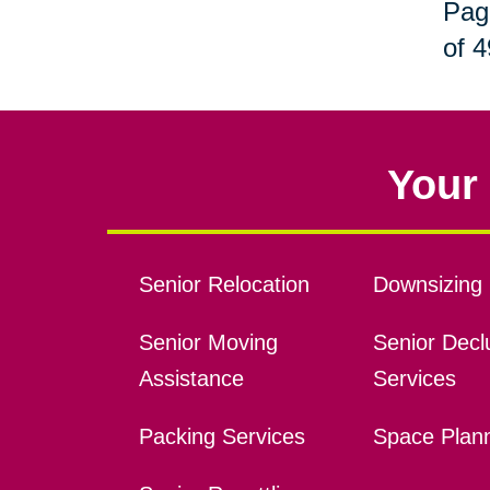
Pag
of 4
Your 
Senior Relocation
Downsizing 
Senior Moving
Senior Declu
Assistance
Services
Packing Services
Space Plan