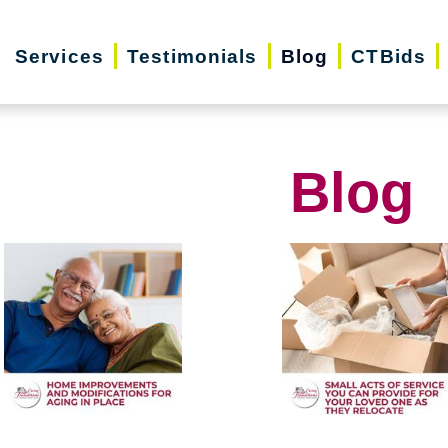
Services
Testimonials
Blog
CTBids
Blog