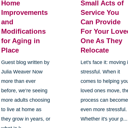
Home
Small Acts of
Improvements
Service You
and
Can Provide
Modifications
For Your Love
for Aging in
One As They
Place
Relocate
Guest blog written by
Let's face it: moving 
Julia Weaver Now
stressful. When it
more than ever
comes to helping yo
before, we’re seeing
loved ones move, th
more adults choosing
process can becom
to live at home as
even more stressful.
they grow in years, or
Whether it's your p...