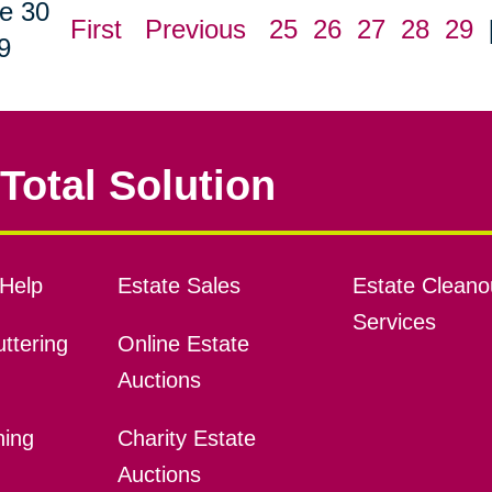
e 30
First
Previous
25
26
27
28
29
9
Total Solution
Help
Estate Sales
Estate Cleano
Services
ttering
Online Estate
Auctions
ning
Charity Estate
Auctions