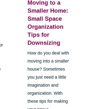
Moving to a
Smaller Home:
Small Space
Organization
Tips for
Downsizing
or
How do you deal with
moving into a smaller
e
house? Sometimes
you just need a little
imagination and
organization. With
these tips for making