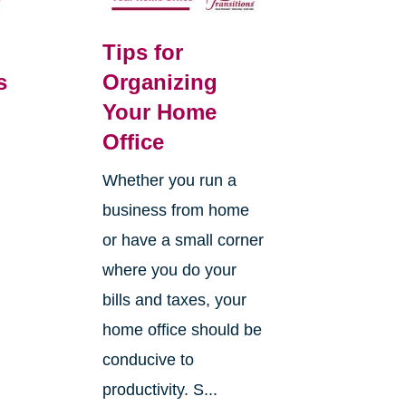
Tips for
s
Organizing
Your Home
Office
Whether you run a
business from home
or have a small corner
where you do your
bills and taxes, your
home office should be
conducive to
productivity. S...