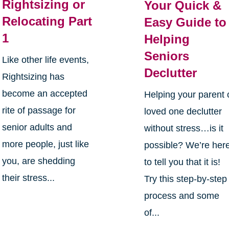
Rightsizing or
Your Quick &
Relocating Part
Easy Guide to
1
Helping
Seniors
Like other life events,
Declutter
Rightsizing has
become an accepted
Helping your parent 
rite of passage for
loved one declutter
senior adults and
without stress…is it
more people, just like
possible? We’re her
you, are shedding
to tell you that it is!
their stress...
Try this step-by-step
process and some
of...