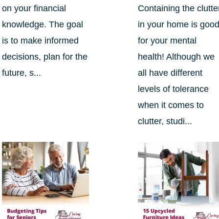
on your financial
Containing the clutte
knowledge. The goal
in your home is goo
is to make informed
for your mental
decisions, plan for the
health! Although we
future, s...
all have different
levels of tolerance
when it comes to
clutter, studi...