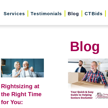
Services
Testimonials
Blog
CTBids
Blog
Rightsizing at
the Right Time
for You: