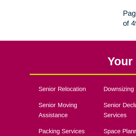
Pag
of 4
Your 
Senior Relocation
Downsizing 
Senior Moving
Senior Declu
Assistance
Services
Packing Services
Space Plan