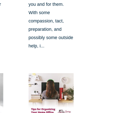
r
you and for them.
d
With some
compassion, tact,
preparation, and
possibly some outside
help, i...