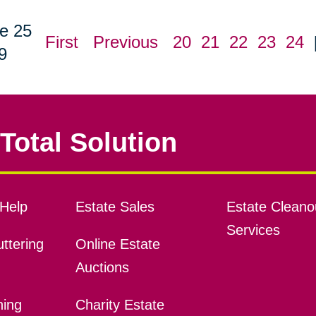
e 25
First
Previous
20
21
22
23
24
9
Total Solution
Help
Estate Sales
Estate Cleano
Services
ttering
Online Estate
Auctions
ning
Charity Estate