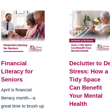
Financial
Declutter to D
Literacy for
Stress: How a
Seniors
Tidy Space
Can Benefit
April is financial
Your Mental
literacy month—a
Health
great time to brush up