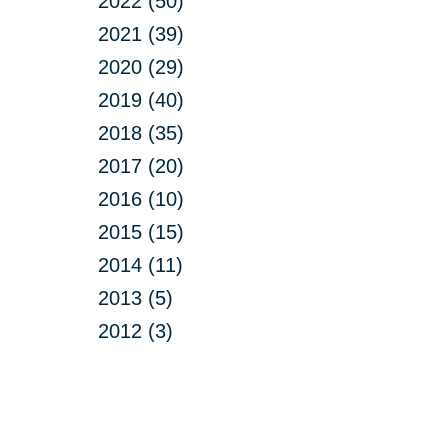
2022 (50)
2021 (39)
2020 (29)
2019 (40)
2018 (35)
2017 (20)
2016 (10)
2015 (15)
2014 (11)
2013 (5)
2012 (3)