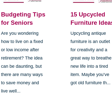
Budgeting Tips
15 Upcycled
for Seniors
Furniture Idea
Are you wondering
Upcycling antique
how to live on a fixed
furniture is an outlet
or low income after
for creativity and a
retirement? The idea
great way to breathe
can be daunting, but
new life into a tired
there are many ways
item. Maybe you’ve
to save money and
got old furniture th...
live well...