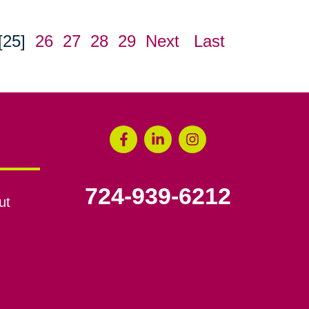
[25]
26
27
28
29
Next
Last
724-939-6212
ut