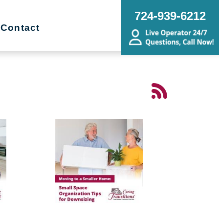
724-939-6212
Contact