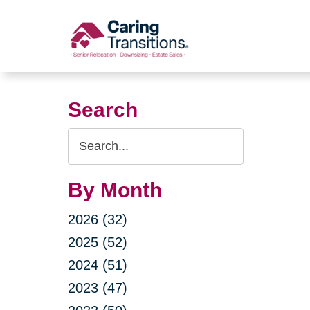
Skip
to
content
Search
Search
Query
By Month
2026 (32)
2025 (52)
2024 (51)
2023 (47)