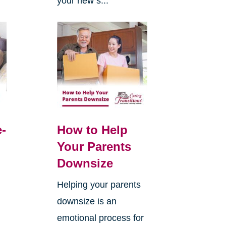
your new s...
e-
How to Help
Your Parents
Downsize
Helping your parents
downsize is an
emotional process for