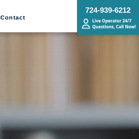
724-939-6212
Contact