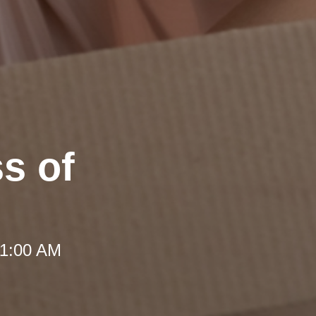
ss of
 11:00 AM