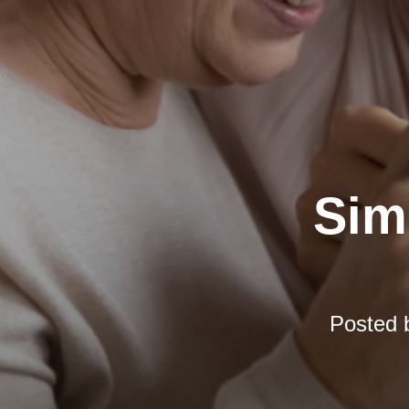
Simp
Posted