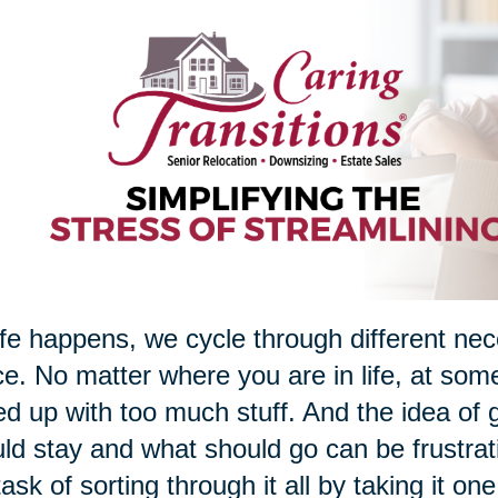
ife happens, we cycle through different nec
e. No matter where you are in life, at som
d up with too much stuff. And the idea of g
ld stay and what should go can be frustrati
task of sorting through it all by taking it on