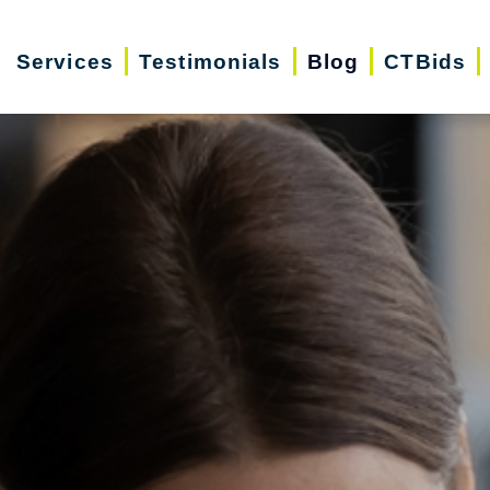
Services
Testimonials
Blog
CTBids