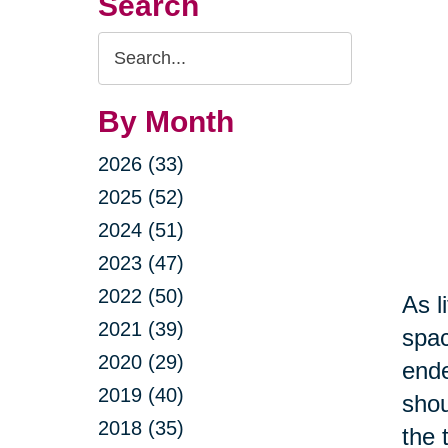
Search
Search
Query
By Month
2026 (33)
2025 (52)
2024 (51)
2023 (47)
2022 (50)
As l
2021 (39)
spac
2020 (29)
ende
2019 (40)
shou
2018 (35)
the 