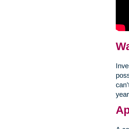
Wa
Inve
poss
can'
year
Ap