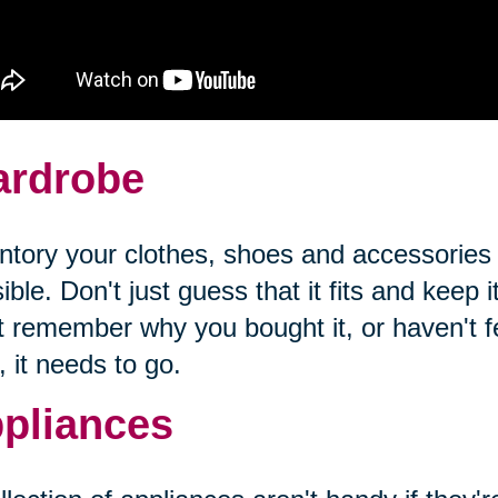
rdrobe
ntory your clothes, shoes and accessories
ible. Don't just guess that it fits and keep it
t remember why you bought it, or haven't fel
, it needs to go.
pliances