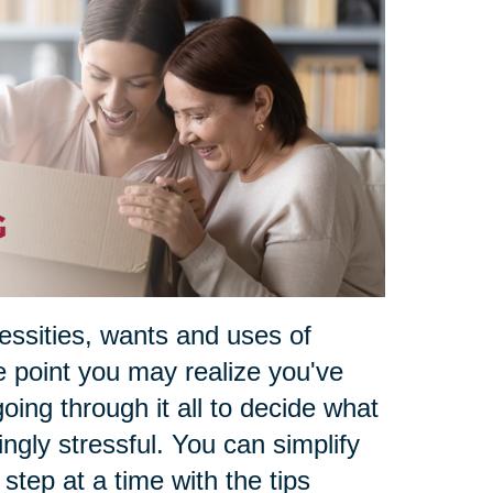
essities, wants and uses of
e point you may realize you've
oing through it all to decide what
ngly stressful. You can simplify
e step at a time with the tips