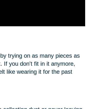
 by trying on as many pieces as
. If you don't fit in it anymore,
t like wearing it for the past