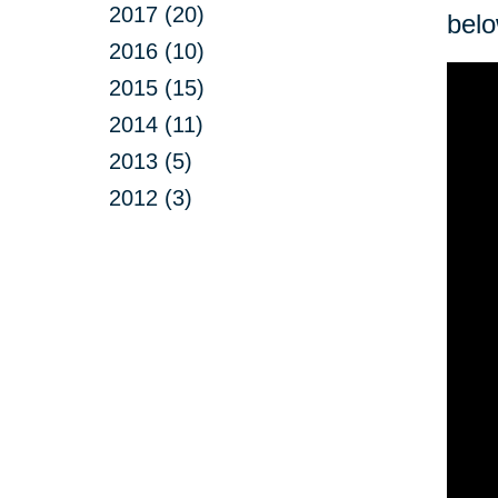
2017 (20)
belo
2016 (10)
2015 (15)
2014 (11)
2013 (5)
2012 (3)