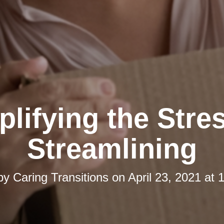
lifying the Stre
Streamlining
 by
Caring Transitions
on
April 23, 2021 at