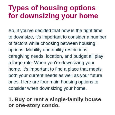
Types of housing options
for downsizing your home
So, if you’ve decided that now is the right time
to downsize, it’s important to consider a number
of factors while choosing between housing
options. Mobility and ability restrictions,
caregiving needs, location, and budget all play
a large role. When you’re downsizing your
home, it’s important to find a place that meets
both your current needs as well as your future
ones. Here are four main housing options to
consider when downsizing your home.
1. Buy or rent a single-family house
or one-story condo.