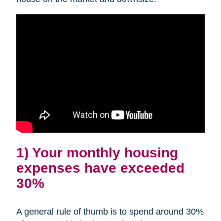
1) Your monthly housing
expenses have exceeded
30%
A general rule of thumb is to spend around 30%