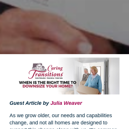
Guest Article by
Julia Weaver
As we grow older, our needs and capabilities
change, and not all homes are designed to