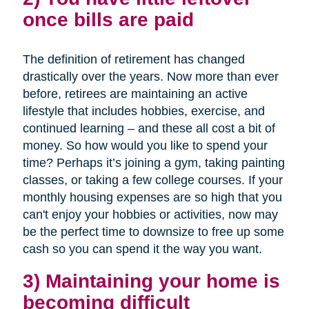
once bills are paid
The definition of retirement has changed
drastically over the years. Now more than ever
before, retirees are maintaining an active
lifestyle that includes hobbies, exercise, and
continued learning – and these all cost a bit of
money. So how would you like to spend your
time? Perhaps it’s joining a gym, taking painting
classes, or taking a few college courses. If your
monthly housing expenses are so high that you
can't enjoy your hobbies or activities, now may
be the perfect time to downsize to free up some
cash so you can spend it the way you want.
3) Maintaining your home is
becoming difficult