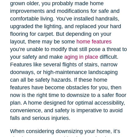
grown older, you probably made home
improvements and modifications for safe and
comfortable living. You’ve installed handrails,
upgraded the lighting, and replaced your hard
flooring for carpet. But depending on your
layout, there may be some
home features
you’re unable to modify that still pose a threat to
your safety and make
aging in place
difficult.
Features like several flights of stairs, narrow
doorways, or high-maintenance landscaping
can all be safety hazards. If these home
features have become obstacles for you, then
now is the right time to downsize to a safer floor
plan. A home designed for optimal accessibility,
convenience, and safety is imperative to avoid
falls and serious injuries.
When considering downsizing your home, it’s