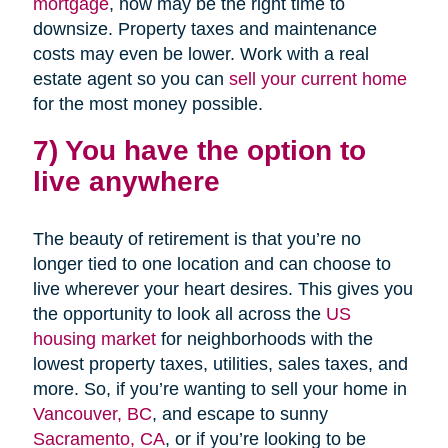
mortgage
, now may be the right time to
downsize. Property taxes and maintenance
costs may even be lower. Work with a real
estate agent so you can
sell your current home
for the most money possible.
7) You have the option to
live anywhere
The beauty of retirement is that you’re no
longer tied to one location and can choose to
live wherever your heart desires. This gives you
the opportunity to look all across the
US
housing market
for neighborhoods with the
lowest property taxes, utilities, sales taxes, and
more. So, if you’re wanting to sell your home in
Vancouver, BC
, and escape to sunny
Sacramento, CA
, or if you’re looking to be