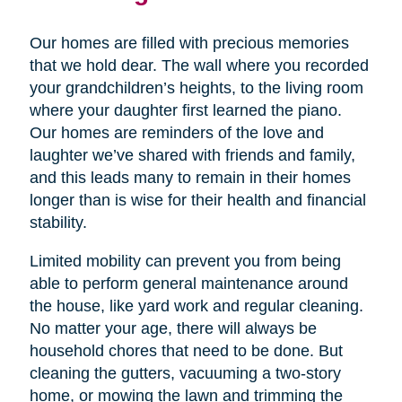
Our homes are filled with precious memories
that we hold dear. The wall where you recorded
your grandchildren’s heights, to the living room
where your daughter first learned the piano.
Our homes are reminders of the love and
laughter we’ve shared with friends and family,
and this leads many to remain in their homes
longer than is wise for their health and financial
stability.
Limited mobility can prevent you from being
able to perform general maintenance around
the house, like yard work and regular cleaning.
No matter your age, there will always be
household chores that need to be done. But
cleaning the gutters, vacuuming a two-story
home, or mowing the lawn and trimming the