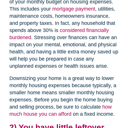
of your monthly budget on housing expenses.
This includes your
mortgage payment
, utilities,
maintenance costs, homeowners insurance,
and property taxes. In fact, any household that
spends above 30% is
considered financially
burdened
. Stressing over finances can have an
impact on your mental, emotional, and physical
health, and having a little extra money saved up
will help you be prepared in case any
unplanned expenses or health issues arise.
Downsizing your home is a great way to lower
monthly housing expenses because typically, a
smaller home means smaller monthly housing
expenses. Before you begin the home buying
and selling process, be sure to calculate
how
much house you can afford
on a fixed income.
2) You have little leftover