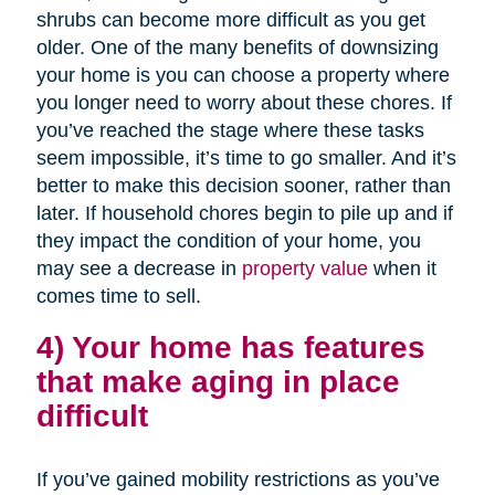
shrubs can become more difficult as you get
older. One of the many benefits of downsizing
your home is you can choose a property where
you longer need to worry about these chores. If
you’ve reached the stage where these tasks
seem impossible, it’s time to go smaller. And it’s
better to make this decision sooner, rather than
later. If household chores begin to pile up and if
they impact the condition of your home, you
may see a decrease in
property value
when it
comes time to sell.
4) Your home has features
that make aging in place
difficult
If you’ve gained mobility restrictions as you’ve