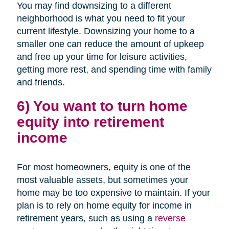
You may find downsizing to a different
neighborhood is what you need to fit your
current lifestyle. Downsizing your home to a
smaller one can reduce the amount of upkeep
and free up your time for leisure activities,
getting more rest, and spending time with family
and friends.
6) You want to turn home
equity into retirement
income
For most homeowners, equity is one of the
most valuable assets, but sometimes your
home may be too expensive to maintain. If your
plan is to rely on home equity for income in
retirement years, such as using a
reverse