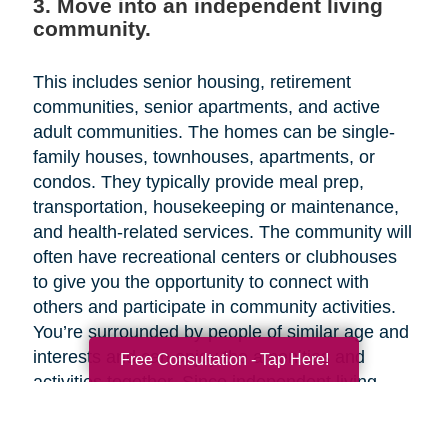
3. Move into an independent living
community.
This includes senior housing, retirement
communities, senior apartments, and active
adult communities. The homes can be single-
family houses, townhouses, apartments, or
condos. They typically provide meal prep,
transportation, housekeeping or maintenance,
and health-related services. The community will
often have recreational centers or clubhouses
to give you the opportunity to connect with
others and participate in community activities.
You’re surrounded by people of similar age and
interests and can enjoy the amenities and
Free Consultation - Tap Here!
activities together. Since independent living
facilities are aimed at older adults who need
little or no assistance with activities of daily