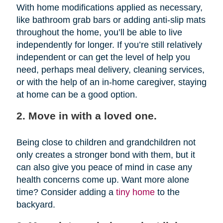
With home modifications applied as necessary,
like bathroom grab bars or adding anti-slip mats
throughout the home, you’ll be able to live
independently for longer. If you’re still relatively
independent or can get the level of help you
need, perhaps meal delivery, cleaning services,
or with the help of an in-home caregiver, staying
at home can be a good option.
2. Move in with a loved one.
Being close to children and grandchildren not
only creates a stronger bond with them, but it
can also give you peace of mind in case any
health concerns come up. Want more alone
time? Consider adding a
tiny home
to the
backyard.