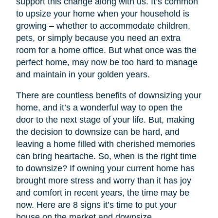
support this change along with us. It’s common
to upsize your home when your household is
growing – whether to accommodate children,
pets, or simply because you need an extra
room for a home office. But what once was the
perfect home, may now be too hard to manage
and maintain in your golden years.
There are countless benefits of downsizing your
home, and it’s a wonderful way to open the
door to the next stage of your life. But, making
the decision to downsize can be hard, and
leaving a home filled with cherished memories
can bring heartache. So, when is the right time
to downsize? If owning your current home has
brought more stress and worry than it has joy
and comfort in recent years, the time may be
now. Here are 8 signs it’s time to put your
house on the market and downsize.