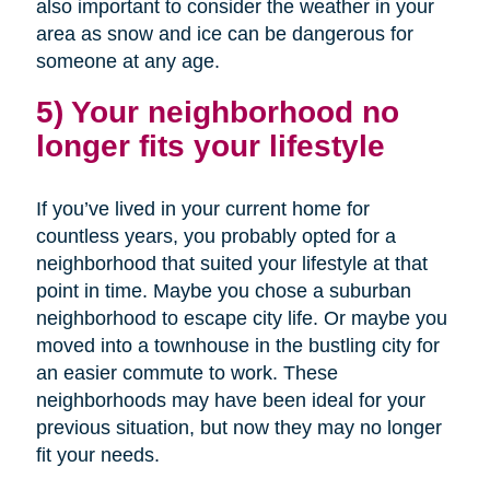
also important to consider the weather in your
area as snow and ice can be dangerous for
someone at any age.
5) Your neighborhood no
longer fits your lifestyle
If you’ve lived in your current home for
countless years, you probably opted for a
neighborhood that suited your lifestyle at that
point in time. Maybe you chose a suburban
neighborhood to escape city life. Or maybe you
moved into a townhouse in the bustling city for
an easier commute to work. These
neighborhoods may have been ideal for your
previous situation, but now they may no longer
fit your needs.