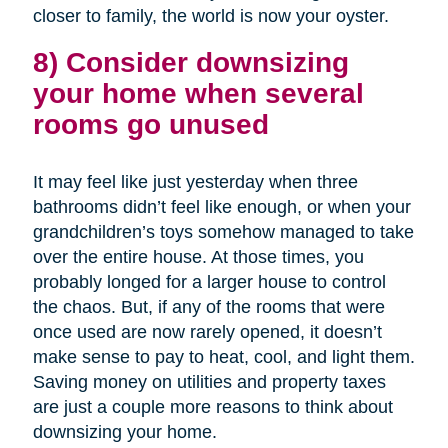
closer to family, the world is now your oyster.
8) Consider downsizing
your home when several
rooms go unused
It may feel like just yesterday when three
bathrooms didn’t feel like enough, or when your
grandchildren’s toys somehow managed to take
over the entire house. At those times, you
probably longed for a larger house to control
the chaos. But, if any of the rooms that were
once used are now rarely opened, it doesn’t
make sense to pay to heat, cool, and light them.
Saving money on utilities and property taxes
are just a couple more reasons to think about
downsizing your home.