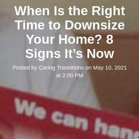
When Is the Right
Time to Downsize
Your Home? 8
Signs It’s Now
Posted by
Caring Transitions
on
May 10, 2021
at 2:00 PM