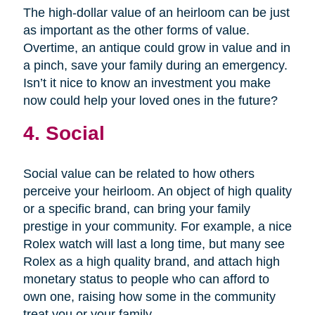
The high-dollar value of an heirloom can be just
as important as the other forms of value.
Overtime, an antique could grow in value and in
a pinch, save your family during an emergency.
Isn’t it nice to know an investment you make
now could help your loved ones in the future?
4. Social
Social value can be related to how others
perceive your heirloom. An object of high quality
or a specific brand, can bring your family
prestige in your community. For example, a nice
Rolex watch will last a long time, but many see
Rolex as a high quality brand, and attach high
monetary status to people who can afford to
own one, raising how some in the community
treat you or your family.