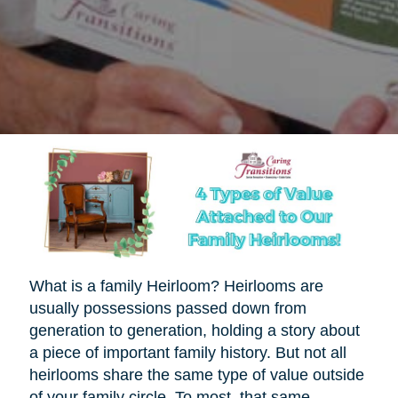
What is a family Heirloom? Heirlooms are
usually possessions passed down from
generation to generation, holding a story about
a piece of important family history. But not all
heirlooms share the same type of value outside
of your family circle. To most, that same