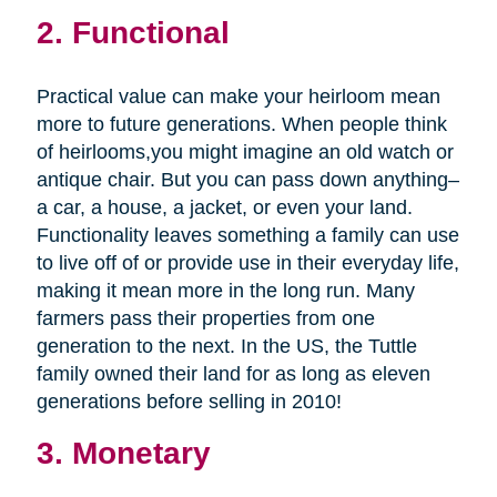
2. Functional
Practical value can make your heirloom mean
more to future generations. When people think
of heirlooms,you might imagine an old watch or
antique chair. But you can pass down anything–
a car, a house, a jacket, or even your land.
Functionality leaves something a family can use
to live off of or provide use in their everyday life,
making it mean more in the long run. Many
farmers pass their properties from one
generation to the next. In the US, the Tuttle
family owned their land for as long as eleven
generations before selling in 2010!
3. Monetary