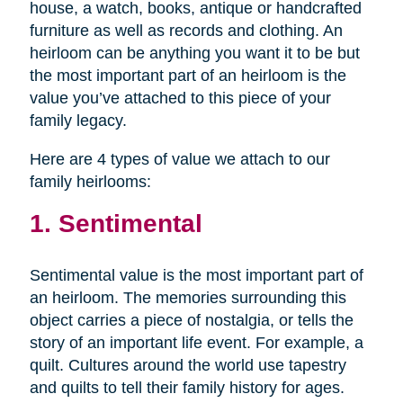
house, a watch, books, antique or handcrafted
furniture as well as records and clothing. An
heirloom can be anything you want it to be but
the most important part of an heirloom is the
value you’ve attached to this piece of your
family legacy.
Here are 4 types of value we attach to our
family heirlooms:
1. Sentimental
Sentimental value is the most important part of
an heirloom. The memories surrounding this
object carries a piece of nostalgia, or tells the
story of an important life event. For example, a
quilt. Cultures around the world use tapestry
and quilts to tell their family history for ages.