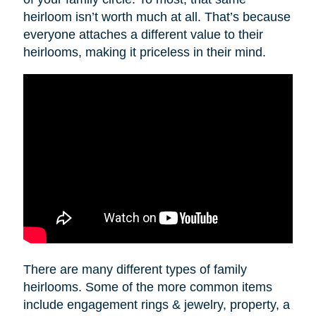
heirloom isn’t worth much at all. That’s because
everyone attaches a different value to their
heirlooms, making it priceless in their mind.
There are many different types of family
heirlooms. Some of the more common items
include engagement rings & jewelry, property, a