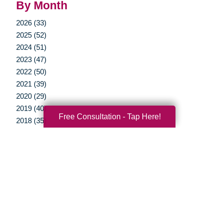
By Month
2026 (33)
2025 (52)
2024 (51)
2023 (47)
2022 (50)
2021 (39)
2020 (29)
2019 (40)
Free Consultation - Tap Here!
2018 (35)
2017 (20)
2016 (10)
2015 (15)
2014 (11)
2013 (5)
2012 (3)