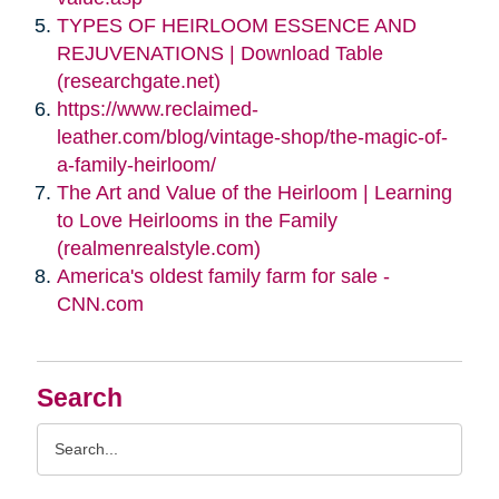
TYPES OF HEIRLOOM ESSENCE AND
REJUVENATIONS | Download Table
(researchgate.net)
https://www.reclaimed-
leather.com/blog/vintage-shop/the-magic-of-
a-family-heirloom/
The Art and Value of the Heirloom | Learning
to Love Heirlooms in the Family
(realmenrealstyle.com)
America's oldest family farm for sale -
CNN.com
Search
Search
Query