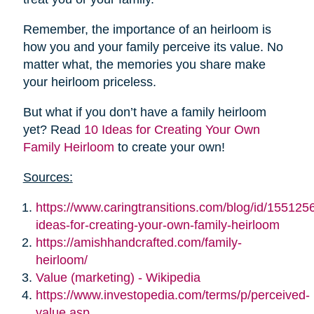
Remember, the importance of an heirloom is
how you and your family perceive its value. No
matter what, the memories you share make
your heirloom priceless.
But what if you don’t have a family heirloom
yet? Read
10 Ideas for Creating Your Own
Family Heirloom
to create your own!
Sources:
https://www.caringtransitions.com/blog/id/155125
ideas-for-creating-your-own-family-heirloom
https://amishhandcrafted.com/family-
heirloom/
Value (marketing) - Wikipedia
https://www.investopedia.com/terms/p/perceived-
value.asp