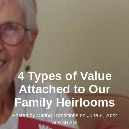
4 Types of Value
Attached to Our
Family Heirlooms
Posted by
Caring Transitions
on
June 6, 2022
at 9:30 AM