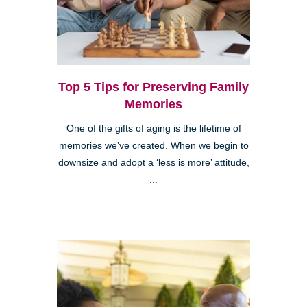
Top 5 Tips for Preserving Family
Memories
One of the gifts of aging is the lifetime of
memories we’ve created. When we begin to
downsize and adopt a ‘less is more’ attitude,
...