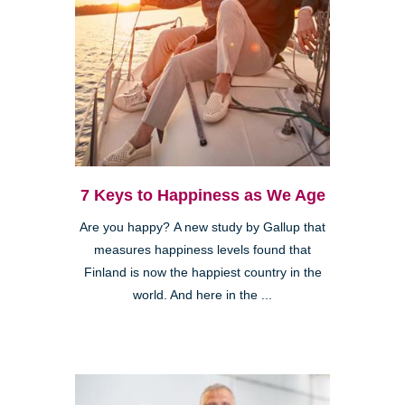
7 Keys to Happiness as We Age
Are you happy? A new study by Gallup that
measures happiness levels found that
Finland is now the happiest country in the
world. And here in the ...