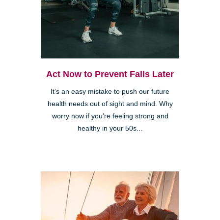
Act Now to Prevent Falls Later
It’s an easy mistake to push our future
health needs out of sight and mind. Why
worry now if you’re feeling strong and
healthy in your 50s...