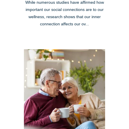
While numerous studies have affirmed how
important our social connections are to our
wellness, research shows that our inner
connection affects our ov...