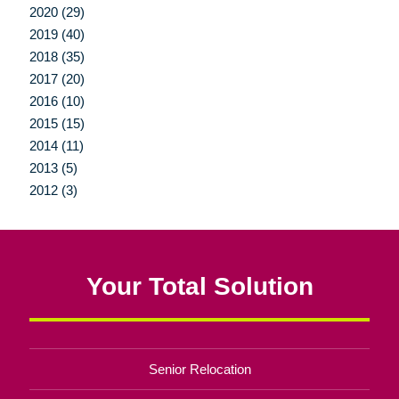
2020 (29)
2019 (40)
2018 (35)
2017 (20)
2016 (10)
2015 (15)
2014 (11)
2013 (5)
2012 (3)
Your Total Solution
Senior Relocation