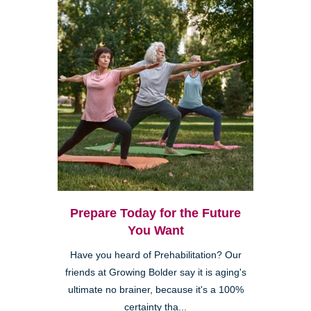
Prepare Today for the Future
You Want
Have you heard of Prehabilitation? Our
friends at Growing Bolder say it is aging's
ultimate no brainer, because it's a 100%
certainty tha...