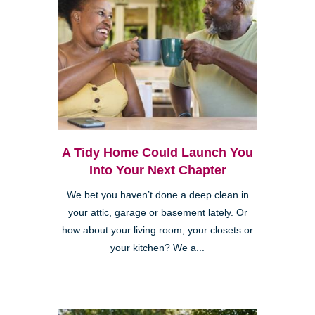
A Tidy Home Could Launch You
Into Your Next Chapter
We bet you haven’t done a deep clean in
your attic, garage or basement lately. Or
how about your living room, your closets or
your kitchen? We a...