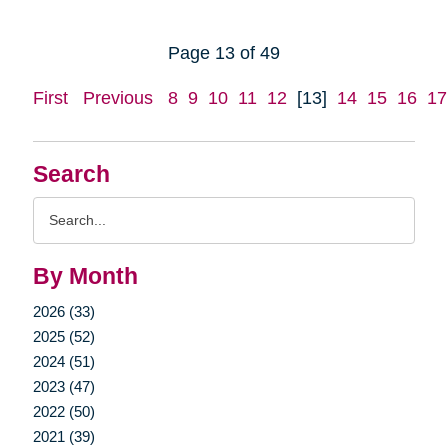
Page 13 of 49
First
Previous
8
9
10
11
12
[13]
14
15
16
17
Search
Search
Query
By Month
2026 (33)
2025 (52)
2024 (51)
2023 (47)
2022 (50)
2021 (39)