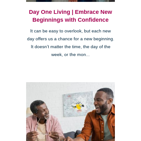
Day One Living | Embrace New
Beginnings with Confidence
It can be easy to overlook, but each new
day offers us a chance for a new beginning.
It doesn’t matter the time, the day of the
week, or the mon...