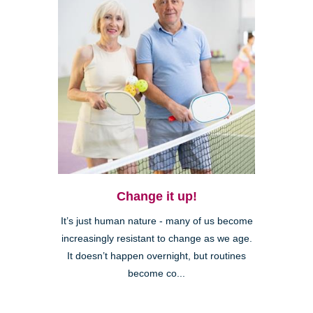
Change it up!
It’s just human nature - many of us become
increasingly resistant to change as we age.
It doesn’t happen overnight, but routines
become co...