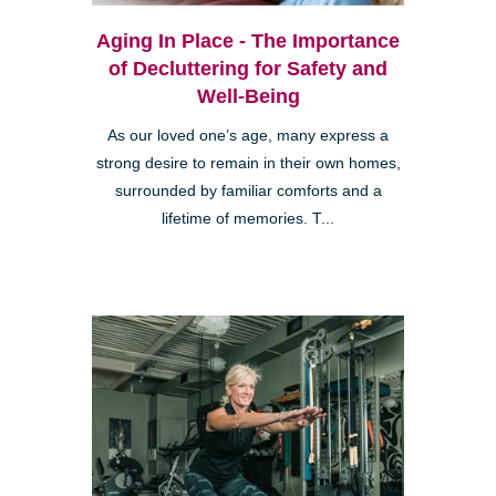
Aging In Place - The Importance
of Decluttering for Safety and
Well-Being
As our loved one’s age, many express a
strong desire to remain in their own homes,
surrounded by familiar comforts and a
lifetime of memories. T...