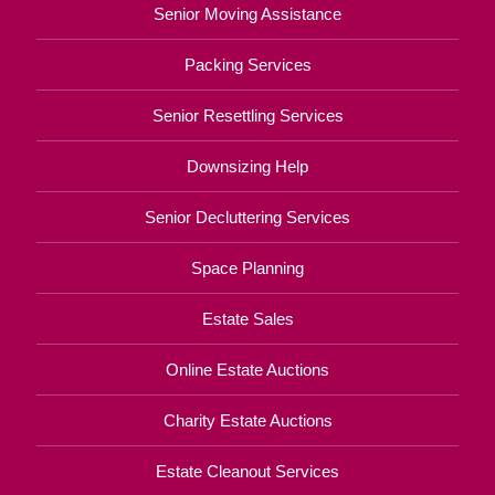
Senior Moving Assistance
Packing Services
Senior Resettling Services
Downsizing Help
Senior Decluttering Services
Space Planning
Estate Sales
Online Estate Auctions
Charity Estate Auctions
Estate Cleanout Services