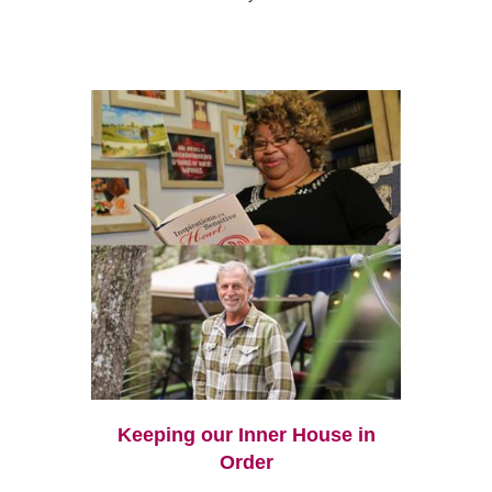
Keeping our Inner House in
Order