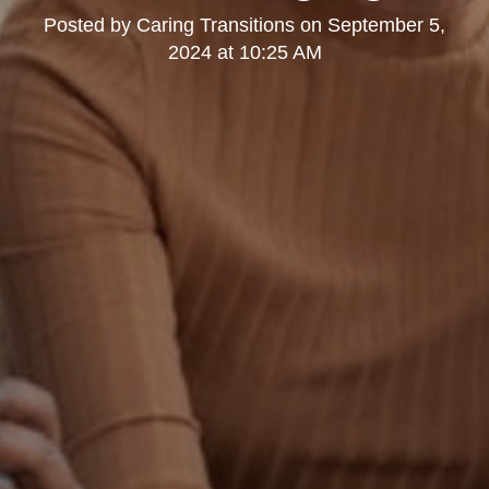
Posted by
Caring Transitions
on
September 5,
2024 at 10:25 AM