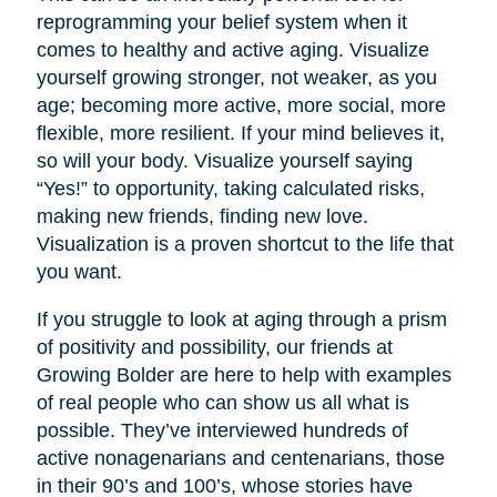
reprogramming your belief system when it
comes to healthy and active aging. Visualize
yourself growing stronger, not weaker, as you
age; becoming more active, more social, more
flexible, more resilient. If your mind believes it,
so will your body. Visualize yourself saying
“Yes!” to opportunity, taking calculated risks,
making new friends, finding new love.
Visualization is a proven shortcut to the life that
you want.
If you struggle to look at aging through a prism
of positivity and possibility, our friends at
Growing Bolder are here to help with examples
of real people who can show us all what is
possible. They’ve interviewed hundreds of
active nonagenarians and centenarians, those
in their 90’s and 100’s, whose stories have