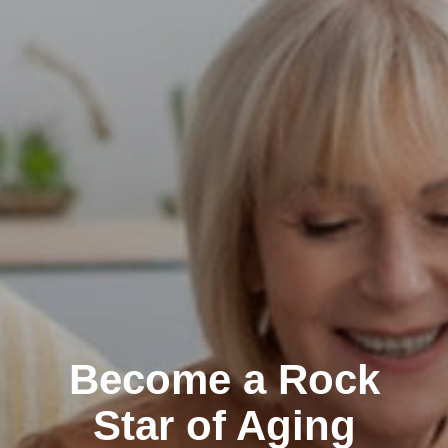
Become a Rock
Star of Aging