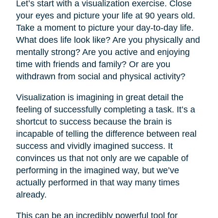
Let’s start with a visualization exercise. Close
your eyes and picture your life at 90 years old.
Take a moment to picture your day-to-day life.
What does life look like? Are you physically and
mentally strong? Are you active and enjoying
time with friends and family? Or are you
withdrawn from social and physical activity?
Visualization is imagining in great detail the
feeling of successfully completing a task. It’s a
shortcut to success because the brain is
incapable of telling the difference between real
success and vividly imagined success. It
convinces us that not only are we capable of
performing in the imagined way, but we’ve
actually performed in that way many times
already.
This can be an incredibly powerful tool for