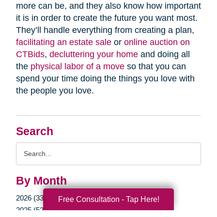
more can be, and they also know how important
it is in order to create the future you want most.
They’ll handle everything from creating a plan,
facilitating an estate sale
or
online auction on
CTBids
,
decluttering your home
and doing all
the
physical labor of a move
so that you can
spend your time doing the things you love with
the people you love.
Search
Search
Query
By Month
2026 (33)
Free Consultation - Tap Here!
2025 (52)