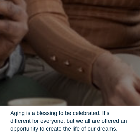
Aging is a blessing to be celebrated. It’s
different for everyone, but we all are offered an
opportunity to create the life of our dreams.