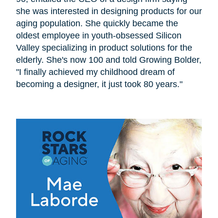
she was interested in designing products for our
aging population. She quickly became the
oldest employee in youth-obsessed Silicon
Valley specializing in product solutions for the
elderly. She's now 100 and told Growing Bolder,
"I finally achieved my childhood dream of
becoming a designer, it just took 80 years."