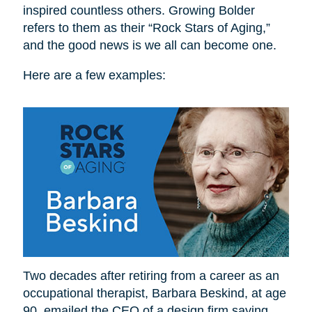
inspired countless others. Growing Bolder
refers to them as their “Rock Stars of Aging,”
and the good news is we all can become one.
Here are a few examples:
Two decades after retiring from a career as an
occupational therapist, Barbara Beskind, at age
90, emailed the CEO of a design firm saying