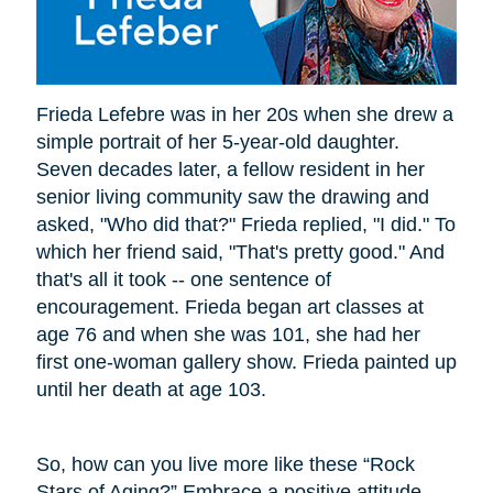
Frieda Lefebre was in her 20s when she drew a
simple portrait of her 5-year-old daughter.
Seven decades later, a fellow resident in her
senior living community saw the drawing and
asked, "Who did that?" Frieda replied, "I did." To
which her friend said, "That's pretty good." And
that's all it took -- one sentence of
encouragement. Frieda began art classes at
age 76 and when she was 101, she had her
first one-woman gallery show. Frieda painted up
until her death at age 103.
So, how can you live more like these “Rock
Stars of Aging?” Embrace a positive attitude.