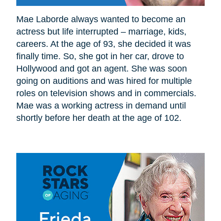
Mae Laborde always wanted to become an
actress but life interrupted – marriage, kids,
careers. At the age of 93, she decided it was
finally time. So, she got in her car, drove to
Hollywood and got an agent. She was soon
going on auditions and was hired for multiple
roles on television shows and in commercials.
Mae was a working actress in demand until
shortly before her death at the age of 102.