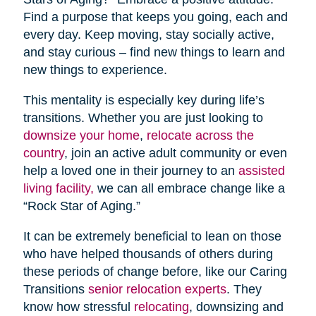
Find a purpose that keeps you going, each and
every day. Keep moving, stay socially active,
and stay curious – find new things to learn and
new things to experience.
This mentality is especially key during life’s
transitions. Whether you are just looking to
downsize your home
,
relocate across the
country
, join an active adult community or even
help a loved one in their journey to an
assisted
living facility,
we can all embrace change like a
“Rock Star of Aging.”
It can be extremely beneficial to lean on those
who have helped thousands of others during
these periods of change before, like our Caring
Transitions
senior relocation experts
. They
know how stressful
relocating
, downsizing and