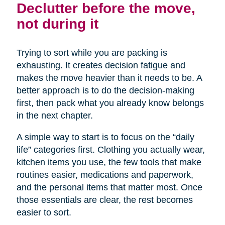
Declutter before the move,
not during it
Trying to sort while you are packing is
exhausting. It creates decision fatigue and
makes the move heavier than it needs to be. A
better approach is to do the decision-making
first, then pack what you already know belongs
in the next chapter.
A simple way to start is to focus on the “daily
life” categories first. Clothing you actually wear,
kitchen items you use, the few tools that make
routines easier, medications and paperwork,
and the personal items that matter most. Once
those essentials are clear, the rest becomes
easier to sort.