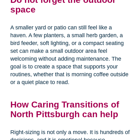
space
A smaller yard or patio can still feel like a
haven. A few planters, a small herb garden, a
bird feeder, soft lighting, or a compact seating
set can make a small outdoor area feel
welcoming without adding maintenance. The
goal is to create a space that supports your
routines, whether that is morning coffee outside
or a quiet place to read.
How Caring Transitions of
North Pittsburgh can help
Right-sizing is not only a move. It is hundreds of
decisions, and it is emotional because