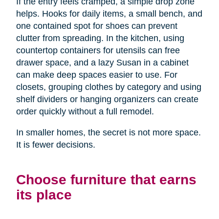
If the entry feels cramped, a simple drop zone
helps. Hooks for daily items, a small bench, and
one contained spot for shoes can prevent
clutter from spreading. In the kitchen, using
countertop containers for utensils can free
drawer space, and a lazy Susan in a cabinet
can make deep spaces easier to use. For
closets, grouping clothes by category and using
shelf dividers or hanging organizers can create
order quickly without a full remodel.
In smaller homes, the secret is not more space.
It is fewer decisions.
Choose furniture that earns
its place