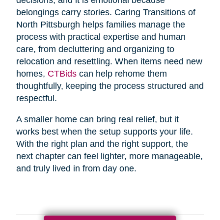
belongings carry stories. Caring Transitions of
North Pittsburgh helps families manage the
process with practical expertise and human
care, from decluttering and organizing to
relocation and resettling. When items need new
homes,
CTBids
can help rehome them
thoughtfully, keeping the process structured and
respectful.
A smaller home can bring real relief, but it
works best when the setup supports your life.
With the right plan and the right support, the
next chapter can feel lighter, more manageable,
and truly lived in from day one.