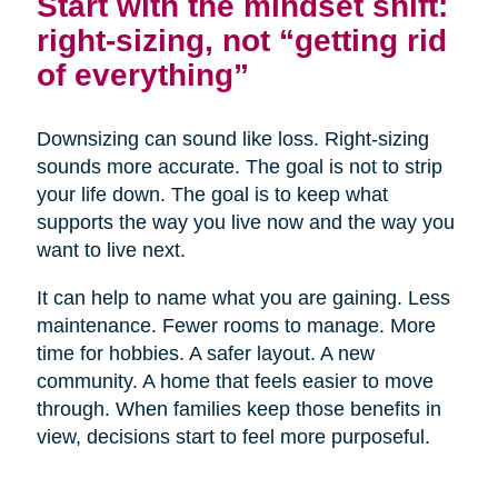
Start with the mindset shift:
right-sizing, not “getting rid
of everything”
Downsizing can sound like loss. Right-sizing
sounds more accurate. The goal is not to strip
your life down. The goal is to keep what
supports the way you live now and the way you
want to live next.
It can help to name what you are gaining. Less
maintenance. Fewer rooms to manage. More
time for hobbies. A safer layout. A new
community. A home that feels easier to move
through. When families keep those benefits in
view, decisions start to feel more purposeful.