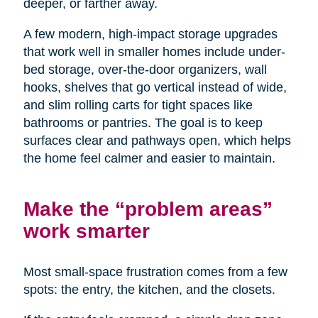
deeper, or farther away.
A few modern, high-impact storage upgrades
that work well in smaller homes include under-
bed storage, over-the-door organizers, wall
hooks, shelves that go vertical instead of wide,
and slim rolling carts for tight spaces like
bathrooms or pantries. The goal is to keep
surfaces clear and pathways open, which helps
the home feel calmer and easier to maintain.
Make the “problem areas”
work smarter
Most small-space frustration comes from a few
spots: the entry, the kitchen, and the closets.