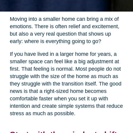
Moving into a smaller home can bring a mix of
emotions. There is often relief and excitement,
but also a very real question that shows up
early: where is everything going to go?
If you have lived in a larger home for years, a
smaller space can feel like a big adjustment at
first. That feeling is normal. Most people do not
struggle with the size of the home as much as
they struggle with the transition itself. The good
news is that a right-sized home becomes
comfortable faster when you set it up with
intention and create simple systems that reduce
stress as much as possible.