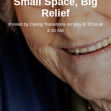
Small Space, Big
Relief
Posted by
Caring Transitions
on
May 8, 2026 at
8:30 AM