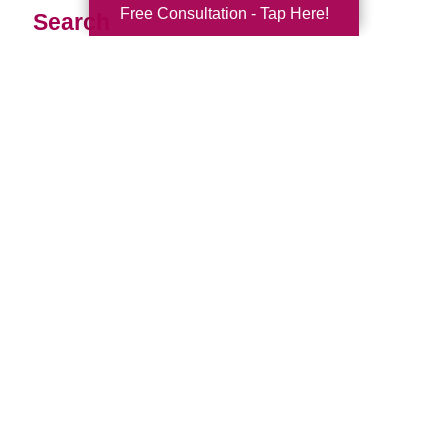
Free Consultation - Tap Here!
Search
Search
Query
By Month
2026 (33)
2025 (52)
2024 (51)
2023 (47)
2022 (50)
2021 (39)
2020 (29)
2019 (40)
2018 (35)
2017 (20)
2016 (10)
2015 (15)