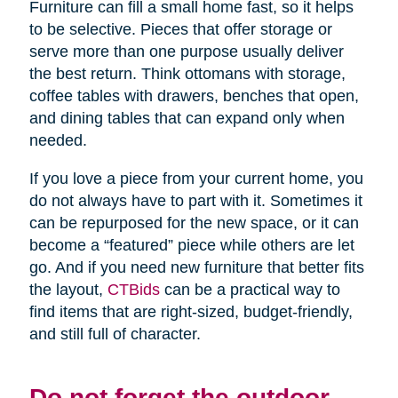
Furniture can fill a small home fast, so it helps
to be selective. Pieces that offer storage or
serve more than one purpose usually deliver
the best return. Think ottomans with storage,
coffee tables with drawers, benches that open,
and dining tables that can expand only when
needed.
If you love a piece from your current home, you
do not always have to part with it. Sometimes it
can be repurposed for the new space, or it can
become a “featured” piece while others are let
go. And if you need new furniture that better fits
the layout,
CTBids
can be a practical way to
find items that are right-sized, budget-friendly,
and still full of character.
Do not forget the outdoor