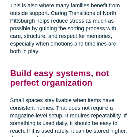
This is also where many families benefit from
outside support. Caring Transitions of North
Pittsburgh helps reduce stress as much as
possible by guiding the sorting process with
care, structure, and respect for memories,
especially when emotions and timelines are
both in play.
Build easy systems, not
perfect organization
Small spaces stay livable when items have
consistent homes. That does not require a
magazine-level setup. It requires repeatability. If
something is used daily, it should be easy to
reach. If it is used rarely, it can be stored higher,