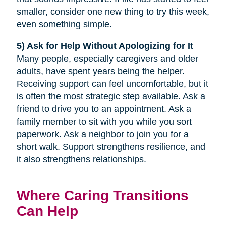
smaller, consider one new thing to try this week,
even something simple.
5) Ask for Help Without Apologizing for It
Many people, especially caregivers and older
adults, have spent years being the helper.
Receiving support can feel uncomfortable, but it
is often the most strategic step available. Ask a
friend to drive you to an appointment. Ask a
family member to sit with you while you sort
paperwork. Ask a neighbor to join you for a
short walk. Support strengthens resilience, and
it also strengthens relationships.
Where Caring Transitions
Can Help