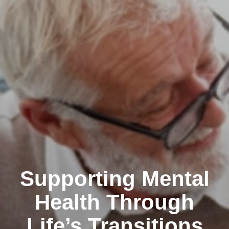
Supporting Mental
Health Through
Life’s Transitions