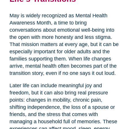
May is widely recognized as Mental Health
Awareness Month, a time to bring
conversations about emotional well-being into
the open with more honesty and less stigma.
That mission matters at every age, but it can be
especially important for older adults and the
families supporting them. When life changes
arrive, mental health often becomes part of the
transition story, even if no one says it out loud.
Later life can include meaningful joy and
freedom, but it can also bring real pressure
points: changes in mobility, chronic pain,
shifting independence, the loss of a spouse or
friends, and the stress that comes with
managing a household full of memories. These
experiences can affect mood, sleep, energy,