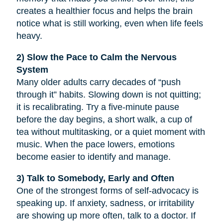
creates a healthier focus and helps the brain
notice what is still working, even when life feels
heavy.
2) Slow the Pace to Calm the Nervous
System
Many older adults carry decades of “push
through it” habits. Slowing down is not quitting;
it is recalibrating. Try a five-minute pause
before the day begins, a short walk, a cup of
tea without multitasking, or a quiet moment with
music. When the pace lowers, emotions
become easier to identify and manage.
3) Talk to Somebody, Early and Often
One of the strongest forms of self-advocacy is
speaking up. If anxiety, sadness, or irritability
are showing up more often, talk to a doctor. If