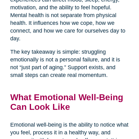
motivation, and the ability to feel hopeful.
Mental health is not separate from physical
health. It influences how we cope, how we
connect, and how we care for ourselves day to
day.
The key takeaway is simple: struggling
emotionally is not a personal failure, and it is
not “just part of aging.” Support exists, and
small steps can create real momentum.
What Emotional Well-Being
Can Look Like
Emotional well-being is the ability to notice what
you feel, process it in a healthy way, and