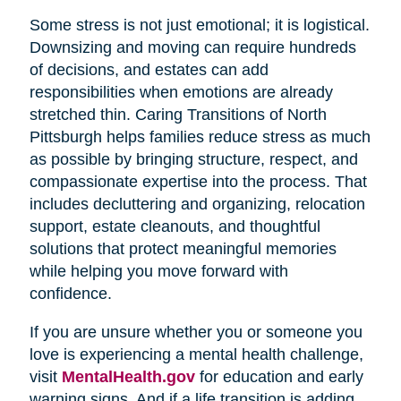
Some stress is not just emotional; it is logistical.
Downsizing and moving can require hundreds
of decisions, and estates can add
responsibilities when emotions are already
stretched thin. Caring Transitions of North
Pittsburgh helps families reduce stress as much
as possible by bringing structure, respect, and
compassionate expertise into the process. That
includes decluttering and organizing, relocation
support, estate cleanouts, and thoughtful
solutions that protect meaningful memories
while helping you move forward with
confidence.
If you are unsure whether you or someone you
love is experiencing a mental health challenge,
visit
MentalHealth.gov
for education and early
warning signs. And if a life transition is adding