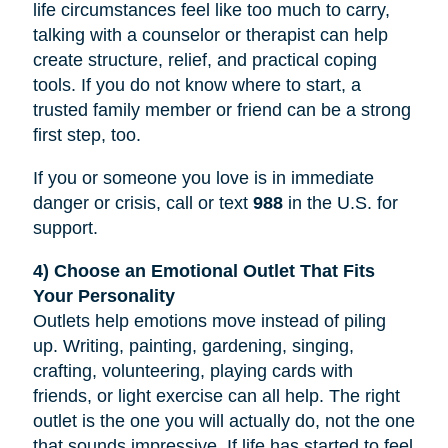
life circumstances feel like too much to carry,
talking with a counselor or therapist can help
create structure, relief, and practical coping
tools. If you do not know where to start, a
trusted family member or friend can be a strong
first step, too.
If you or someone you love is in immediate
danger or crisis, call or text
988
in the U.S. for
support.
4) Choose an Emotional Outlet That Fits
Your Personality
Outlets help emotions move instead of piling
up. Writing, painting, gardening, singing,
crafting, volunteering, playing cards with
friends, or light exercise can all help. The right
outlet is the one you will actually do, not the one
that sounds impressive. If life has started to feel