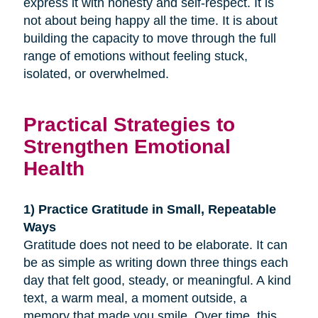
express it with honesty and self-respect. It is
not about being happy all the time. It is about
building the capacity to move through the full
range of emotions without feeling stuck,
isolated, or overwhelmed.
Practical Strategies to
Strengthen Emotional
Health
1) Practice Gratitude in Small, Repeatable
Ways
Gratitude does not need to be elaborate. It can
be as simple as writing down three things each
day that felt good, steady, or meaningful. A kind
text, a warm meal, a moment outside, a
memory that made you smile. Over time, this