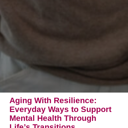
Aging With Resilience:
Everyday Ways to Support
Mental Health Through
Life’s Transitions