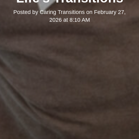
Posted by
Caring Transitions
on
February 27,
2026 at 8:10 AM