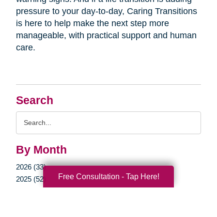
pressure to your day-to-day, Caring Transitions
is here to help make the next step more
manageable, with practical support and human
care.
Search
Search
Query
By Month
2026 (33)
Free Consultation - Tap Here!
2025 (52)
2024 (51)
2023 (47)
2022 (50)