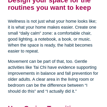
Design your space for the
routines you want to keep
Wellness is not just what your home looks like;
it is what your home makes easier. Create one
small “daily calm” zone: a comfortable chair,
good lighting, a notebook, a book, or music.
When the space is ready, the habit becomes
easier to repeat.
Movement can be part of that, too. Gentle
activities like Tai Chi have evidence supporting
improvements in balance and fall prevention for
older adults. A clear area in the living room or
bedroom can be the difference between “I
should do this” and “I actually did it.”