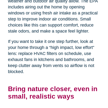
weather and outdoor air quality allow. The EPA
includes airing out the home by opening
windows or using fresh air intake as a practical
step to improve indoor air conditions. Small
choices like this can support comfort, reduce
stale odors, and make a space feel lighter.
If you want to take it one step further, look at
your home through a “high impact, low effort”
lens: replace HVAC filters on schedule, use
exhaust fans in kitchens and bathrooms, and
keep clutter away from vents so airflow is not
blocked.
Bring nature closer, even in
small, realistic ways