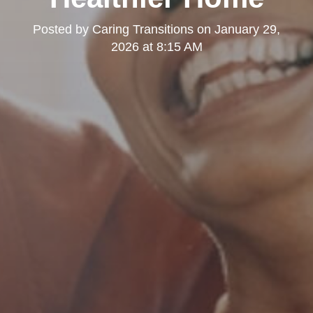
Posted by
Caring Transitions
on
January 29,
2026 at 8:15 AM