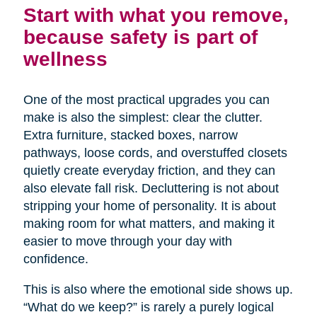
Start with what you remove,
because safety is part of
wellness
One of the most practical upgrades you can
make is also the simplest: clear the clutter.
Extra furniture, stacked boxes, narrow
pathways, loose cords, and overstuffed closets
quietly create everyday friction, and they can
also elevate fall risk. Decluttering is not about
stripping your home of personality. It is about
making room for what matters, and making it
easier to move through your day with
confidence.
This is also where the emotional side shows up.
“What do we keep?” is rarely a purely logical