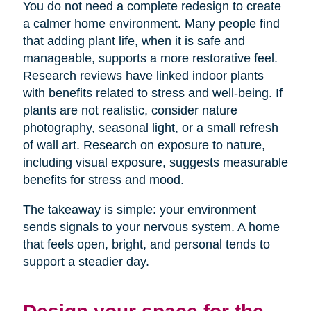
You do not need a complete redesign to create
a calmer home environment. Many people find
that adding plant life, when it is safe and
manageable, supports a more restorative feel.
Research reviews have linked indoor plants
with benefits related to stress and well-being. If
plants are not realistic, consider nature
photography, seasonal light, or a small refresh
of wall art. Research on exposure to nature,
including visual exposure, suggests measurable
benefits for stress and mood.
The takeaway is simple: your environment
sends signals to your nervous system. A home
that feels open, bright, and personal tends to
support a steadier day.