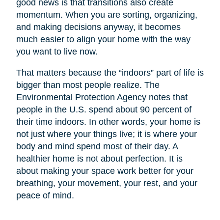
good news is that transitions also create
momentum. When you are sorting, organizing,
and making decisions anyway, it becomes
much easier to align your home with the way
you want to live now.
That matters because the “indoors” part of life is
bigger than most people realize. The
Environmental Protection Agency notes that
people in the U.S. spend about 90 percent of
their time indoors. In other words, your home is
not just where your things live; it is where your
body and mind spend most of their day. A
healthier home is not about perfection. It is
about making your space work better for your
breathing, your movement, your rest, and your
peace of mind.