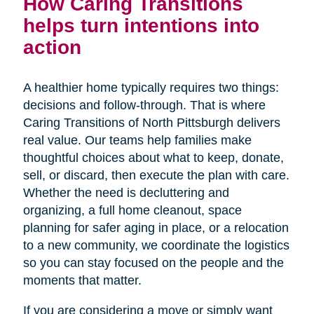
How Caring Transitions
helps turn intentions into
action
A healthier home typically requires two things:
decisions and follow-through. That is where
Caring Transitions of North Pittsburgh delivers
real value. Our teams help families make
thoughtful choices about what to keep, donate,
sell, or discard, then execute the plan with care.
Whether the need is decluttering and
organizing, a full home cleanout, space
planning for safer aging in place, or a relocation
to a new community, we coordinate the logistics
so you can stay focused on the people and the
moments that matter.
If you are considering a move or simply want