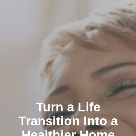
Turn a Life
Transition Into a
Healthier Home