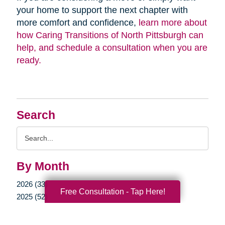
your home to support the next chapter with
more comfort and confidence,
learn more about
how Caring Transitions of North Pittsburgh can
help, and schedule a consultation when you are
ready.
Search
Search
Query
By Month
2026 (33)
Free Consultation - Tap Here!
2025 (52)
2024 (51)
2023 (47)