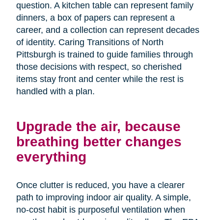
question. A kitchen table can represent family
dinners, a box of papers can represent a
career, and a collection can represent decades
of identity. Caring Transitions of North
Pittsburgh is trained to guide families through
those decisions with respect, so cherished
items stay front and center while the rest is
handled with a plan.
Upgrade the air, because
breathing better changes
everything
Once clutter is reduced, you have a clearer
path to improving indoor air quality. A simple,
no-cost habit is purposeful ventilation when