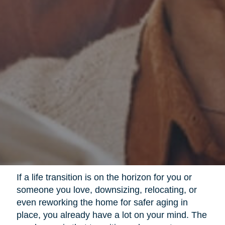
If a life transition is on the horizon for you or
someone you love, downsizing, relocating, or
even reworking the home for safer aging in
place, you already have a lot on your mind. The