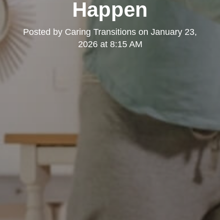
Happen
Posted by
Caring Transitions
on
January 23,
2026 at 8:15 AM