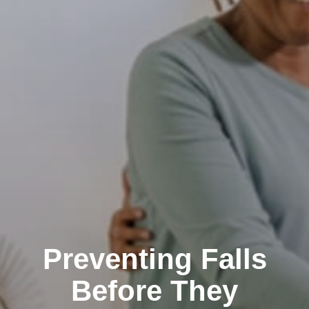
Preventing Falls
Before They