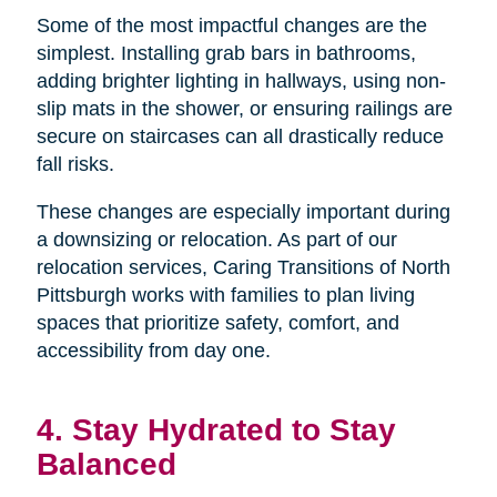
Some of the most impactful changes are the
simplest. Installing grab bars in bathrooms,
adding brighter lighting in hallways, using non-
slip mats in the shower, or ensuring railings are
secure on staircases can all drastically reduce
fall risks.
These changes are especially important during
a downsizing or relocation. As part of our
relocation services, Caring Transitions of North
Pittsburgh works with families to plan living
spaces that prioritize safety, comfort, and
accessibility from day one.
4. Stay Hydrated to Stay
Balanced