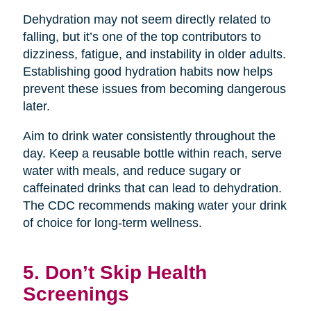
Dehydration may not seem directly related to
falling, but it’s one of the top contributors to
dizziness, fatigue, and instability in older adults.
Establishing good hydration habits now helps
prevent these issues from becoming dangerous
later.
Aim to drink water consistently throughout the
day. Keep a reusable bottle within reach, serve
water with meals, and reduce sugary or
caffeinated drinks that can lead to dehydration.
The CDC recommends making water your drink
of choice for long-term wellness.
5. Don’t Skip Health
Screenings