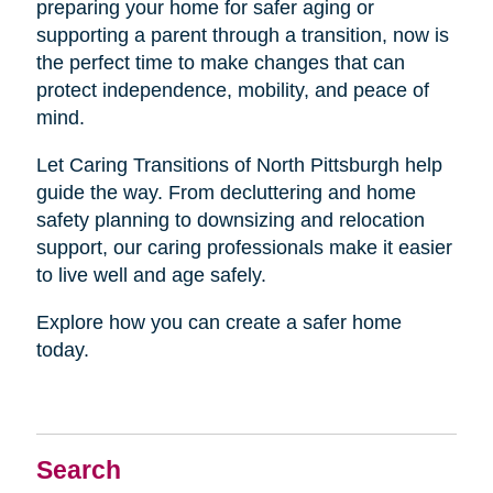
preparing your home for safer aging or
supporting a parent through a transition, now is
the perfect time to make changes that can
protect independence, mobility, and peace of
mind.
Let Caring Transitions of North Pittsburgh help
guide the way. From decluttering and home
safety planning to downsizing and relocation
support, our caring professionals make it easier
to live well and age safely.
Explore how you can create a safer home
today.
Search