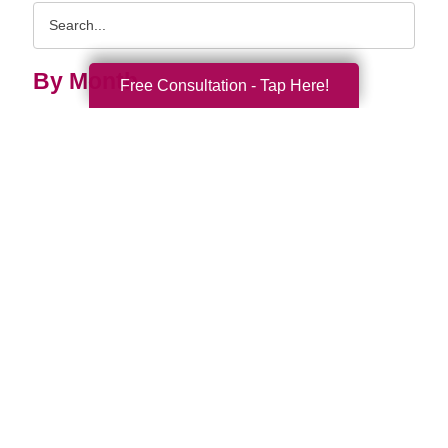
Search
Query
By Month
Free Consultation - Tap Here!
2026 (33)
2025 (52)
2024 (51)
2023 (47)
2022 (50)
2021 (39)
2020 (29)
2019 (40)
2018 (35)
2017 (20)
2016 (10)
2015 (15)
2014 (11)
2013 (5)