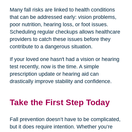
Many fall risks are linked to health conditions
that can be addressed early: vision problems,
poor nutrition, hearing loss, or foot issues.
Scheduling regular checkups allows healthcare
providers to catch these issues before they
contribute to a dangerous situation.
If your loved one hasn't had a vision or hearing
test recently, now is the time. A simple
prescription update or hearing aid can
drastically improve stability and confidence.
Take the First Step Today
Fall prevention doesn’t have to be complicated,
but it does require intention. Whether you’re