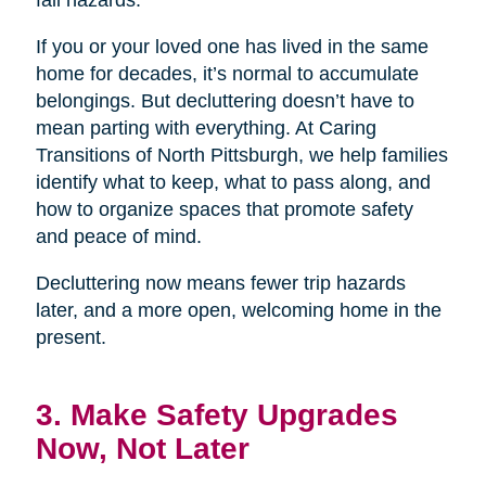
If you or your loved one has lived in the same
home for decades, it’s normal to accumulate
belongings. But decluttering doesn’t have to
mean parting with everything. At Caring
Transitions of North Pittsburgh, we help families
identify what to keep, what to pass along, and
how to organize spaces that promote safety
and peace of mind.
Decluttering now means fewer trip hazards
later, and a more open, welcoming home in the
present.
3. Make Safety Upgrades
Now, Not Later