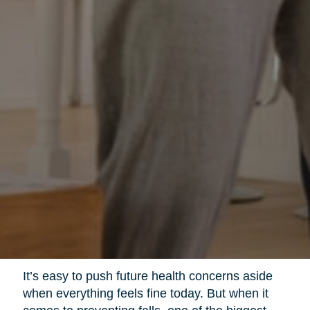
It’s easy to push future health concerns aside
when everything feels fine today. But when it