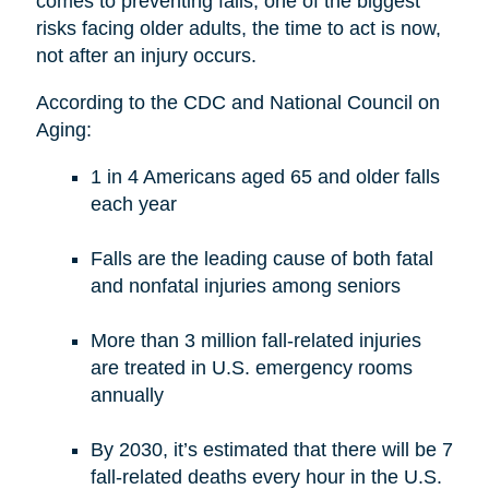
comes to preventing falls, one of the biggest
risks facing older adults, the time to act is now,
not after an injury occurs.
According to the CDC and National Council on
Aging:
1 in 4 Americans aged 65 and older falls
each year
Falls are the leading cause of both fatal
and nonfatal injuries among seniors
More than 3 million fall-related injuries
are treated in U.S. emergency rooms
annually
By 2030, it’s estimated that there will be 7
fall-related deaths every hour in the U.S.