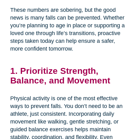
These numbers are sobering, but the good
news is many falls can be prevented. Whether
you’re planning to age in place or supporting a
loved one through life’s transitions, proactive
steps taken today can help ensure a safer,
more confident tomorrow.
1. Prioritize Strength,
Balance, and Movement
Physical activity is one of the most effective
ways to prevent falls. You don’t need to be an
athlete, just consistent. Incorporating daily
movement like walking, gentle stretching, or
guided balance exercises helps maintain
stability, coordination, and flexibility. Even