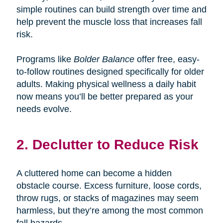
simple routines can build strength over time and
help prevent the muscle loss that increases fall
risk.
Programs like
Bolder Balance
offer free, easy-
to-follow routines designed specifically for older
adults. Making physical wellness a daily habit
now means you’ll be better prepared as your
needs evolve.
2. Declutter to Reduce Risk
A cluttered home can become a hidden
obstacle course. Excess furniture, loose cords,
throw rugs, or stacks of magazines may seem
harmless, but they’re among the most common
fall hazards.