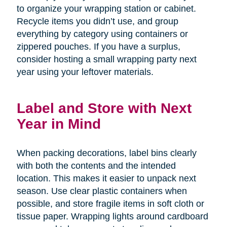
to organize your wrapping station or cabinet.
Recycle items you didn’t use, and group
everything by category using containers or
zippered pouches. If you have a surplus,
consider hosting a small wrapping party next
year using your leftover materials.
Label and Store with Next
Year in Mind
When packing decorations, label bins clearly
with both the contents and the intended
location. This makes it easier to unpack next
season. Use clear plastic containers when
possible, and store fragile items in soft cloth or
tissue paper. Wrapping lights around cardboard