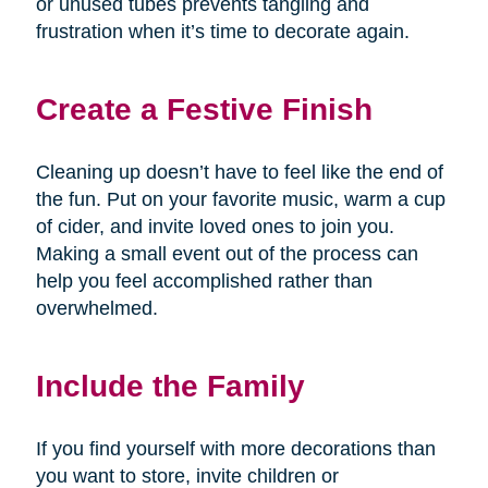
or unused tubes prevents tangling and
frustration when it’s time to decorate again.
Create a Festive Finish
Cleaning up doesn’t have to feel like the end of
the fun. Put on your favorite music, warm a cup
of cider, and invite loved ones to join you.
Making a small event out of the process can
help you feel accomplished rather than
overwhelmed.
Include the Family
If you find yourself with more decorations than
you want to store, invite children or