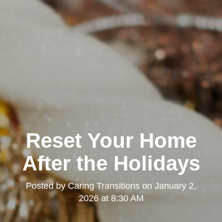
Reset Your Home
After the Holidays
Posted by
Caring Transitions
on
January 2,
2026 at 8:30 AM