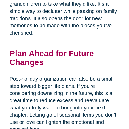
grandchildren to take what they’d like. It’s a
simple way to declutter while passing on family
traditions. It also opens the door for new
memories to be made with the pieces you’ve
cherished.
Plan Ahead for Future
Changes
Post-holiday organization can also be a small
step toward bigger life plans. If you're
considering downsizing in the future, this is a
great time to reduce excess and reevaluate
what you truly want to bring into your next
chapter. Letting go of seasonal items you don’t
use or love can lighten the emotional and