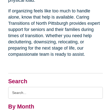
physical load.
If organizing feels like too much to handle
alone, know that help is available. Caring
Transitions of North Pittsburgh provides expert
support for seniors and their families during
times of transition. Whether you need help
decluttering, downsizing, relocating, or
preparing for the next stage of life, our
compassionate team is ready to assist.
Search
Search
Query
By Month