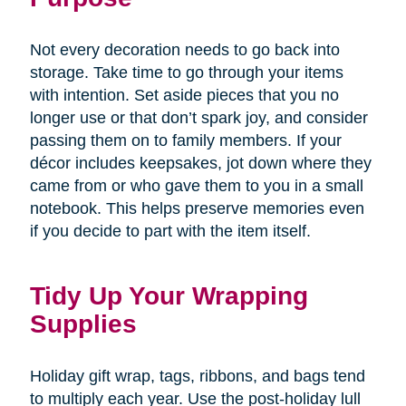
Not every decoration needs to go back into
storage. Take time to go through your items
with intention. Set aside pieces that you no
longer use or that don’t spark joy, and consider
passing them on to family members. If your
décor includes keepsakes, jot down where they
came from or who gave them to you in a small
notebook. This helps preserve memories even
if you decide to part with the item itself.
Tidy Up Your Wrapping
Supplies
Holiday gift wrap, tags, ribbons, and bags tend
to multiply each year. Use the post-holiday lull