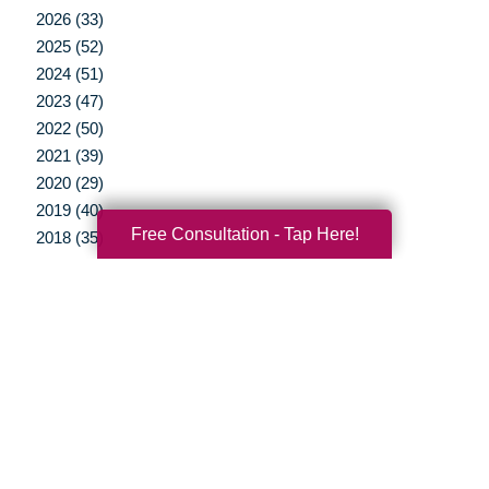
2026 (33)
2025 (52)
2024 (51)
2023 (47)
2022 (50)
2021 (39)
2020 (29)
2019 (40)
Free Consultation - Tap Here!
2018 (35)
2017 (20)
2016 (10)
2015 (15)
2014 (11)
2013 (5)
2012 (3)