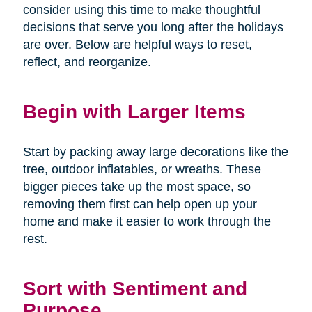
consider using this time to make thoughtful
decisions that serve you long after the holidays
are over. Below are helpful ways to reset,
reflect, and reorganize.
Begin with Larger Items
Start by packing away large decorations like the
tree, outdoor inflatables, or wreaths. These
bigger pieces take up the most space, so
removing them first can help open up your
home and make it easier to work through the
rest.
Sort with Sentiment and
Purpose