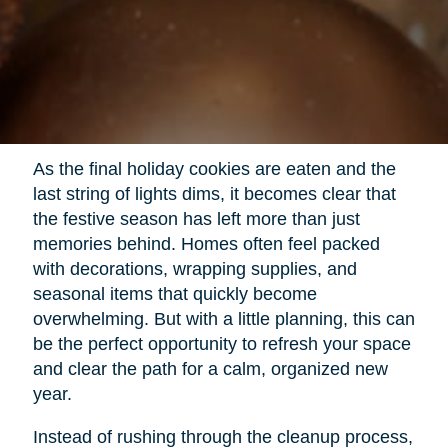
As the final holiday cookies are eaten and the
last string of lights dims, it becomes clear that
the festive season has left more than just
memories behind. Homes often feel packed
with decorations, wrapping supplies, and
seasonal items that quickly become
overwhelming. But with a little planning, this can
be the perfect opportunity to refresh your space
and clear the path for a calm, organized new
year.
Instead of rushing through the cleanup process,