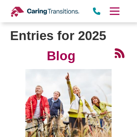
Skip
to
content
Entries for 2025
Blog