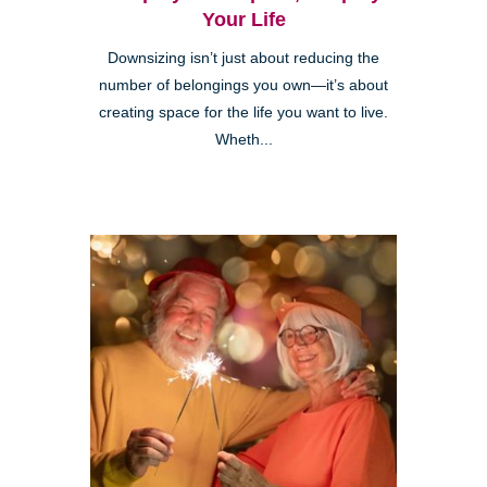
Your Life
Downsizing isn’t just about reducing the
number of belongings you own—it’s about
creating space for the life you want to live.
Wheth...