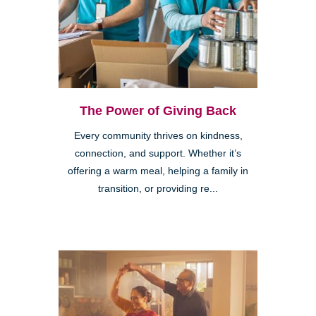
The Power of Giving Back
Every community thrives on kindness,
connection, and support. Whether it’s
offering a warm meal, helping a family in
transition, or providing re...