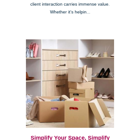
client interaction carries immense value.
Whether it’s helpin...
Simplify Your Space, Simplify