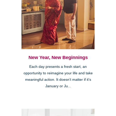
New Year, New Beginnings
Each day presents a fresh start, an
opportunity to reimagine your life and take
meaningful action. It doesn’t matter if it’s
January or Ju...