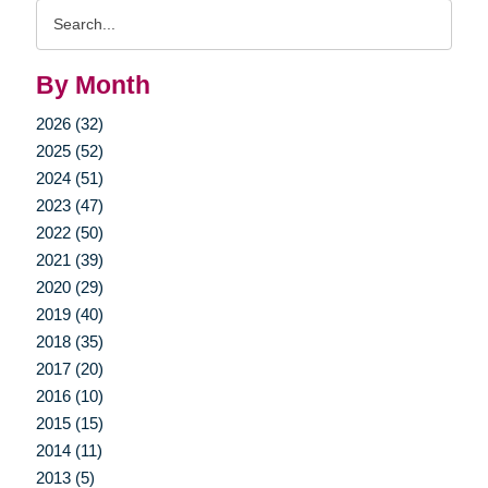
Search
Query
By Month
2026 (32)
2025 (52)
2024 (51)
2023 (47)
2022 (50)
2021 (39)
2020 (29)
2019 (40)
2018 (35)
2017 (20)
2016 (10)
2015 (15)
2014 (11)
2013 (5)