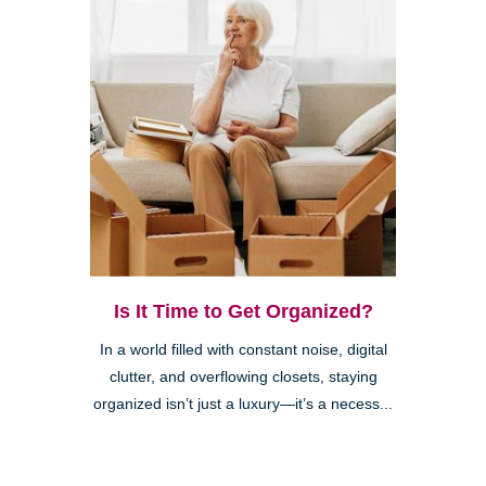
Is It Time to Get Organized?
In a world filled with constant noise, digital
clutter, and overflowing closets, staying
organized isn’t just a luxury—it’s a necess...