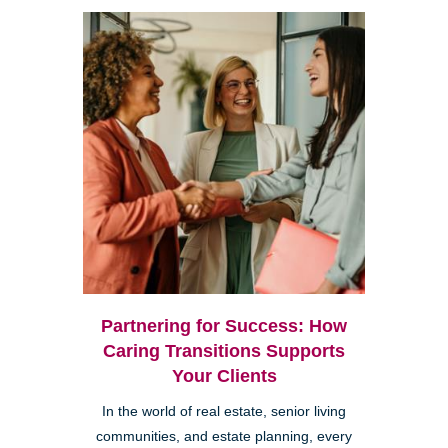
Partnering for Success: How
Caring Transitions Supports
Your Clients
In the world of real estate, senior living
communities, and estate planning, every