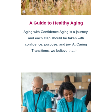
A Guide to Healthy Aging
Aging with Confidence Aging is a journey,
and each step should be taken with
confidence, purpose, and joy. At Caring
Transitions, we believe that h...