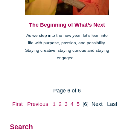
The Beginning of What’s Next
As we step into the new year, let’s lean into
life with purpose, passion, and possibility.
Staying creative, staying curious and staying
engaged...
Page 6 of 6
First
Previous
1
2
3
4
5
[6]
Next
Last
Search