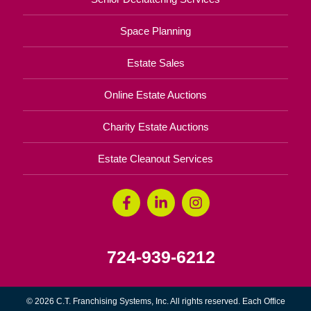
Space Planning
Estate Sales
Online Estate Auctions
Charity Estate Auctions
Estate Cleanout Services
724-939-6212
© 2026 C.T. Franchising Systems, Inc. All rights reserved. Each Office