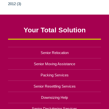
2012 (3)
Your Total Solution
Senior Relocation
Senior Moving Assistance
Packing Services
Senior Resettling Services
Downsizing Help
Senior Decluttering Services