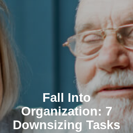
Fall Into
Organization: 7
Downsizing Tasks