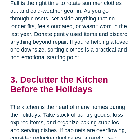
Fall is the right time to rotate summer clothes
out and cold-weather gear in. As you go
through closets, set aside anything that no
longer fits, feels outdated, or wasn’t worn in the
last year. Donate gently used items and discard
anything beyond repair. If you're helping a loved
one downsize, sorting clothes is a practical and
non-emotional starting point.
3. Declutter the Kitchen
Before the Holidays
The kitchen is the heart of many homes during
the holidays. Take stock of pantry goods, toss
expired items, and organize baking supplies
and serving dishes. If cabinets are overflowing,
consider reducing duplicates or rarely used