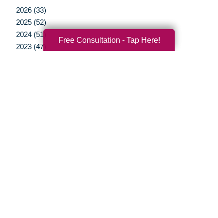
2026 (33)
2025 (52)
2024 (51)
Free Consultation - Tap Here!
2023 (47)
2022 (50)
2021 (39)
2020 (29)
2019 (40)
2018 (35)
2017 (20)
2016 (10)
2015 (15)
2014 (11)
2013 (5)
2012 (3)