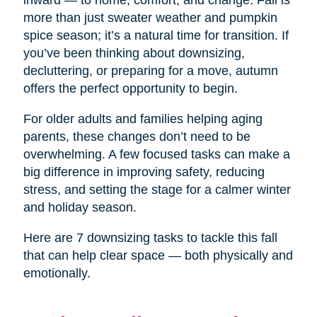
inward — to home, comfort, and change. Fall is
more than just sweater weather and pumpkin
spice season; it’s a natural time for transition. If
you’ve been thinking about downsizing,
decluttering, or preparing for a move, autumn
offers the perfect opportunity to begin.
For older adults and families helping aging
parents, these changes don’t need to be
overwhelming. A few focused tasks can make a
big difference in improving safety, reducing
stress, and setting the stage for a calmer winter
and holiday season.
Here are 7 downsizing tasks to tackle this fall
that can help clear space — both physically and
emotionally.