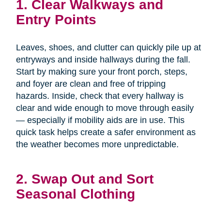
1. Clear Walkways and
Entry Points
Leaves, shoes, and clutter can quickly pile up at
entryways and inside hallways during the fall.
Start by making sure your front porch, steps,
and foyer are clean and free of tripping
hazards. Inside, check that every hallway is
clear and wide enough to move through easily
— especially if mobility aids are in use. This
quick task helps create a safer environment as
the weather becomes more unpredictable.
2. Swap Out and Sort
Seasonal Clothing