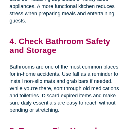
appliances. A more functional kitchen reduces
stress when preparing meals and entertaining
guests.
4. Check Bathroom Safety
and Storage
Bathrooms are one of the most common places
for in-home accidents. Use fall as a reminder to
install non-slip mats and grab bars if needed.
While you're there, sort through old medications
and toiletries. Discard expired items and make
sure daily essentials are easy to reach without
bending or stretching.