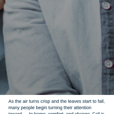
As the air turns crisp and the leaves start to fall,
many people begin turning their attention