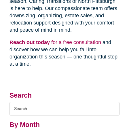
season, Caring Transitions of North Pittsburgh
is here to help. Our compassionate team offers
downsizing, organizing, estate sales, and
relocation support designed with your comfort
and peace of mind in mind.
Reach out today
for a free consultation
and
discover how we can help you fall into
organization this season — one thoughtful step
at a time.
Search
Search
Query
By Month