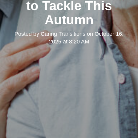
to Tackle This
Autumn
Posted by
Caring Transitions
on
October 16,
2025 at 8:20 AM