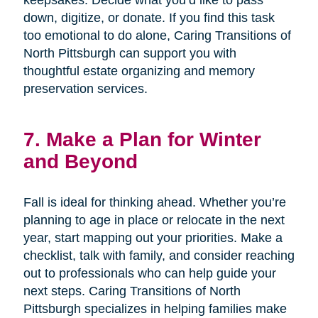
keepsakes. Decide what you’d like to pass
down, digitize, or donate. If you find this task
too emotional to do alone, Caring Transitions of
North Pittsburgh can support you with
thoughtful estate organizing and memory
preservation services.
7. Make a Plan for Winter
and Beyond
Fall is ideal for thinking ahead. Whether you’re
planning to age in place or relocate in the next
year, start mapping out your priorities. Make a
checklist, talk with family, and consider reaching
out to professionals who can help guide your
next steps. Caring Transitions of North
Pittsburgh specializes in helping families make