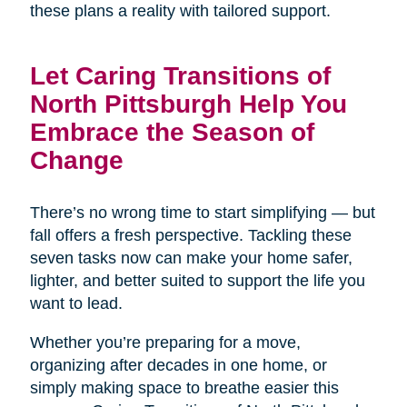
these plans a reality with tailored support.
Let Caring Transitions of
North Pittsburgh Help You
Embrace the Season of
Change
There’s no wrong time to start simplifying — but
fall offers a fresh perspective. Tackling these
seven tasks now can make your home safer,
lighter, and better suited to support the life you
want to lead.
Whether you’re preparing for a move,
organizing after decades in one home, or
simply making space to breathe easier this