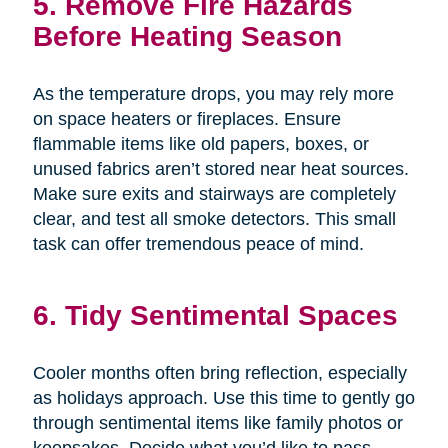
5. Remove Fire Hazards
Before Heating Season
As the temperature drops, you may rely more
on space heaters or fireplaces. Ensure
flammable items like old papers, boxes, or
unused fabrics aren’t stored near heat sources.
Make sure exits and stairways are completely
clear, and test all smoke detectors. This small
task can offer tremendous peace of mind.
6. Tidy Sentimental Spaces
Cooler months often bring reflection, especially
as holidays approach. Use this time to gently go
through sentimental items like family photos or