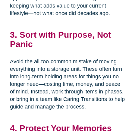
keeping what adds value to your current
lifestyle—not what once did decades ago.
3. Sort with Purpose, Not
Panic
Avoid the all-too-common mistake of moving
everything into a storage unit. These often turn
into long-term holding areas for things you no
longer need—costing time, money, and peace
of mind. Instead, work through items in phases,
or bring in a team like Caring Transitions to help
guide and manage the process.
4. Protect Your Memories