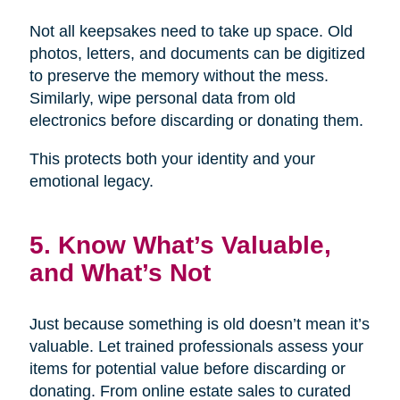
Not all keepsakes need to take up space. Old
photos, letters, and documents can be digitized
to preserve the memory without the mess.
Similarly, wipe personal data from old
electronics before discarding or donating them.
This protects both your identity and your
emotional legacy.
5. Know What’s Valuable,
and What’s Not
Just because something is old doesn’t mean it’s
valuable. Let trained professionals assess your
items for potential value before discarding or
donating. From online estate sales to curated