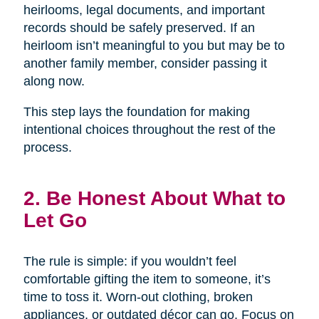
heirlooms, legal documents, and important
records should be safely preserved. If an
heirloom isn’t meaningful to you but may be to
another family member, consider passing it
along now.
This step lays the foundation for making
intentional choices throughout the rest of the
process.
2. Be Honest About What to
Let Go
The rule is simple: if you wouldn’t feel
comfortable gifting the item to someone, it’s
time to toss it. Worn-out clothing, broken
appliances, or outdated décor can go. Focus on