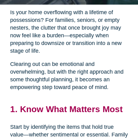
Is your home overflowing with a lifetime of
possessions? For families, seniors, or empty
nesters, the clutter that once brought joy may
now feel like a burden—especially when
preparing to downsize or transition into a new
stage of life.
Clearing out can be emotional and
overwhelming, but with the right approach and
some thoughtful planning, it becomes an
empowering step toward peace of mind.
1. Know What Matters Most
Start by identifying the items that hold true
value—whether sentimental or essential. Family