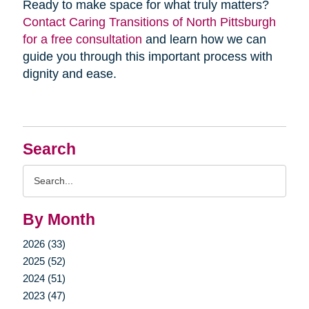
Ready to make space for what truly matters?
Contact Caring Transitions of North Pittsburgh
for a free consultation
and learn how we can
guide you through this important process with
dignity and ease.
Search
Search
Query
By Month
2026 (33)
2025 (52)
2024 (51)
2023 (47)