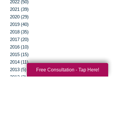
2022 (50)
2021 (39)
2020 (29)
2019 (40)
2018 (35)
2017 (20)
2016 (10)
2015 (15)
2014 (11)
2013 (5)
Free Consultation - Tap Here!
2012 (3)
Your Total Solution