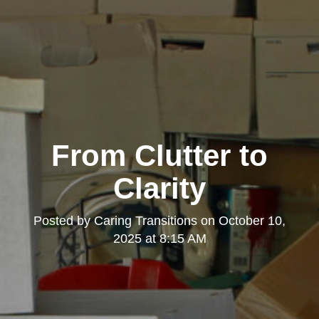
From Clutter to
Clarity
Posted by
Caring Transitions
on
October 10,
2025 at 8:15 AM