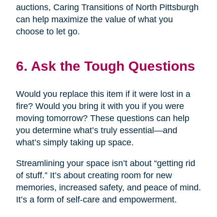
auctions, Caring Transitions of North Pittsburgh
can help maximize the value of what you
choose to let go.
6. Ask the Tough Questions
Would you replace this item if it were lost in a
fire? Would you bring it with you if you were
moving tomorrow? These questions can help
you determine what’s truly essential—and
what’s simply taking up space.
Streamlining your space isn’t about “getting rid
of stuff.” It’s about creating room for new
memories, increased safety, and peace of mind.
It’s a form of self-care and empowerment.