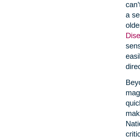
can’
a se
olde
Dise
sens
easi
dire
Beyo
maga
quic
make
Nati
crit