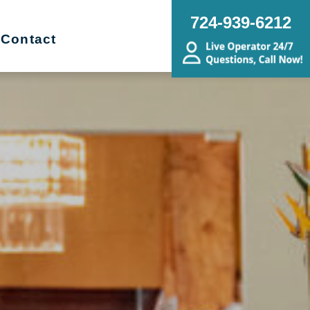
724-939-6212
Contact