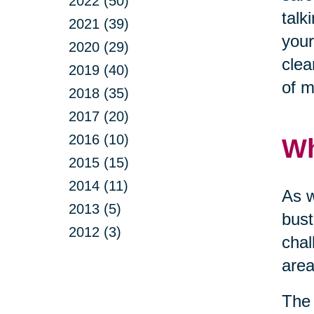
2022 (50)
talk
2021 (39)
your
2020 (29)
clea
2019 (40)
of m
2018 (35)
2017 (20)
2016 (10)
Wh
2015 (15)
2014 (11)
As w
2013 (5)
bust
2012 (3)
chal
area
The 