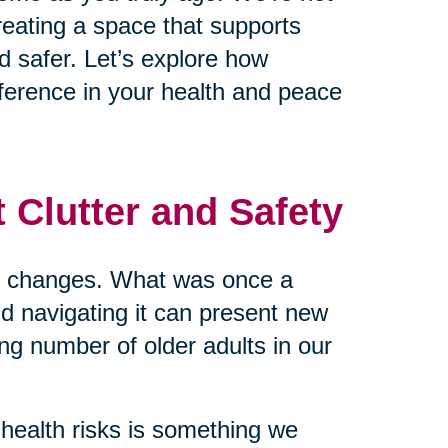
reating a space that supports
d safer. Let’s explore how
ference in your health and peace
 Clutter and Safety
me changes. What was once a
nd navigating it can present new
ing number of older adults in our
health risks is something we