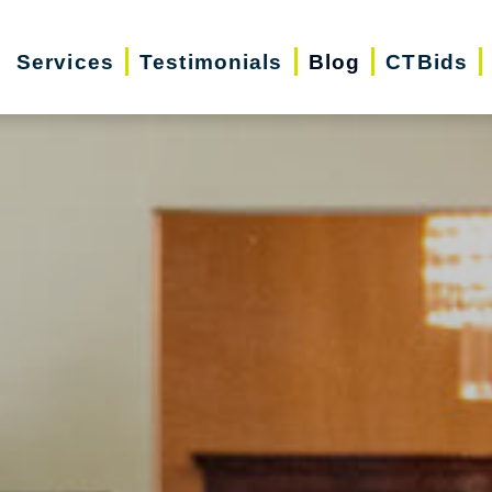
Services
Testimonials
Blog
CTBids