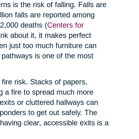
s is the risk of falling. Falls are
illion falls are reported among
32,000 deaths (
Centers for
nk about it, it makes perfect
en just too much furniture can
 pathways is one of the most
 fire risk. Stacks of papers,
ng a fire to spread much more
exits or cluttered hallways can
responders to get out safely. The
having clear, accessible exits is a