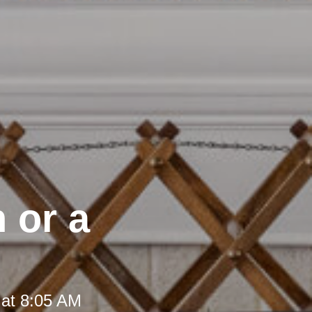
 or a
 at 8:05 AM