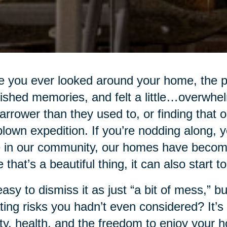
 you ever looked around your home, the p
ished memories, and felt a little…overwhe
narrower than they used to, or finding that
-blown expedition. If you’re nodding along, 
 in our community, our homes have become 
e that’s a beautiful thing, it can also start t
 easy to dismiss it as just “a bit of mess,” bu
ting risks you hadn’t even considered? It’s n
ty, health, and the freedom to enjoy your 