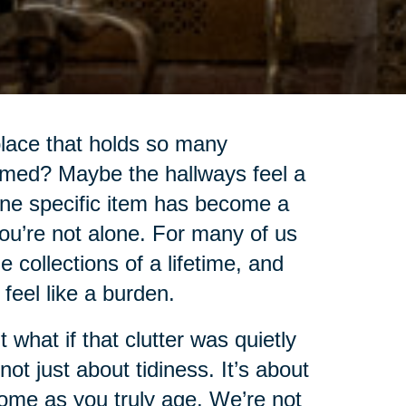
lace that holds so many
lmed? Maybe the hallways feel a
 one specific item has become a
you’re not alone. For many of us
collections of a lifetime, and
o feel like a burden.
t what if that clutter was quietly
ot just about tidiness. It’s about
home as you truly age. We’re not