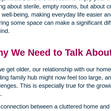
ing about sterile, empty rooms, but about c
 well-being, making everyday life easier an
ring some space can make a significant dif
ind.
y We Need to Talk About
e get older, our relationship with our ho
ling family hub might now feel too large, a
lenges. This is especially true for the grow
.
connection between a cluttered home and 