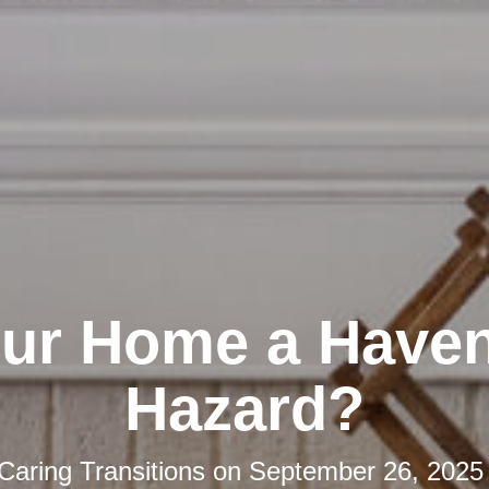
our Home a Haven
Hazard?
Caring Transitions
on
September 26, 2025