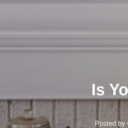
Is Y
Posted by