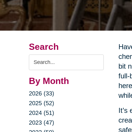
Search
Have
cher
Search
bit 
Query
full
By Month
here
2026 (33)
whil
2025 (52)
It’s
2024 (51)
crea
2023 (47)
safe