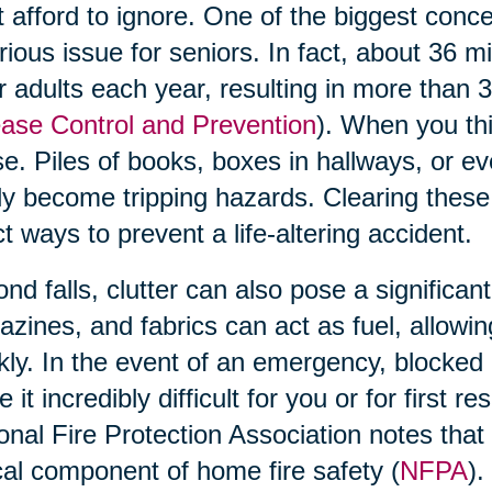
t afford to ignore. One of the biggest concern
rious issue for seniors. In fact, about 36 m
r adults each year, resulting in more than 
ase Control and Prevention
). When you thi
e. Piles of books, boxes in hallways, or ev
ly become tripping hazards. Clearing these
ct ways to prevent a life-altering accident.
nd falls, clutter can also pose a significant
zines, and fabrics can act as fuel, allowi
kly. In the event of an emergency, blocked 
 it incredibly difficult for you or for first 
onal Fire Protection Association notes that 
ical component of home fire safety (
NFPA
).