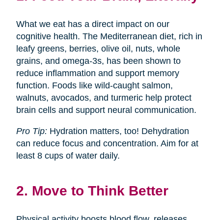
What we eat has a direct impact on our
cognitive health. The Mediterranean diet, rich in
leafy greens, berries, olive oil, nuts, whole
grains, and omega-3s, has been shown to
reduce inflammation and support memory
function. Foods like wild-caught salmon,
walnuts, avocados, and turmeric help protect
brain cells and support neural communication.
Pro Tip:
Hydration matters, too! Dehydration
can reduce focus and concentration. Aim for at
least 8 cups of water daily.
2. Move to Think Better
Physical activity boosts blood flow, releases