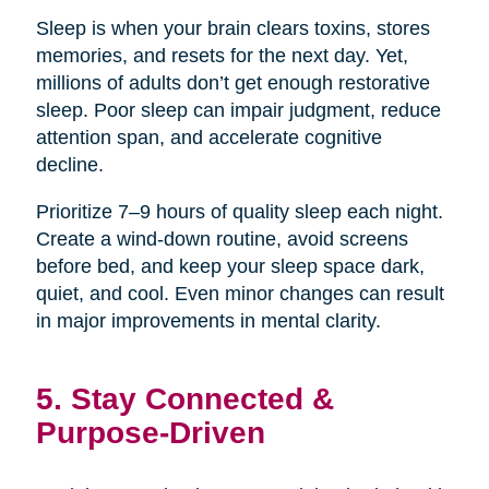
Sleep is when your brain clears toxins, stores
memories, and resets for the next day. Yet,
millions of adults don’t get enough restorative
sleep. Poor sleep can impair judgment, reduce
attention span, and accelerate cognitive
decline.
Prioritize 7–9 hours of quality sleep each night.
Create a wind-down routine, avoid screens
before bed, and keep your sleep space dark,
quiet, and cool. Even minor changes can result
in major improvements in mental clarity.
5. Stay Connected &
Purpose-Driven