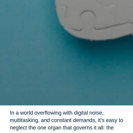
In a world overflowing with digital noise,
multitasking, and constant demands, it’s easy to
neglect the one organ that governs it all: the