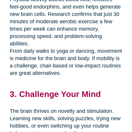
feel-good endorphins, and even helps generate
new brain cells. Research confirms that just 30
minutes of moderate aerobic exercise a few
times per week can enhance memory,
processing speed, and problem-solving
abilities.
From daily walks to yoga or dancing, movement
is medicine for the brain and body. If mobility is
a challenge, chair-based or low-impact routines
are great alternatives.
3. Challenge Your Mind
The brain thrives on novelty and stimulation.
Learning new skills, solving puzzles, trying new
hobbies, or even switching up your routine