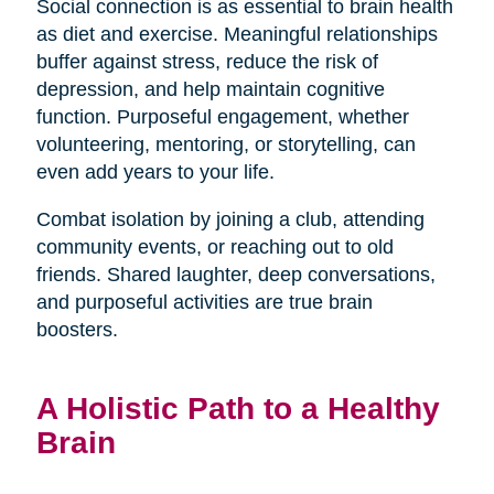
Social connection is as essential to brain health
as diet and exercise. Meaningful relationships
buffer against stress, reduce the risk of
depression, and help maintain cognitive
function. Purposeful engagement, whether
volunteering, mentoring, or storytelling, can
even add years to your life.
Combat isolation by joining a club, attending
community events, or reaching out to old
friends. Shared laughter, deep conversations,
and purposeful activities are true brain
boosters.
A Holistic Path to a Healthy
Brain