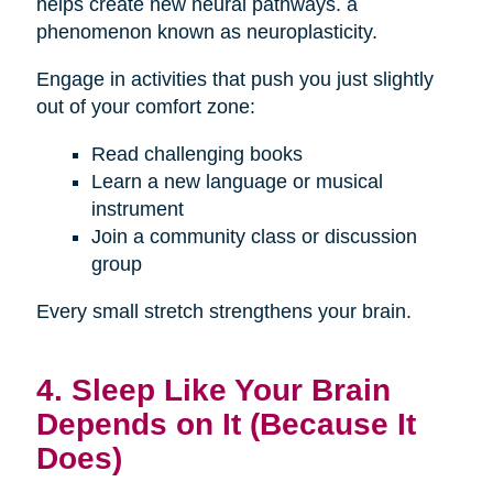
helps create new neural pathways. a
phenomenon known as neuroplasticity.
Engage in activities that push you just slightly
out of your comfort zone:
Read challenging books
Learn a new language or musical
instrument
Join a community class or discussion
group
Every small stretch strengthens your brain.
4. Sleep Like Your Brain
Depends on It (Because It
Does)