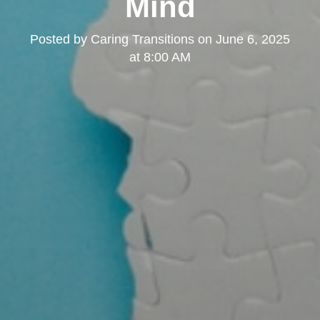
Mind
Posted by
Caring Transitions
on
June 6, 2025
at 8:00 AM