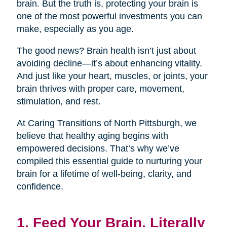
brain. But the truth is, protecting your brain is
one of the most powerful investments you can
make, especially as you age.
The good news? Brain health isn’t just about
avoiding decline—it’s about enhancing vitality.
And just like your heart, muscles, or joints, your
brain thrives with proper care, movement,
stimulation, and rest.
At Caring Transitions of North Pittsburgh, we
believe that healthy aging begins with
empowered decisions. That’s why we’ve
compiled this essential guide to nurturing your
brain for a lifetime of well-being, clarity, and
confidence.
1. Feed Your Brain, Literally