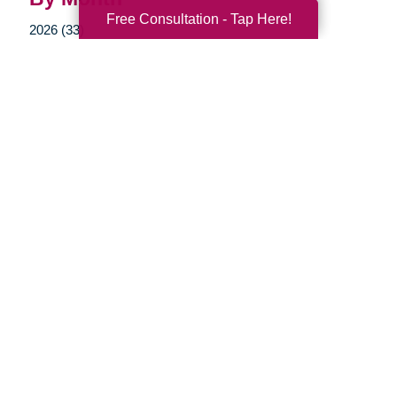
Free Consultation - Tap Here!
2026 (33)
2025 (52)
2024 (51)
2023 (47)
2022 (50)
2021 (39)
2020 (29)
2019 (40)
2018 (35)
2017 (20)
2016 (10)
2015 (15)
2014 (11)
2013 (5)
2012 (3)