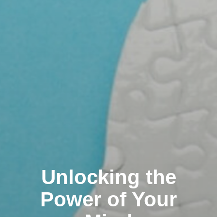
Unlocking the
Power of Your