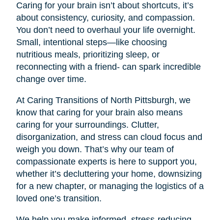
Caring for your brain isn’t about shortcuts, it’s
about consistency, curiosity, and compassion.
You don’t need to overhaul your life overnight.
Small, intentional steps—like choosing
nutritious meals, prioritizing sleep, or
reconnecting with a friend- can spark incredible
change over time.
At Caring Transitions of North Pittsburgh, we
know that caring for your brain also means
caring for your surroundings. Clutter,
disorganization, and stress can cloud focus and
weigh you down. That’s why our team of
compassionate experts is here to support you,
whether it’s decluttering your home, downsizing
for a new chapter, or managing the logistics of a
loved one’s transition.
We help you make informed, stress-reducing