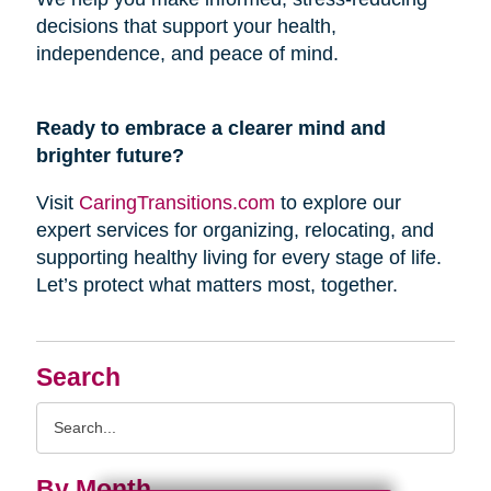
decisions that support your health,
independence, and peace of mind.
Ready to embrace a clearer mind and
brighter future?
Visit
CaringTransitions.com
to explore our
expert services for organizing, relocating, and
supporting healthy living for every stage of life.
Let’s protect what matters most, together.
Search
Search
Query
By Month