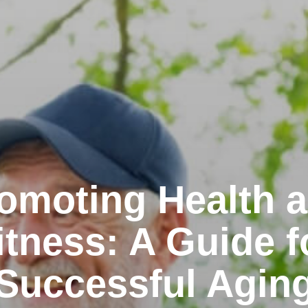
omoting Health 
itness: A Guide f
Successful Agin