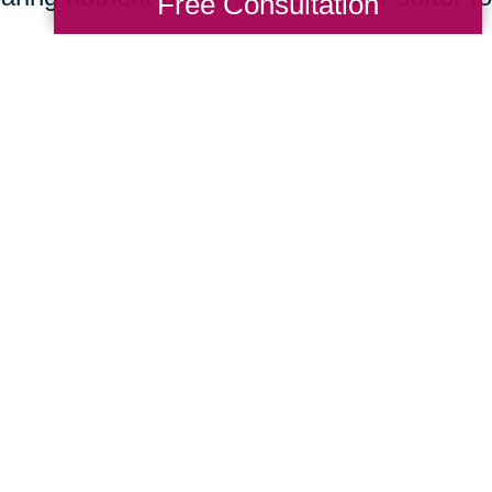
Free Consultation
ng Transitions of North Pittsburgh services 
g. Decluttering and organizing services he
ronment, reducing the risk of falls and pro
cation services can assist seniors in movi
e, which can also contribute to a less stres
ugh these services can positively impact sen
Total Solution