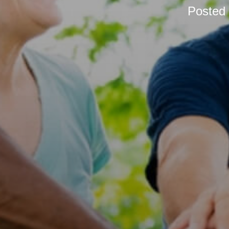
Posted