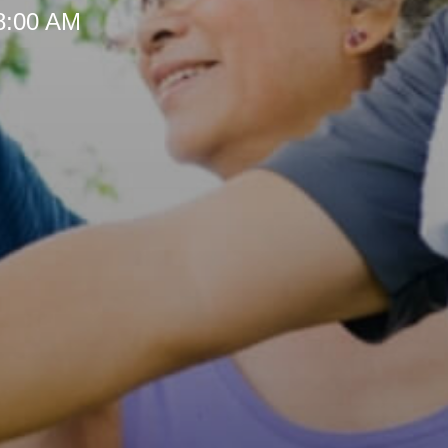
 8:00 AM