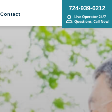
724-939-6212
Contact