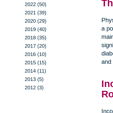
Th
2022 (50)
2021 (39)
Phys
2020 (29)
a po
2019 (40)
main
2018 (35)
sign
2017 (20)
diab
2016 (10)
and 
2015 (15)
2014 (11)
2013 (5)
In
2012 (3)
Ro
Inco