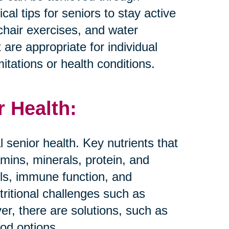
al tips for seniors to stay active
 chair exercises, and water
t are appropriate for individual
mitations or health conditions.
r Health:
al senior health. Key nutrients that
amins, minerals, protein, and
els, immune function, and
tritional challenges such as
er, there are solutions, such as
ood options.