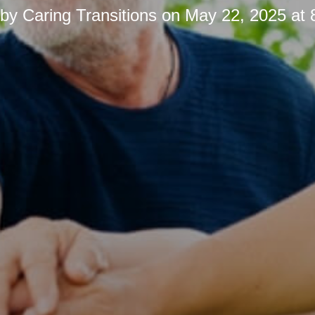
 by
Caring Transitions
on
May 22, 2025 at