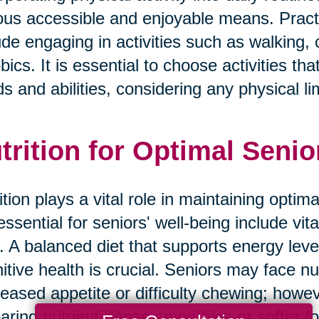
ous accessible and enjoyable means. Practic
ude engaging in activities such as walking,
bics. It is essential to choose activities tha
s and abilities, considering any physical li
trition for Optimal Senio
ition plays a vital role in maintaining optim
essential for seniors' well-being include vit
r. A balanced diet that supports energy lev
itive health is crucial. Seniors may face nu
eased appetite or difficulty chewing; howev
aring nutrient-dense smoothies or softer f