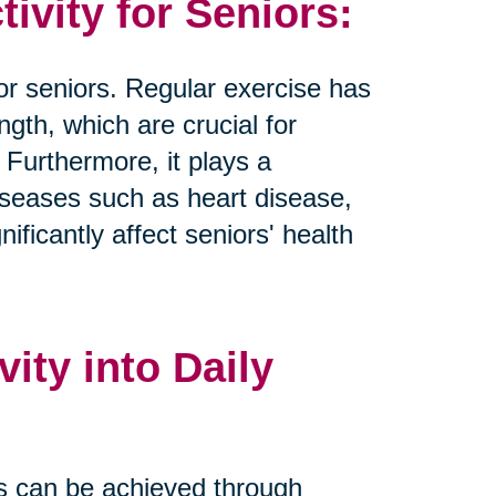
tivity for Seniors:
 for seniors. Regular exercise has
ngth, which are crucial for
 Furthermore, it plays a
 diseases such as heart disease,
ificantly affect seniors' health
ity into Daily
nes can be achieved through