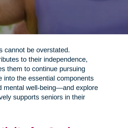
rs cannot be overstated.
tributes to their independence,
les them to continue pursuing
ve into the essential components
and mental well-being—and explore
ely supports seniors in their