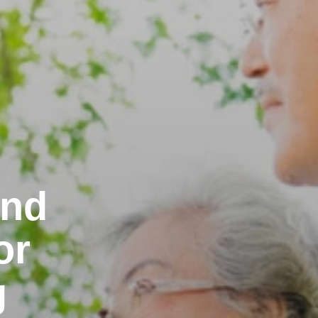
and
or
g