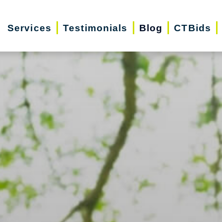
Services
Testimonials
Blog
CTBids