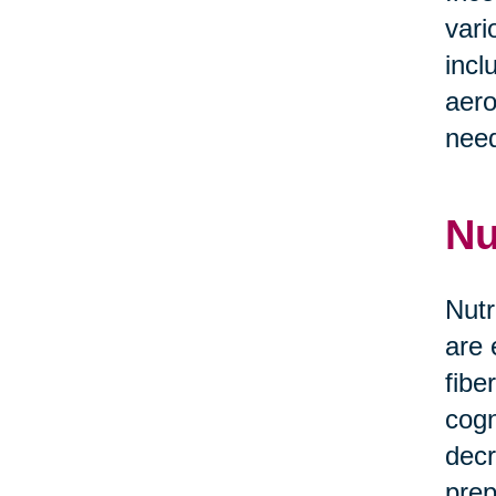
vari
incl
aero
need
Nu
Nutr
are 
fibe
cogn
decr
prep