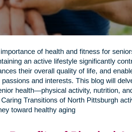
importance of health and fitness for senio
taining an active lifestyle significantly con
nces their overall quality of life, and enab
r passions and interests. This blog will del
enior health—physical activity, nutrition, 
Caring Transitions of North Pittsburgh activ
ney toward healthy aging