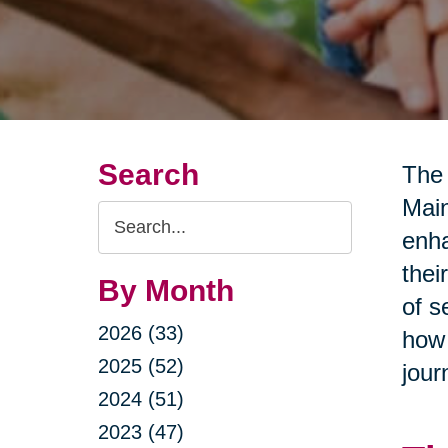
Search
The 
Main
Search
enha
Query
thei
By Month
of s
2026 (33)
how 
2025 (52)
jour
2024 (51)
2023 (47)