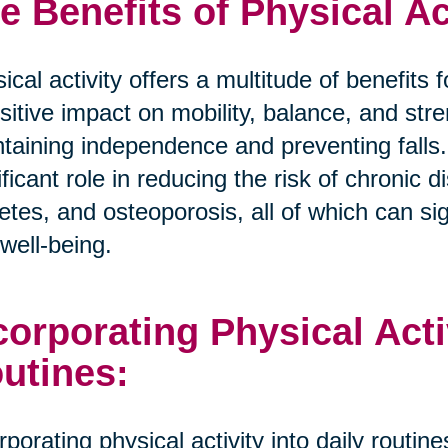
e Benefits of Physical Ac
ical activity offers a multitude of benefits
sitive impact on mobility, balance, and stre
taining independence and preventing falls.
ificant role in reducing the risk of chronic
etes, and osteoporosis, all of which can sign
well-being.
corporating Physical Activ
utines:
rporating physical activity into daily routi