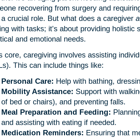
one recovering from surgery and requiring
 a crucial role. But what does a caregiver
a
ing with tasks; it's about providing holistic
tical and emotional needs.
ts core, caregiving involves assisting individu
s). This can include things like:
Personal Care:
Help with bathing, dressin
Mobility Assistance:
Support with walking
of bed or chairs), and preventing falls.
Meal Preparation and Feeding:
Planning
and assisting with eating if needed.
Medication Reminders:
Ensuring that me