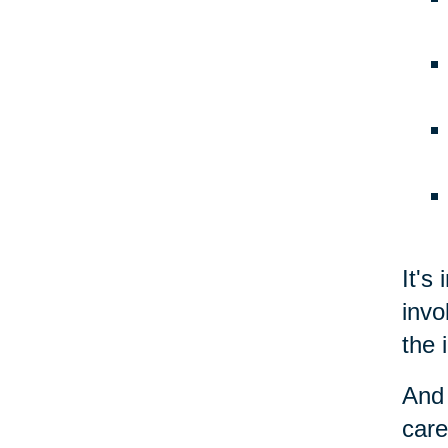
It's
invo
the 
And 
care