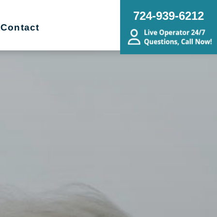
724-939-6212
Contact