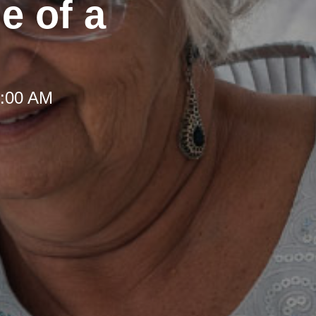
e of a
8:00 AM