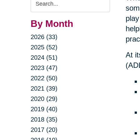
Search
some
Query
play
By Month
help
2026 (33)
prac
2025 (52)
At i
2024 (51)
(ADL
2023 (47)
2022 (50)
2021 (39)
2020 (29)
2019 (40)
2018 (35)
2017 (20)
2016 (10)