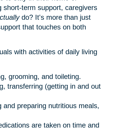
 short-term support, caregivers
ctually
do? It's more than just
 support that touches on both
als with activities of daily living
g, grooming, and toileting.
, transferring (getting in and out
 and preparing nutritious meals,
dications are taken on time and