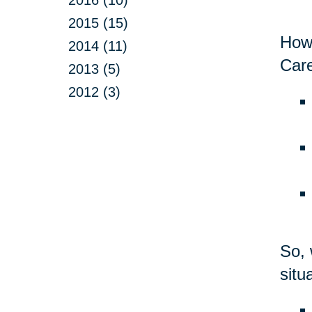
2015 (15)
Howe
2014 (11)
Care
2013 (5)
2012 (3)
So, 
situ