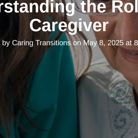
standing the Rol
Caregiver
d by
Caring Transitions
on
May 8, 2025 at 