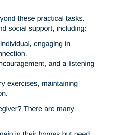
yond these practical tasks.
d social support, including:
individual, engaging in
nnection.
ncouragement, and a listening
y exercises, maintaining
on.
egiver? There are many
ain in their homes but need