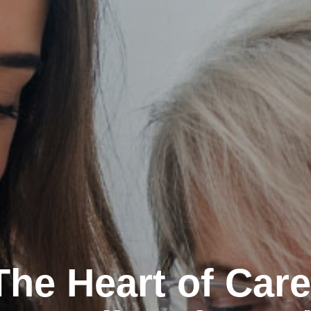
The Heart of Care