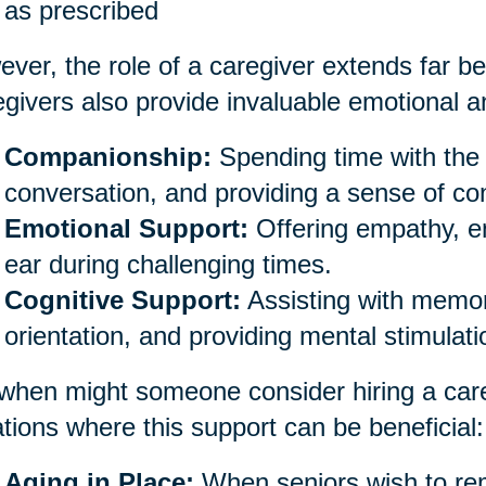
as prescribed
ver, the role of a caregiver extends far be
givers also provide invaluable emotional an
Companionship:
Spending time with the 
conversation, and providing a sense of co
Emotional Support:
Offering empathy, e
ear during challenging times.
Cognitive Support:
Assisting with memor
orientation, and providing mental stimulati
when might someone consider hiring a car
ations where this support can be beneficial:
Aging in Place:
When seniors wish to rem