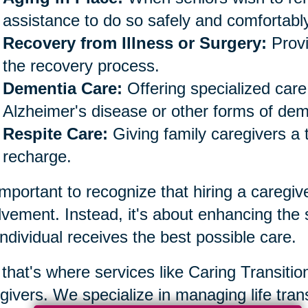
assistance to do so safely and comfortably
Recovery from Illness or Surgery:
Provi
the recovery process.
Dementia Care:
Offering specialized care 
Alzheimer's disease or other forms of dem
Respite Care:
Giving family caregivers a 
recharge.
 important to recognize that hiring a caregiv
lvement. Instead, it's about enhancing the
individual receives the best possible care.
that's where services like Caring Transiti
givers. We specialize in managing life trans