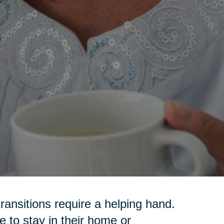
transitions require a helping hand.
 to stay in their home or