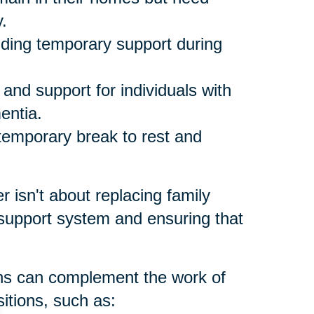
.
ding temporary support during
and support for individuals with
entia.
temporary break to rest and
er isn't about replacing family
 support system and ensuring that
ons can complement the work of
itions, such as: