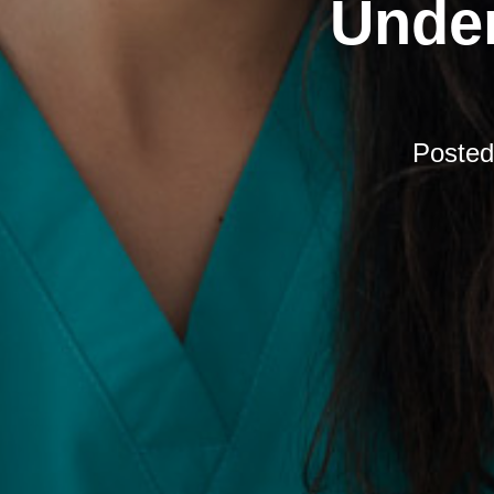
Under
Poste