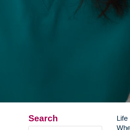
Search
Life
Whet