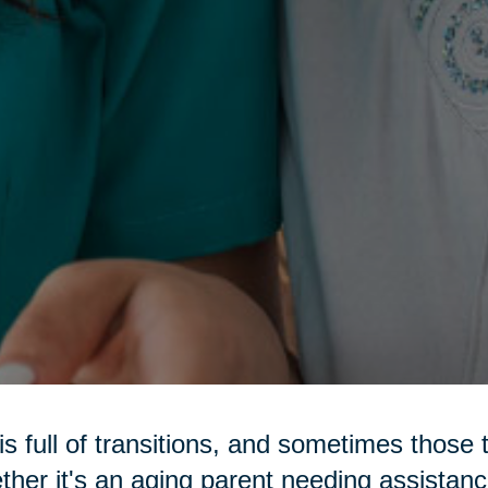
 is full of transitions, and sometimes those 
her it's an aging parent needing assistance