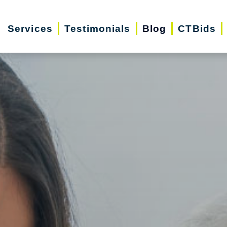
Services
Testimonials
Blog
CTBids