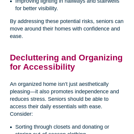
Improving lighting in hallways and stairwells
for better visibility.
By addressing these potential risks, seniors can
move around their homes with confidence and
ease.
Decluttering and Organizing
for Accessibility
An organized home isn’t just aesthetically
pleasing—it also promotes independence and
reduces stress. Seniors should be able to
access their daily essentials with ease.
Consider:
Sorting through closets and donating or