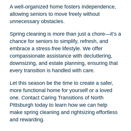
A well-organized home fosters independence,
allowing seniors to move freely without
unnecessary obstacles.
Spring cleaning is more than just a chore—it’s a
chance for seniors to simplify, refresh, and
embrace a stress-free lifestyle. We offer
compassionate assistance with decluttering,
downsizing, and estate planning, ensuring that
every transition is handled with care.
Let this season be the time to create a safer,
more functional home for yourself or a loved
one. Contact Caring Transitions of North
Pittsburgh today to learn how we can help
make spring cleaning and rightsizing effortless
and rewarding.