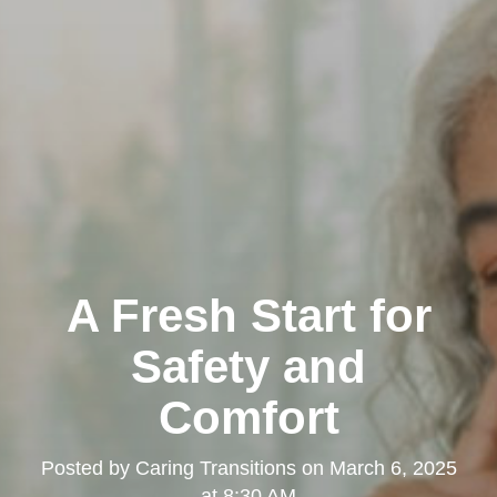
A Fresh Start for
Safety and
Comfort
Posted by
Caring Transitions
on
March 6, 2025
at 8:30 AM