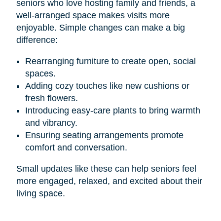
seniors who love hosting family and friends, a
well-arranged space makes visits more
enjoyable. Simple changes can make a big
difference:
Rearranging furniture to create open, social
spaces.
Adding cozy touches like new cushions or
fresh flowers.
Introducing easy-care plants to bring warmth
and vibrancy.
Ensuring seating arrangements promote
comfort and conversation.
Small updates like these can help seniors feel
more engaged, relaxed, and excited about their
living space.