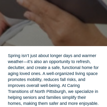
Spring isn’t just about longer days and warmer
weather—it’s also an opportunity to refresh,
declutter, and create a safe, functional home for
aging loved ones. A well-organized living space
promotes mobility, reduces fall risks, and
improves overall well-being. At Caring
Transitions of North Pittsburgh, we specialize in
helping seniors and families simplify their
homes, making them safer and more enjoyable.