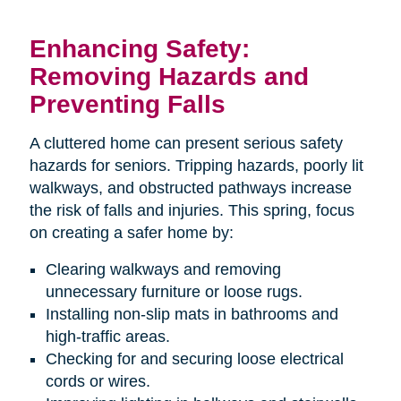
Enhancing Safety:
Removing Hazards and
Preventing Falls
A cluttered home can present serious safety
hazards for seniors. Tripping hazards, poorly lit
walkways, and obstructed pathways increase
the risk of falls and injuries. This spring, focus
on creating a safer home by:
Clearing walkways and removing
unnecessary furniture or loose rugs.
Installing non-slip mats in bathrooms and
high-traffic areas.
Checking for and securing loose electrical
cords or wires.