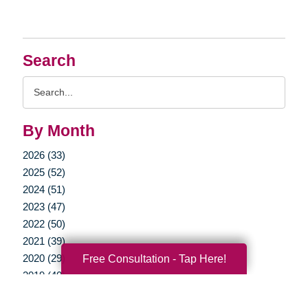
Search
Search
Query
By Month
2026 (33)
2025 (52)
2024 (51)
2023 (47)
2022 (50)
2021 (39)
Free Consultation - Tap Here!
2020 (29)
2019 (40)
2018 (35)