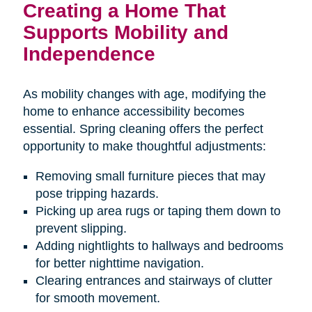
Creating a Home That
Supports Mobility and
Independence
As mobility changes with age, modifying the
home to enhance accessibility becomes
essential. Spring cleaning offers the perfect
opportunity to make thoughtful adjustments:
Removing small furniture pieces that may
pose tripping hazards.
Picking up area rugs or taping them down to
prevent slipping.
Adding nightlights to hallways and bedrooms
for better nighttime navigation.
Clearing entrances and stairways of clutter
for smooth movement.