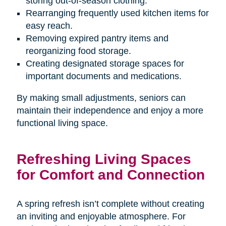
storing out-of-season clothing.
Rearranging frequently used kitchen items for
easy reach.
Removing expired pantry items and
reorganizing food storage.
Creating designated storage spaces for
important documents and medications.
By making small adjustments, seniors can
maintain their independence and enjoy a more
functional living space.
Refreshing Living Spaces
for Comfort and Connection
A spring refresh isn’t complete without creating
an inviting and enjoyable atmosphere. For