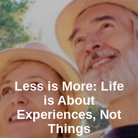
Less is More: Life
is About
Experiences, Not
Things