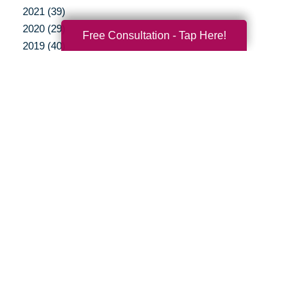
2021 (39)
2020 (29)
Free Consultation - Tap Here!
2019 (40)
2018 (35)
2017 (20)
2016 (10)
2015 (15)
2014 (11)
2013 (5)
2012 (3)
Your Total Solution
Senior Relocation