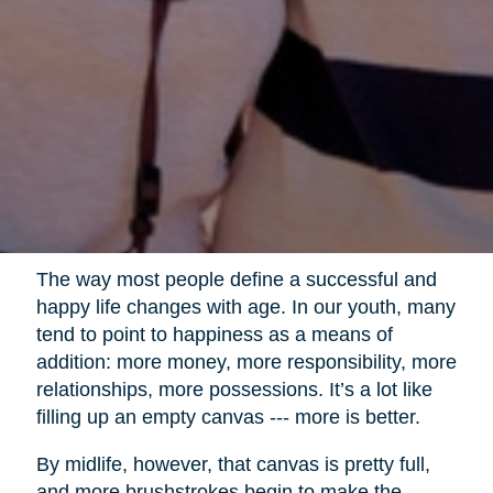
The way most people define a successful and
happy life changes with age. In our youth, many
tend to point to happiness as a means of
addition: more money, more responsibility, more
relationships, more possessions. It’s a lot like
filling up an empty canvas --- more is better.
By midlife, however, that canvas is pretty full,
and more brushstrokes begin to make the