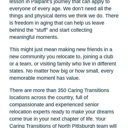
lesson in Palpant’s journey that can apply to
everyone of every age. We don’t need all the
things and physical items we think we do. There
is freedom in aging that can help us leave
behind the “stuff” and start collecting
meaningful moments.
This might just mean making new friends in a
new community you relocate to, joining a club
or a team, or visiting family who live in different
states. No matter how big or how small, every
memorable moment has value.
There are more than 350 Caring Transitions
locations across the country, full of
compassionate and experienced senior
relocation experts ready to make your dreams
come true in your next chapter of life. Your
Caring Transitions of North Pittsburgh
team will