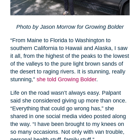
Photo by Jason Morrow for Growing Bolder
“From Maine to Florida to Washington to
southern California to Hawaii and Alaska, I saw
it all, from the highest of the peaks to the lowest
of the valleys to the pure light brown sands of
the desert to raging rivers. It is stunning, really
stunning,”
she told Growing Bolder
.
Life on the road wasn’t always easy. Palpant
said she considered giving up more than once.
“Everything that could go wrong has,” she
shared in one social media video posted along
the way. “I have been brought to my knees on
so many occasions. Not only with van trouble,
personal health stuff, family stuff.”