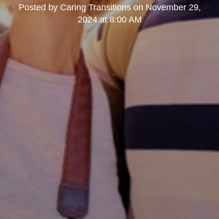
Posted by
Caring Transitions
on
November 29,
2024 at 8:00 AM