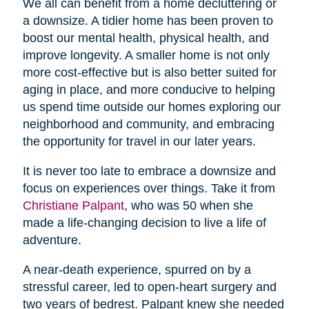
We all can benefit from a home decluttering or
a downsize. A tidier home has been proven to
boost our mental health, physical health, and
improve longevity. A smaller home is not only
more cost-effective but is also better suited for
aging in place, and more conducive to helping
us spend time outside our homes exploring our
neighborhood and community, and embracing
the opportunity for travel in our later years.
It is never too late to embrace a downsize and
focus on experiences over things. Take it from
Christiane Palpant
, who was 50 when she
made a life-changing decision to live a life of
adventure.
A near-death experience, spurred on by a
stressful career, led to open-heart surgery and
two years of bedrest. Palpant knew she needed