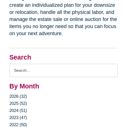
create an individualized plan for your downsize
or relocation, handle all the physical labor, and
manage the estate sale or online auction for the
items you no longer need so that you can focus
on your next adventure.
Search
Search
Query
By Month
2026 (32)
2025 (52)
2024 (51)
2023 (47)
2022 (50)