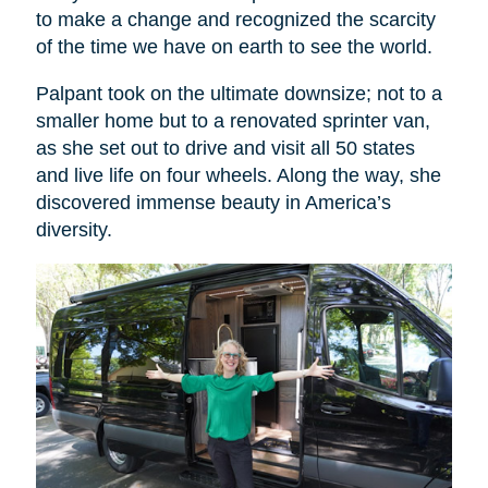
to make a change and recognized the scarcity
of the time we have on earth to see the world.
Palpant took on the ultimate downsize; not to a
smaller home but to a renovated sprinter van,
as she set out to drive and visit all 50 states
and live life on four wheels. Along the way, she
discovered immense beauty in America’s
diversity.