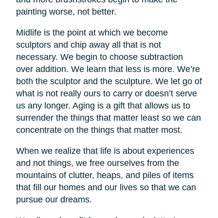
painting worse, not better.
Midlife is the point at which we become
sculptors and chip away all that is not
necessary. We begin to choose subtraction
over addition. We learn that less is more. We’re
both the sculptor and the sculpture. We let go of
what is not really ours to carry or doesn’t serve
us any longer. Aging is a gift that allows us to
surrender the things that matter least so we can
concentrate on the things that matter most.
When we realize that life is about experiences
and not things, we free ourselves from the
mountains of clutter, heaps, and piles of items
that fill our homes and our lives so that we can
pursue our dreams.