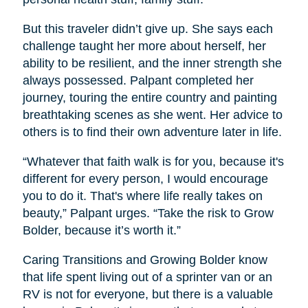
But this traveler didn’t give up. She says each
challenge taught her more about herself, her
ability to be resilient, and the inner strength she
always possessed. Palpant completed her
journey, touring the entire country and painting
breathtaking scenes as she went. Her advice to
others is to find their own adventure later in life.
“Whatever that faith walk is for you, because it's
different for every person, I would encourage
you to do it. That's where life really takes on
beauty,” Palpant urges. “Take the risk to Grow
Bolder, because it’s worth it.”
Caring Transitions and Growing Bolder know
that life spent living out of a sprinter van or an
RV is not for everyone, but there is a valuable