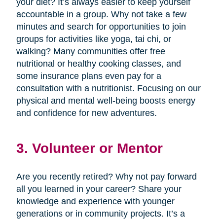
your diet? It’s always easier to keep yourself
accountable in a group. Why not take a few
minutes and search for opportunities to join
groups for activities like yoga, tai chi, or
walking? Many communities offer free
nutritional or healthy cooking classes, and
some insurance plans even pay for a
consultation with a nutritionist. Focusing on our
physical and mental well-being boosts energy
and confidence for new adventures.
3. Volunteer or Mentor
Are you recently retired? Why not pay forward
all you learned in your career? Share your
knowledge and experience with younger
generations or in community projects. It’s a