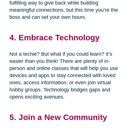
fulfilling way to give back while building
meaningful connections, but this time you’re the
boss and can set your own hours.
4. Embrace Technology
Not a techie? But what if you could learn? It’s
easier than you think! There are plenty of in-
person and online classes that will help you use
devices and apps to stay connected with loved
ones, access information, or even join virtual
hobby groups. Technology bridges gaps and
opens exciting avenues.
5. Join a New Community