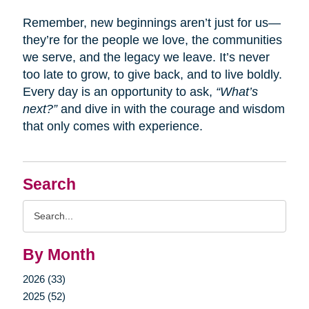
Remember, new beginnings aren’t just for us—
they’re for the people we love, the communities
we serve, and the legacy we leave. It’s never
too late to grow, to give back, and to live boldly.
Every day is an opportunity to ask,
“What’s
next?”
and dive in with the courage and wisdom
that only comes with experience.
Search
Search
Query
By Month
2026 (33)
2025 (52)