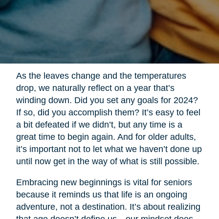
As the leaves change and the temperatures
drop, we naturally reflect on a year that’s
winding down. Did you set any goals for 2024?
If so, did you accomplish them? It’s easy to feel
a bit defeated if we didn’t, but any time is a
great time to begin again. And for older adults,
it’s important not to let what we haven’t done up
until now get in the way of what is still possible.
Embracing new beginnings is vital for seniors
because it reminds us that life is an ongoing
adventure, not a destination. It’s about realizing
that age doesn’t define us—our mindset does.