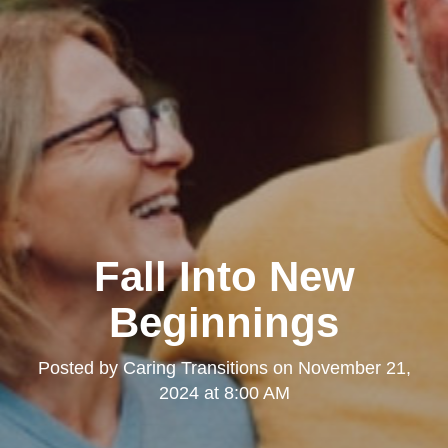
Fall Into New
Beginnings
Posted by
Caring Transitions
on
November 21,
2024 at 8:00 AM