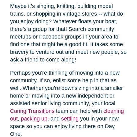
Maybe it’s singing, knitting, building model
trains, or shopping in vintage stores -- what do
you enjoy doing? Whatever floats your boat,
there’s a group for that! Search community
meetups or Facebook groups in your area to
find one that might be a good fit. It takes some
bravery to venture out and meet new people, so
ask a friend to come along!
Perhaps you’re thinking of moving into a new
community. If so, enlist some help in that as
well. Whether you’re downsizing into a smaller
home or moving into a new independent or
assisted senior living community, your local
Caring Transitions
team can help with
cleaning
out
,
packing up
, and
settling
you in your new
space so you can enjoy living there on Day
One.