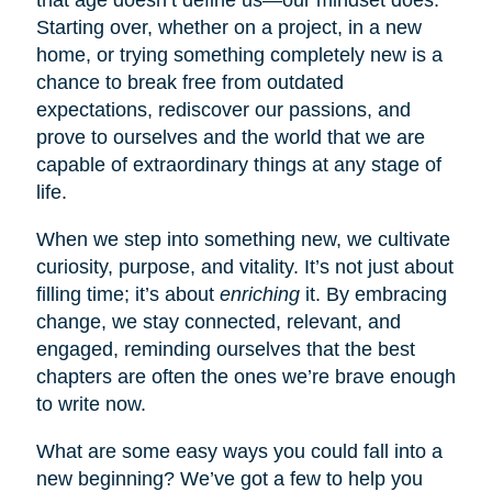
Starting over, whether on a project, in a new
home, or trying something completely new is a
chance to break free from outdated
expectations, rediscover our passions, and
prove to ourselves and the world that we are
capable of extraordinary things at any stage of
life.
When we step into something new, we cultivate
curiosity, purpose, and vitality. It’s not just about
filling time; it’s about
enriching
it. By embracing
change, we stay connected, relevant, and
engaged, reminding ourselves that the best
chapters are often the ones we’re brave enough
to write now.
What are some easy ways you could fall into a
new beginning? We’ve got a few to help you