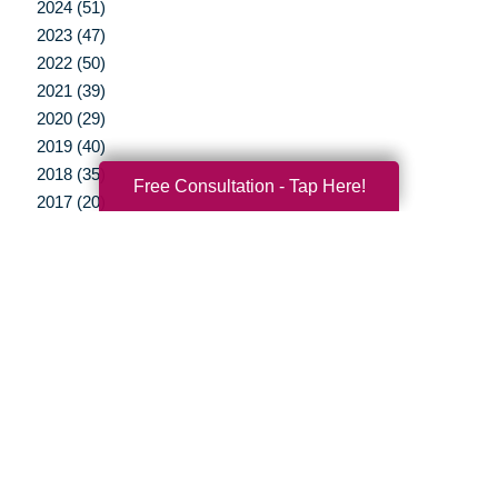
2024 (51)
2023 (47)
2022 (50)
2021 (39)
2020 (29)
2019 (40)
2018 (35)
Free Consultation - Tap Here!
2017 (20)
2016 (10)
2015 (15)
2014 (11)
2013 (5)
2012 (3)
Your Total Solution