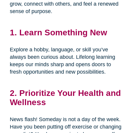
grow, connect with others, and feel a renewed
sense of purpose.
1. Learn Something New
Explore a hobby, language, or skill you’ve
always been curious about. Lifelong learning
keeps our minds sharp and opens doors to
fresh opportunities and new possibilities.
2. Prioritize Your Health and
Wellness
News flash! Someday is not a day of the week.
Have you been putting off exercise or changing