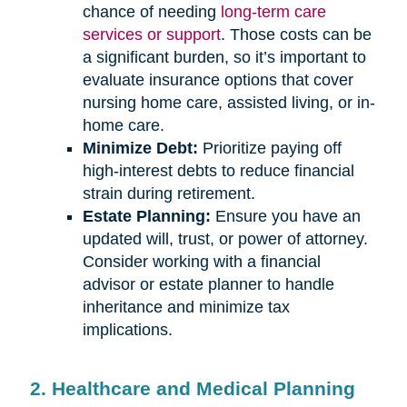
chance of needing
long-term care
services or support
. Those costs can be
a significant burden, so it’s important to
evaluate insurance options that cover
nursing home care, assisted living, or in-
home care.
Minimize Debt:
Prioritize paying off
high-interest debts to reduce financial
strain during retirement.
Estate Planning:
Ensure you have an
updated will, trust, or power of attorney.
Consider working with a financial
advisor or estate planner to handle
inheritance and minimize tax
implications.
2. Healthcare and Medical Planning