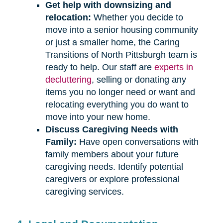
Get help with downsizing and
relocation:
Whether you decide to
move into a senior housing community
or just a smaller home, the Caring
Transitions of North Pittsburgh team is
ready to help. Our staff are
experts in
decluttering
, selling or donating any
items you no longer need or want and
relocating everything you do want to
move into your new home.
Discuss Caregiving Needs with
Family:
Have open conversations with
family members about your future
caregiving needs. Identify potential
caregivers or explore professional
caregiving services.