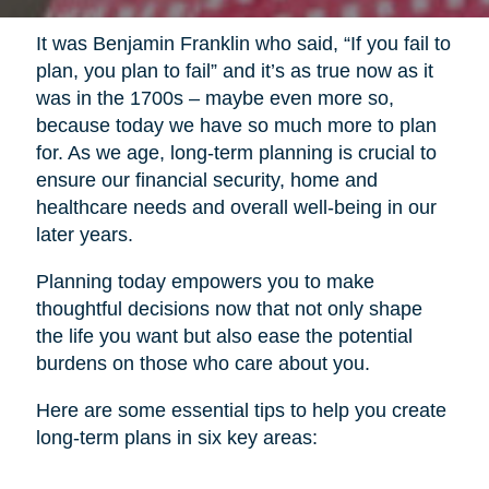
It was Benjamin Franklin who said, “If you fail to
plan, you plan to fail” and it’s as true now as it
was in the 1700s – maybe even more so,
because today we have so much more to plan
for. As we age, long-term planning is crucial to
ensure our financial security, home and
healthcare needs and overall well-being in our
later years.
Planning today empowers you to make
thoughtful decisions now that not only shape
the life you want but also ease the potential
burdens on those who care about you.
Here are some essential tips to help you create
long-term plans in six key areas: