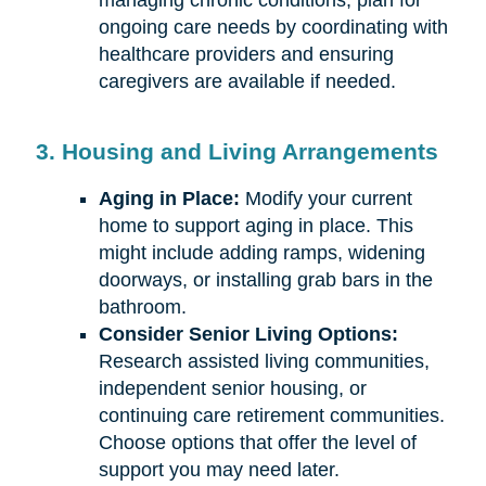
managing chronic conditions, plan for
ongoing care needs by coordinating with
healthcare providers and ensuring
caregivers are available if needed.
3. Housing and Living Arrangements
Aging in Place:
Modify your current
home to support aging in place. This
might include adding ramps, widening
doorways, or installing grab bars in the
bathroom.
Consider Senior Living Options:
Research assisted living communities,
independent senior housing, or
continuing care retirement communities.
Choose options that offer the level of
support you may need later.