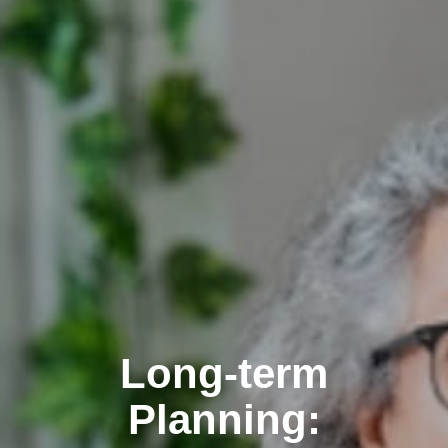
Long-term
Planning: