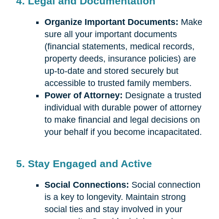
4. Legal and Documentation
Organize Important Documents:
Make
sure all your important documents
(financial statements, medical records,
property deeds, insurance policies) are
up-to-date and stored securely but
accessible to trusted family members.
Power of Attorney:
Designate a trusted
individual with durable power of attorney
to make financial and legal decisions on
your behalf if you become incapacitated.
5. Stay Engaged and Active
Social Connections:
Social connection
is a key to longevity. Maintain strong
social ties and stay involved in your