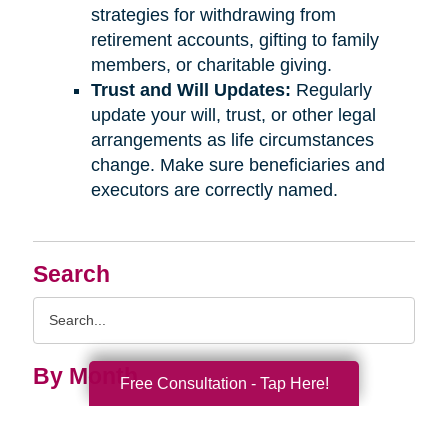
strategies for withdrawing from
retirement accounts, gifting to family
members, or charitable giving.
Trust and Will Updates:
Regularly
update your will, trust, or other legal
arrangements as life circumstances
change. Make sure beneficiaries and
executors are correctly named.
Search
Search
Query
By Month
Free Consultation - Tap Here!
2026 (33)
2025 (52)