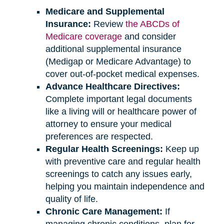
Medicare and Supplemental
Insurance:
Review
the ABCDs of
Medicare coverage
and consider
additional supplemental insurance
(Medigap or Medicare Advantage) to
cover out-of-pocket medical expenses.
Advance Healthcare Directives:
Complete important legal documents
like a living will or healthcare power of
attorney to ensure your medical
preferences are respected.
Regular Health Screenings:
Keep up
with preventive care and regular health
screenings to catch any issues early,
helping you maintain independence and
quality of life.
Chronic Care Management:
If