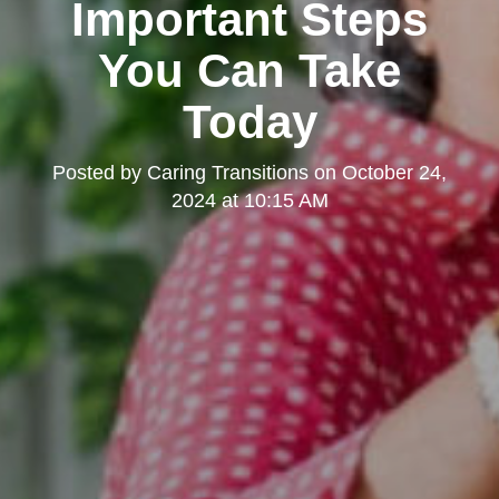
Important Steps
You Can Take
Today
Posted by
Caring Transitions
on
October 24,
2024 at 10:15 AM