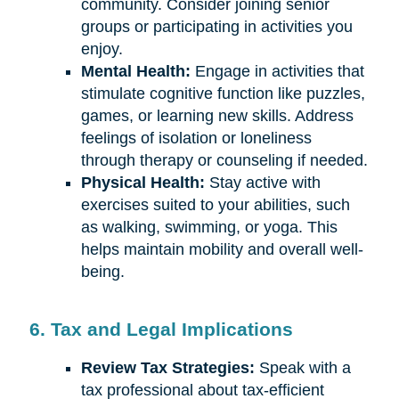
community. Consider joining senior
groups or participating in activities you
enjoy.
Mental Health:
Engage in activities that
stimulate cognitive function like puzzles,
games, or learning new skills. Address
feelings of isolation or loneliness
through therapy or counseling if needed.
Physical Health:
Stay active with
exercises suited to your abilities, such
as walking, swimming, or yoga. This
helps maintain mobility and overall well-
being.
6. Tax and Legal Implications
Review Tax Strategies:
Speak with a
tax professional about tax-efficient