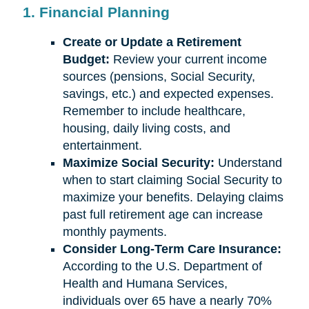
1. Financial Planning
Create or Update a Retirement
Budget:
Review your current income
sources (pensions, Social Security,
savings, etc.) and expected expenses.
Remember to include healthcare,
housing, daily living costs, and
entertainment.
Maximize Social Security:
Understand
when to start claiming Social Security to
maximize your benefits. Delaying claims
past full retirement age can increase
monthly payments.
Consider Long-Term Care Insurance:
According to the U.S. Department of
Health and Humana Services,
individuals over 65 have a nearly 70%