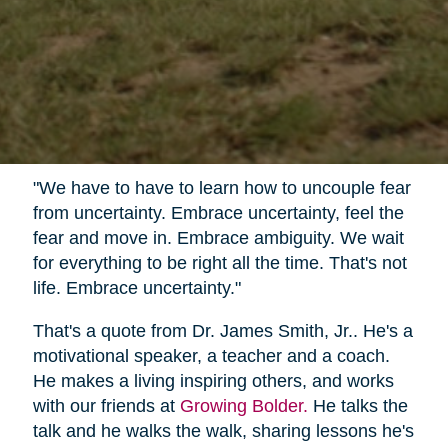
"We have to have to learn how to uncouple fear
from uncertainty. Embrace uncertainty, feel the
fear and move in. Embrace ambiguity. We wait
for everything to be right all the time. That's not
life. Embrace uncertainty."
That's a quote from Dr. James Smith, Jr.. He's a
motivational speaker, a teacher and a coach.
He makes a living inspiring others, and works
with our friends at
Growing Bolder.
He talks the
talk and he walks the walk, sharing lessons he's