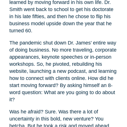
learned by moving forward in his own life. Dr.
Smith went back to school to get his doctorate
in his late fifties, and then he chose to flip his
business model upside down the year that he
turned 60.
The pandemic shut down Dr. James' entire way
of doing business. No more traveling, corporate
appearances, keynote speeches or in-person
workshops. So, he pivoted, rebuilding his
website, launching a new podcast, and learning
how to connect with clients online. How did he
start moving forward? By asking himself an 8-
word question: What are you going to do about
it?
Was he afraid? Sure. Was there a lot of
uncertainty in this bold, new venture? You
betcha. But he took a risk and moved ahead