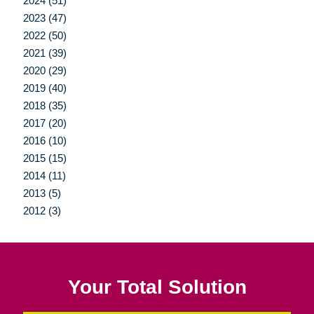
2024 (51)
2023 (47)
2022 (50)
2021 (39)
2020 (29)
2019 (40)
2018 (35)
2017 (20)
2016 (10)
2015 (15)
2014 (11)
2013 (5)
2012 (3)
Your Total Solution