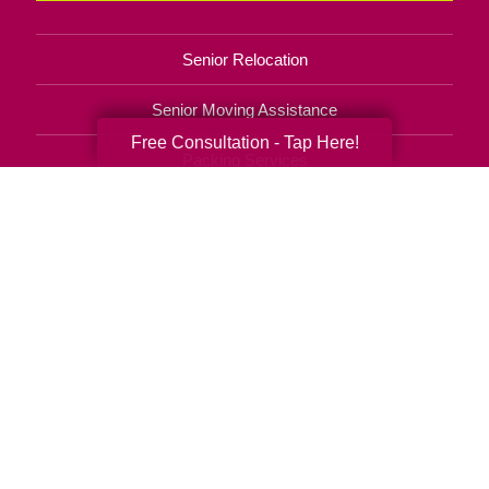
Senior Relocation
Senior Moving Assistance
Free Consultation - Tap Here!
Packing Services
Senior Resettling Services
Downsizing Help
Senior Decluttering Services
Space Planning
Estate Sales
Online Estate Auctions