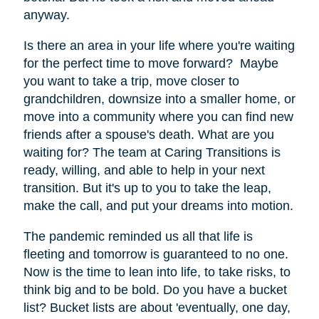
anyway.
Is there an area in your life where you're waiting
for the perfect time to move forward? Maybe
you want to take a trip, move closer to
grandchildren, downsize into a smaller home, or
move into a community where you can find new
friends after a spouse's death. What are you
waiting for? The team at Caring Transitions is
ready, willing, and able to help in your next
transition. But it's up to you to take the leap,
make the call, and put your dreams into motion.
The pandemic reminded us all that life is
fleeting and tomorrow is guaranteed to no one.
Now is the time to lean into life, to take risks, to
think big and to be bold. Do you have a bucket
list? Bucket lists are about 'eventually, one day,