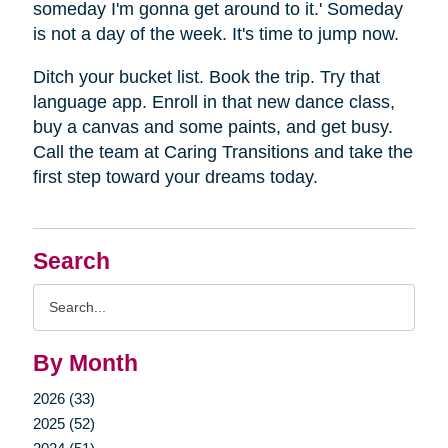
someday I'm gonna get around to it.' Someday
is not a day of the week. It's time to jump now.
Ditch your bucket list. Book the trip. Try that
language app. Enroll in that new dance class,
buy a canvas and some paints, and get busy.
Call the team at Caring Transitions and take the
first step toward your dreams today.
Search
Search
Query
By Month
2026 (33)
2025 (52)