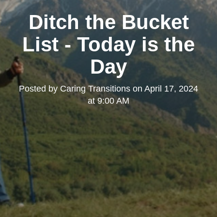
Ditch the Bucket
List - Today is the
Day
Posted by
Caring Transitions
on
April 17, 2024
at 9:00 AM