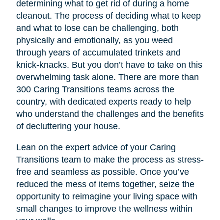
determining what to get rid of during a home
cleanout. The process of deciding what to keep
and what to lose can be challenging, both
physically and emotionally, as you weed
through years of accumulated trinkets and
knick-knacks. But you don’t have to take on this
overwhelming task alone. There are more than
300 Caring Transitions teams across the
country, with dedicated experts ready to help
who understand the challenges and the benefits
of decluttering your house.
Lean on the expert advice of your Caring
Transitions team to make the process as stress-
free and seamless as possible. Once you’ve
reduced the mess of items together, seize the
opportunity to reimagine your living space with
small changes to improve the wellness within