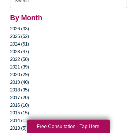
Query
By Month
2026 (33)
2025 (52)
2024 (51)
2023 (47)
2022 (50)
2021 (39)
2020 (29)
2019 (40)
2018 (35)
2017 (20)
2016 (10)
2015 (15)
2014 (11)
Free Consultation - Tap Here!
2013 (5)
2012 (3)