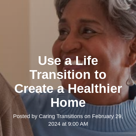
Use a Life
Transition to
Create a Healthier
Home
Posted by
Caring Transitions
on
February 29,
2024 at 9:00 AM