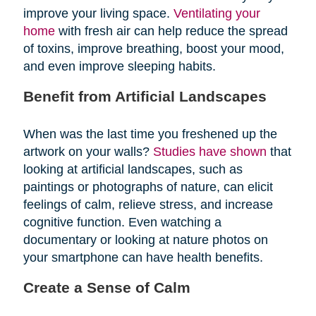
improve your living space.
Ventilating your
home
with fresh air can help reduce the spread
of toxins, improve breathing, boost your mood,
and even improve sleeping habits.
Benefit from Artificial Landscapes
When was the last time you freshened up the
artwork on your walls?
Studies have shown
that
looking at artificial landscapes, such as
paintings or photographs of nature, can elicit
feelings of calm, relieve stress, and increase
cognitive function. Even watching a
documentary or looking at nature photos on
your smartphone can have health benefits.
Create a Sense of Calm