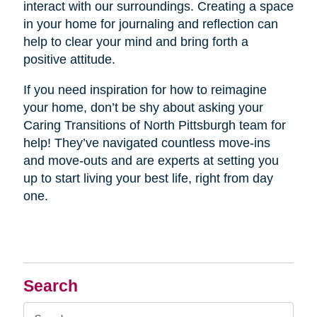
interact with our surroundings. Creating a space
in your home for journaling and reflection can
help to clear your mind and bring forth a
positive attitude.
If you need inspiration for how to reimagine
your home, don’t be shy about asking your
Caring Transitions of North Pittsburgh team for
help! They’ve navigated countless move-ins
and move-outs and are experts at setting you
up to start living your best life, right from day
one.
Search
Search