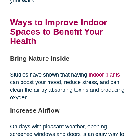
your walls.
Ways to Improve Indoor
Spaces to Benefit Your
Health
Bring Nature Inside
Studies have shown that having
indoor plants
can boost your mood, reduce stress, and can
clean the air by absorbing toxins and producing
oxygen.
Increase Airflow
On days with pleasant weather, opening
screened windows and doors is an easy way to