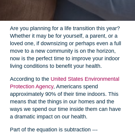
Are you planning for a life transition this year?
Whether it may be for yourself, a parent, or a
loved one, if downsizing or perhaps even a full
move to a new community is on the horizon,
now is the perfect time to improve your indoor
living conditions to benefit your health.
According to the
United States Environmental
Protection Agency
, Americans spend
approximately 90% of their time indoors. This
means that the things in our homes and the
ways we spend our time inside them can have
a dramatic impact on our health.
Part of the equation is subtraction ---