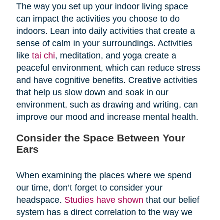
The way you set up your indoor living space
can impact the activities you choose to do
indoors. Lean into daily activities that create a
sense of calm in your surroundings. Activities
like
tai chi
, meditation, and yoga create a
peaceful environment, which can reduce stress
and have cognitive benefits. Creative activities
that help us slow down and soak in our
environment, such as drawing and writing, can
improve our mood and increase mental health.
Consider the Space Between Your
Ears
When examining the places where we spend
our time, don’t forget to consider your
headspace.
Studies have shown
that our belief
system has a direct correlation to the way we