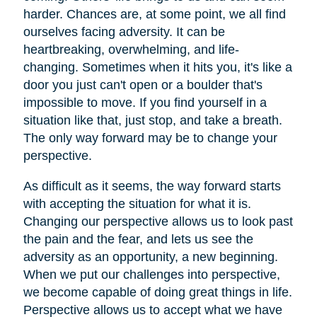
harder. Chances are, at some point, we all find
ourselves facing adversity. It can be
heartbreaking, overwhelming, and life-
changing. Sometimes when it hits you, it's like a
door you just can't open or a boulder that's
impossible to move. If you find yourself in a
situation like that, just stop, and take a breath.
The only way forward may be to change your
perspective.
As difficult as it seems, the way forward starts
with accepting the situation for what it is.
Changing our perspective allows us to look past
the pain and the fear, and lets us see the
adversity as an opportunity, a new beginning.
When we put our challenges into perspective,
we become capable of doing great things in life.
Perspective allows us to accept what we have