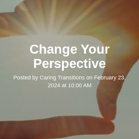
Change Your
Perspective
Posted by
Caring Transitions
on
February 23,
2024 at 10:00 AM