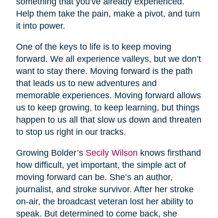
something that you've already experienced.
Help them take the pain, make a pivot, and turn
it into power.
One of the keys to life is to keep moving
forward. We all experience valleys, but we don’t
want to stay there. Moving forward is the path
that leads us to new adventures and
memorable experiences. Moving forward allows
us to keep growing, to keep learning, but things
happen to us all that slow us down and threaten
to stop us right in our tracks.
Growing Bolder’s
Secily Wilson
knows firsthand
how difficult, yet important, the simple act of
moving forward can be. She’s an author,
journalist, and stroke survivor. After her stroke
on-air, the broadcast veteran lost her ability to
speak. But determined to come back, she