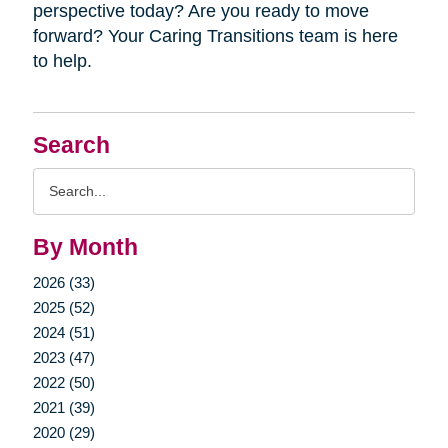
perspective today? Are you ready to move
forward? Your Caring Transitions team is here
to help.
Search
Search
Query
By Month
2026 (33)
2025 (52)
2024 (51)
2023 (47)
2022 (50)
2021 (39)
2020 (29)