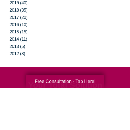
2019 (40)
2018 (35)
2017 (20)
2016 (10)
2015 (15)
2014 (11)
2013 (5)
2012 (3)
Free Consultation - Tap Here!
Your Total Solution
Senior Relocation
Senior Moving Assistance