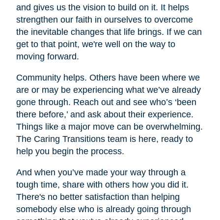
and gives us the vision to build on it. It helps
strengthen our faith in ourselves to overcome
the inevitable changes that life brings. If we can
get to that point, we're well on the way to
moving forward.
Community helps. Others have been where we
are or may be experiencing what we’ve already
gone through. Reach out and see who’s ‘been
there before,’ and ask about their experience.
Things like a major move can be overwhelming.
The Caring Transitions team is here, ready to
help you begin the process.
And when you’ve made your way through a
tough time, share with others how you did it.
There's no better satisfaction than helping
somebody else who is already going through