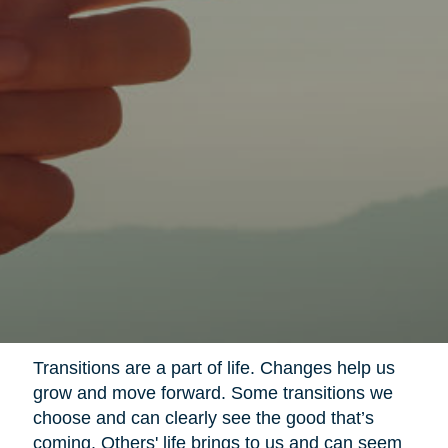
Transitions are a part of life. Changes help us
grow and move forward. Some transitions we
choose and can clearly see the good that’s
coming. Others' life brings to us and can seem