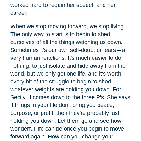
worked hard to regain her speech and her
career.
When we stop moving forward, we stop living.
The only way to start is to begin to shed
ourselves of all the things weighing us down.
Sometimes it's our own self-doubt or fears – all
very human reactions. It's much easier to do
nothing, to just isolate and hide away from the
world, but we only get one life, and it's worth
every bit of the struggle to begin to shed
whatever weights are holding you down. For
Secily, it comes down to the three P's. She says
if things in your life don't bring you peace,
purpose, or profit, then they're probably just
holding you down. Let them go and see how
wonderful life can be once you begin to move
forward again. How can you change your