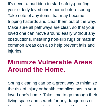
It's never a bad idea to start safety-proofing
your elderly loved one's home before spring.
Take note of any items that may become
tripping hazards and clear them out of the way.
Make sure all pathways are clear, so that your
loved one can move around easily without any
obstructions. Installing non-slip rugs or mats in
common areas can also help prevent falls and
injuries.
Minimize Vulnerable Areas
Around the Home.
Spring cleaning can be a great way to minimize
the risk of injury or health complications in your
loved one's home. Take time to go through their
living space and search for any dangerous or