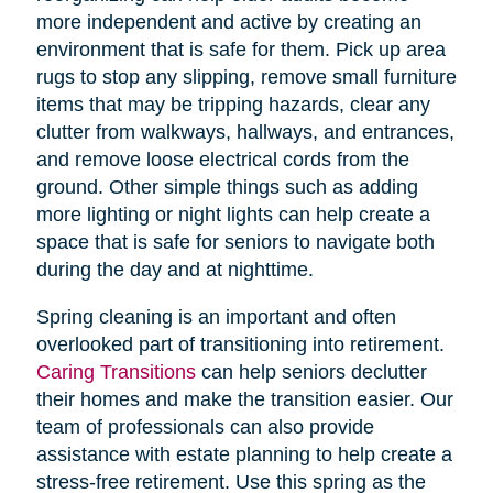
more independent and active by creating an
environment that is safe for them. Pick up area
rugs to stop any slipping, remove small furniture
items that may be tripping hazards, clear any
clutter from walkways, hallways, and entrances,
and remove loose electrical cords from the
ground. Other simple things such as adding
more lighting or night lights can help create a
space that is safe for seniors to navigate both
during the day and at nighttime.
Spring cleaning is an important and often
overlooked part of transitioning into retirement.
Caring Transitions
can help seniors declutter
their homes and make the transition easier. Our
team of professionals can also provide
assistance with estate planning to help create a
stress-free retirement. Use this spring as the