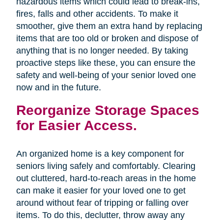
hazardous items which could lead to break-ins,
fires, falls and other accidents. To make it
smoother, give them an extra hand by replacing
items that are too old or broken and dispose of
anything that is no longer needed. By taking
proactive steps like these, you can ensure the
safety and well-being of your senior loved one
now and in the future.
Reorganize Storage Spaces
for Easier Access.
An organized home is a key component for
seniors living safely and comfortably. Clearing
out cluttered, hard-to-reach areas in the home
can make it easier for your loved one to get
around without fear of tripping or falling over
items. To do this, declutter, throw away any