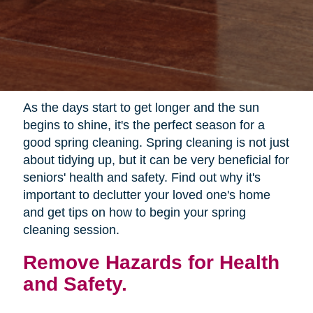
As the days start to get longer and the sun
begins to shine, it's the perfect season for a
good spring cleaning. Spring cleaning is not just
about tidying up, but it can be very beneficial for
seniors' health and safety. Find out why it's
important to declutter your loved one's home
and get tips on how to begin your spring
cleaning session.
Remove Hazards for Health
and Safety.