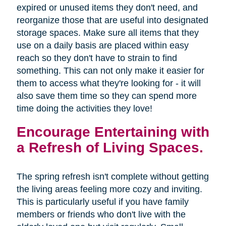
expired or unused items they don't need, and
reorganize those that are useful into designated
storage spaces. Make sure all items that they
use on a daily basis are placed within easy
reach so they don't have to strain to find
something. This can not only make it easier for
them to access what they're looking for - it will
also save them time so they can spend more
time doing the activities they love!
Encourage Entertaining with
a Refresh of Living Spaces.
The spring refresh isn't complete without getting
the living areas feeling more cozy and inviting.
This is particularly useful if you have family
members or friends who don't live with the