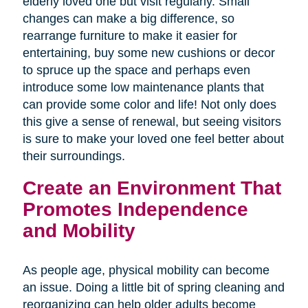
elderly loved one but visit regularly. Small
changes can make a big difference, so
rearrange furniture to make it easier for
entertaining, buy some new cushions or decor
to spruce up the space and perhaps even
introduce some low maintenance plants that
can provide some color and life! Not only does
this give a sense of renewal, but seeing visitors
is sure to make your loved one feel better about
their surroundings.
Create an Environment That
Promotes Independence
and Mobility
As people age, physical mobility can become
an issue. Doing a little bit of spring cleaning and
reorganizing can help older adults become