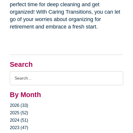
perfect time for deep cleaning and get
organized! With Caring Transitions, you can let
go of your worries about organizing for
retirement and embrace a fresh start.
Search
Search
Query
By Month
2026 (33)
2025 (52)
2024 (51)
2023 (47)