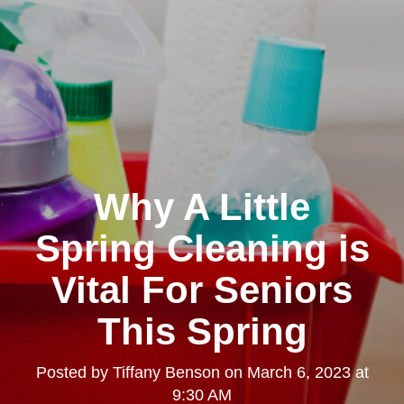
Why A Little
Spring Cleaning is
Vital For Seniors
This Spring
Posted by
Tiffany Benson
on
March 6, 2023 at
9:30 AM