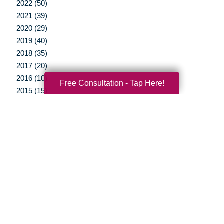
2022 (50)
2021 (39)
2020 (29)
2019 (40)
2018 (35)
2017 (20)
2016 (10)
Free Consultation - Tap Here!
2015 (15)
2014 (11)
2013 (5)
2012 (3)
Your Total Solution