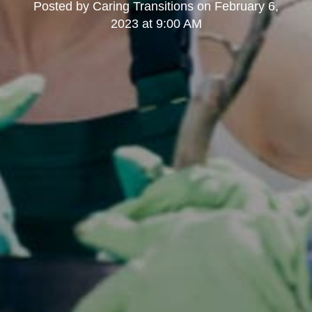
Posted by
Caring Transitions
on
February 6,
2023 at 9:00 AM