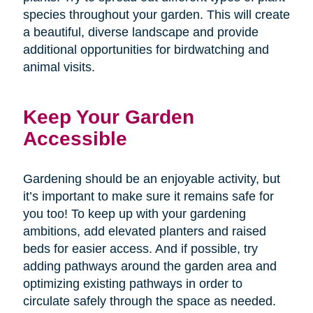
species throughout your garden. This will create
a beautiful, diverse landscape and provide
additional opportunities for birdwatching and
animal visits.
Keep Your Garden
Accessible
Gardening should be an enjoyable activity, but
it’s important to make sure it remains safe for
you too! To keep up with your gardening
ambitions, add elevated planters and raised
beds for easier access. And if possible, try
adding pathways around the garden area and
optimizing existing pathways in order to
circulate safely through the space as needed.