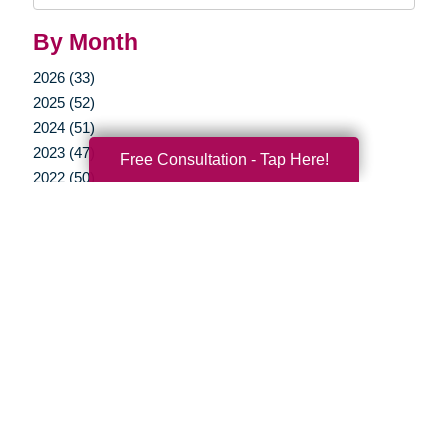
By Month
2026 (33)
2025 (52)
2024 (51)
2023 (47)
Free Consultation - Tap Here!
2022 (50)
2021 (39)
2020 (29)
2019 (40)
2018 (35)
2017 (20)
2016 (10)
2015 (15)
2014 (11)
2013 (5)
2012 (3)