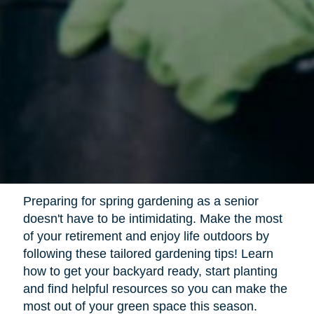
Preparing for spring gardening as a senior
doesn't have to be intimidating. Make the most
of your retirement and enjoy life outdoors by
following these tailored gardening tips! Learn
how to get your backyard ready, start planting
and find helpful resources so you can make the
most out of your green space this season.