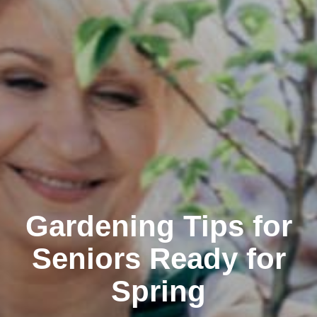
Gardening Tips for
Seniors Ready for
Spring