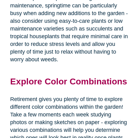
maintenance, springtime can be particularly
busy when adding new additions to the garden -
also consider using easy-to-care plants or low
maintenance varieties such as succulents and
tropical houseplants that require minimal care in
order to reduce stress levels and allow you
plenty of time just to relax without having to
worry about weeds.
Explore Color Combinations
Retirement gives you plenty of time to explore
different color combinations within the garden!
Take a few moments each week studying
photos or making sketches on paper - exploring
various combinations will help you determine
which ones will look best in reality once plants