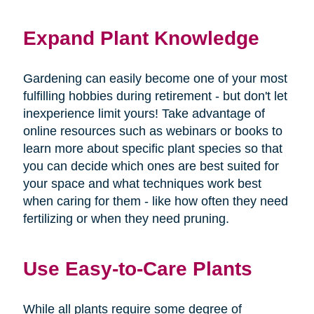
Expand Plant Knowledge
Gardening can easily become one of your most
fulfilling hobbies during retirement - but don't let
inexperience limit yours! Take advantage of
online resources such as webinars or books to
learn more about specific plant species so that
you can decide which ones are best suited for
your space and what techniques work best
when caring for them - like how often they need
fertilizing or when they need pruning.
Use Easy-to-Care Plants
While all plants require some degree of