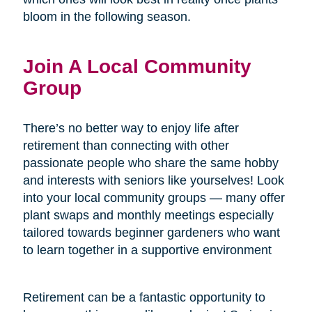
bloom in the following season.
Join A Local Community
Group
There’s no better way to enjoy life after
retirement than connecting with other
passionate people who share the same hobby
and interests with seniors like yourselves! Look
into your local community groups — many offer
plant swaps and monthly meetings especially
tailored towards beginner gardeners who want
to learn together in a supportive environment
Retirement can be a fantastic opportunity to