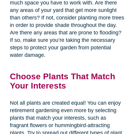
much space you have to work with. Are there
any areas of your yard that get more sunlight
than others? If not, consider planting more trees
in order to provide shade throughout the day.
Are there any areas that are prone to flooding?
If so, make sure you’re taking the necessary
steps to protect your garden from potential
water damage.
Choose Plants That Match
Your Interests
Not all plants are created equal! You can enjoy
retirement gardening even more by selecting
plants that match your interests, such as
fragrant flowers or hummingbird-attracting
plants. Try to spread out different types of plant