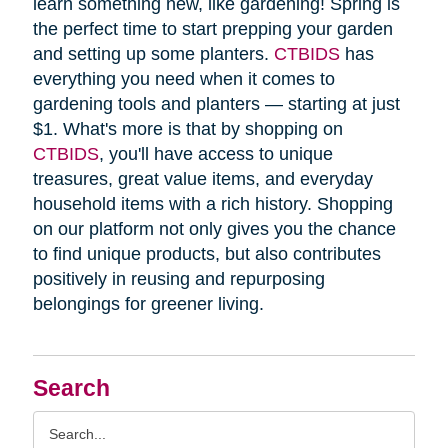
learn something new, like gardening! Spring is
the perfect time to start prepping your garden
and setting up some planters.
CTBIDS
has
everything you need when it comes to
gardening tools and planters — starting at just
$1. What's more is that by shopping on
CTBIDS
, you'll have access to unique
treasures, great value items, and everyday
household items with a rich history. Shopping
on our platform not only gives you the chance
to find unique products, but also contributes
positively in reusing and repurposing
belongings for greener living.
Search
Search
Query