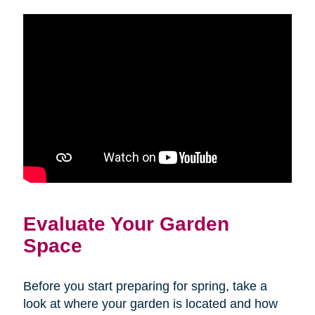
Evaluate Your Garden
Space
Before you start preparing for spring, take a
look at where your garden is located and how