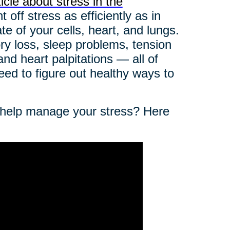
icle about stress in the
off stress as efficiently as in
e of your cells, heart, and lungs.
ry loss, sleep problems, tension
 and heart palpitations — all of
ed to figure out healthy ways to
o help manage your stress? Here