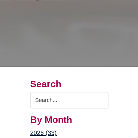
Search
Search
Query
By Month
2026 (33)