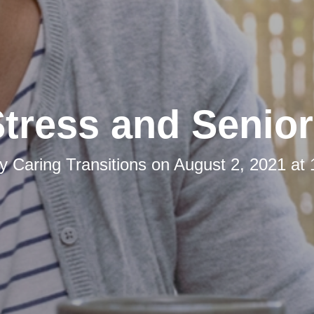
tress and Senio
by
Caring Transitions
on
August 2, 2021 at