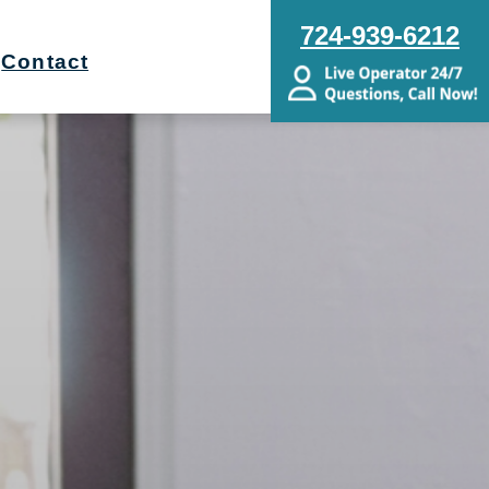
724-939-6212
Contact