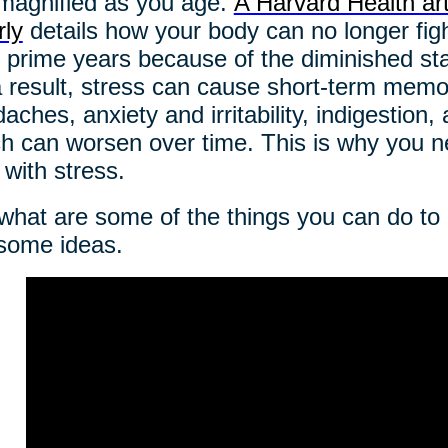
magnified as you age.
A Harvard Health art
rly
details how your body can no longer fight 
 prime years because of the diminished stat
 result, stress can cause short-term memo
aches, anxiety and irritability, indigestion,
h can worsen over time. This is why you ne
 with stress.
what are some of the things you can do t
some ideas.