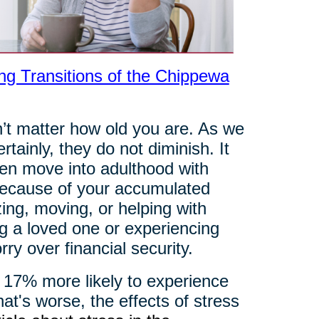
ng Transitions of the Chippewa
’t matter how old you are. As we
ainly, they do not diminish. It
dren move into adulthood with
b because of your accumulated
ng, moving, or helping with
ng a loved one or experiencing
ry over financial security.
 17% more likely to experience
at's worse, the effects of stress