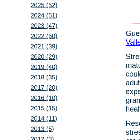
2025 (52)
2024 (51)
2023 (47)
Gues
2022 (50)
Vall
2021 (39)
Stre
2020 (29)
matu
2019 (40)
coul
2018 (35)
adul
2017 (20)
expe
2016 (10)
gran
2015 (15)
heal
2014 (11)
Rese
2013 (5)
stre
2012 (3)