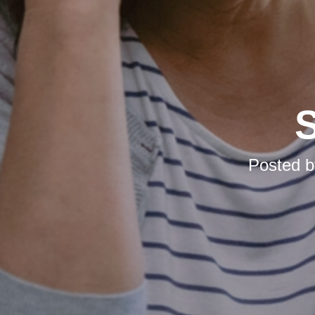
S
Posted 