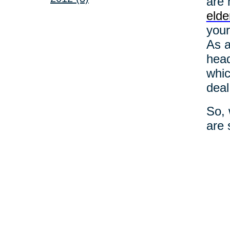
are 
elde
your
As a
head
whic
deal
So, 
are 