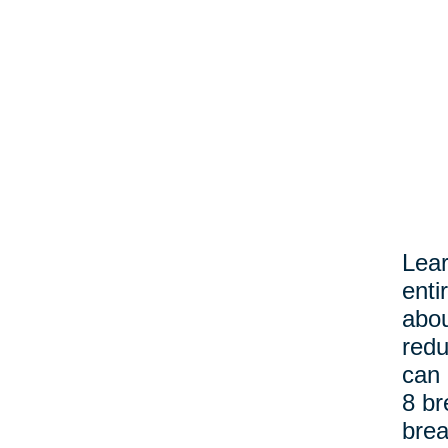
Lear
enti
abou
redu
can 
8 br
brea