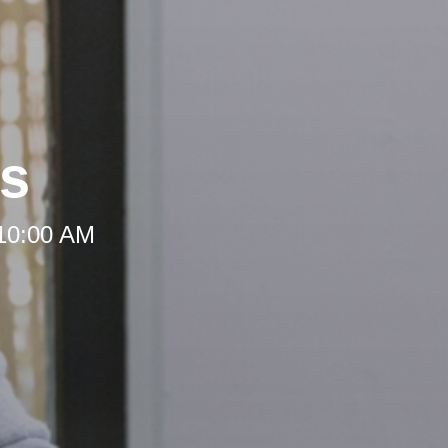
rs
 10:00 AM