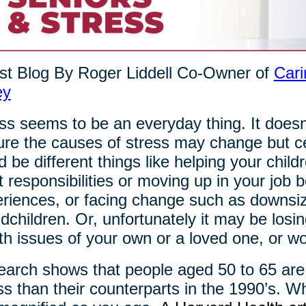
t Blog By Roger Liddell Co-Owner of
Cari
ey
ss seems to be an everyday thing. It doesn
re the causes of stress may change but cert
d be different things like helping your chil
t responsibilities or moving up in your jo
riences, or facing change such as downsizi
dchildren. Or, unfortunately it may be losi
th issues of your own or a loved one, or wor
arch shows that people aged 50 to 65 are
ss than their counterparts in the 1990’s. Wh