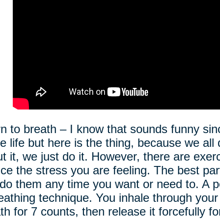
n to breath – I know that sounds funny si
re life but here is the thing, because we all
t it, we just do it. However, there are exer
ce the stress you are feeling. The best par
do them any time you want or need to. A po
eathing technique. You inhale through your
th for 7 counts, then release it forcefully f