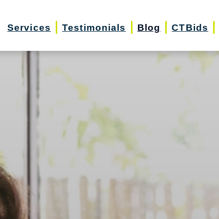
Services
Testimonials
Blog
CTBids