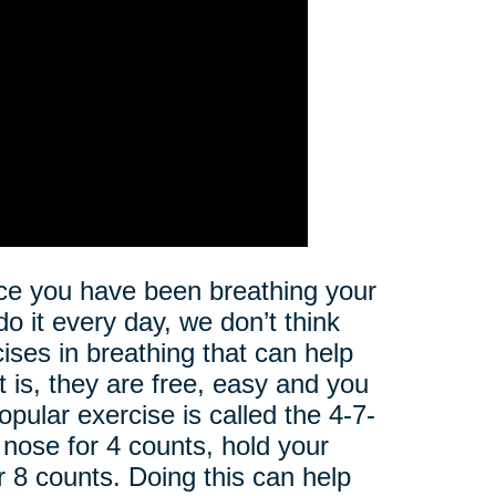
nce you have been breathing your
 do it every day, we don’t think
cises in breathing that can help
t is, they are free, easy and you
pular exercise is called the 4-7-
 nose for 4 counts, hold your
or 8 counts. Doing this can help