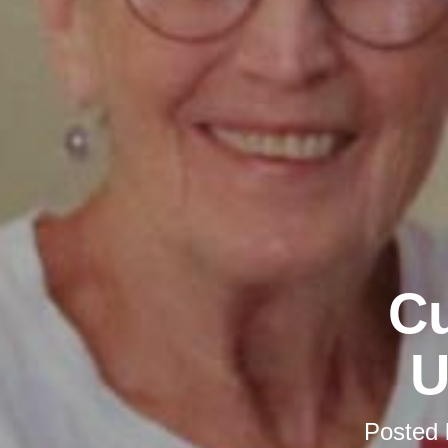
Cu
U
Posted