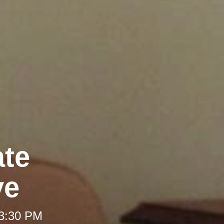
ate
ve
 3:30 PM