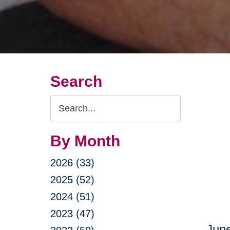
Search
Search
Query
By Month
2026 (33)
2025 (52)
2024 (51)
2023 (47)
June