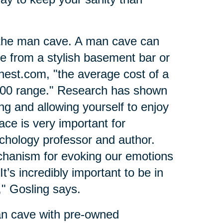
 the man cave. A man cave can
ce from a stylish basement bar or
nest.com, "the average cost of a
000 range." Research has shown
ing and allowing yourself to enjoy
ce is very important for
ychology professor and author.
hanism for evoking our emotions
t’s incredibly important to be in
" Gosling says.
an cave with pre-owned