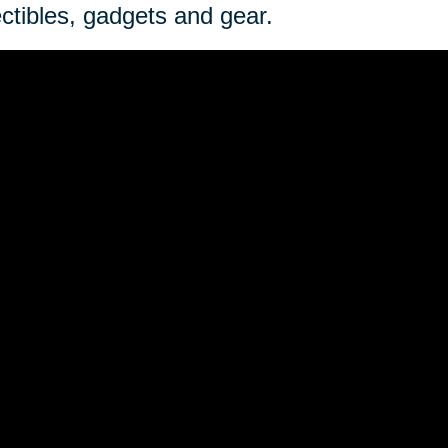
ectibles, gadgets and gear.