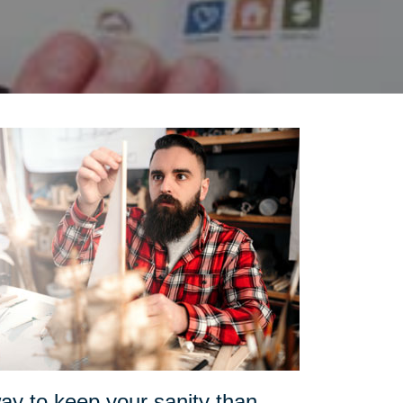
ay to keep your sanity than