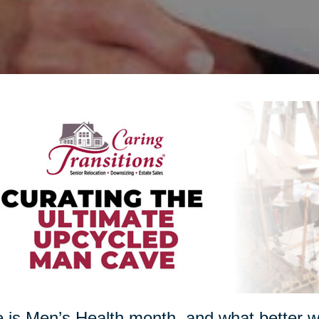
 is Men’s Health month, and what better w