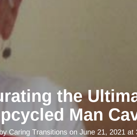
rating the Ultim
pcycled Man Ca
 by
Caring Transitions
on
June 21, 2021 at