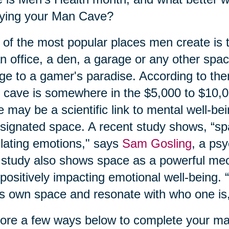
oying your Man Cave?
of the most popular places men create is
n office, a den, a garage or any other spa
ge to a gamer's paradise. According to the
cave is somewhere in the $5,000 to $10,
e may be a scientific link to mental well-be
signated space. A recent study shows, “spa
lating emotions," says
Sam Gosling
, a ps
study also shows space as a powerful mec
positively impacting emotional well-being. “I
s own space and resonate with who one is,
ore a few ways below to complete your m