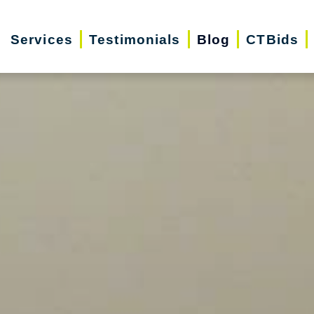
Services
Testimonials
Blog
CTBids