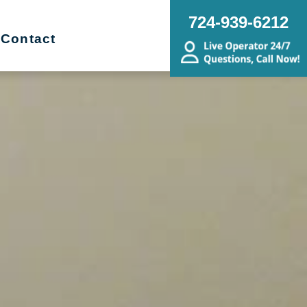
724-939-6212
Contact