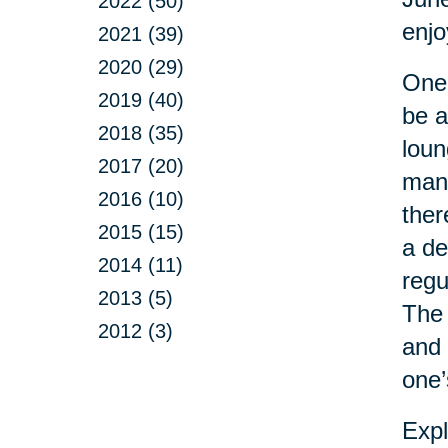
2022 (50)
enj
2021 (39)
2020 (29)
One 
2019 (40)
be a
2018 (35)
loun
2017 (20)
man 
2016 (10)
ther
2015 (15)
a de
2014 (11)
regu
2013 (5)
The 
2012 (3)
and 
one’
Expl