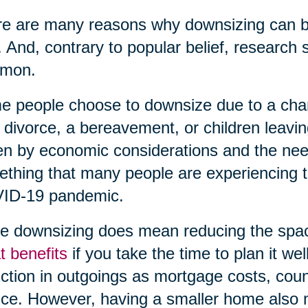
e are many reasons why downsizing can be 
 And, contrary to popular belief, research 
mon.
 people choose to downsize due to a change
 divorce, a bereavement, or children leav
en by economic considerations and the nee
thing that many people are experiencing th
ID-19 pandemic.
e downsizing does mean reducing the spac
t benefits
if you take the time to plan it we
ction in outgoings as mortgage costs, council
ce. However, having a smaller home also m