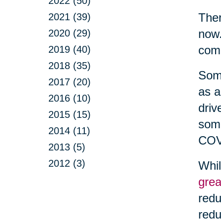
2022 (50)
Ther
2021 (39)
now.
2020 (29)
com
2019 (40)
2018 (35)
Some
2017 (20)
as a
2016 (10)
driv
2015 (15)
some
2014 (11)
COV
2013 (5)
2012 (3)
Whil
grea
redu
redu