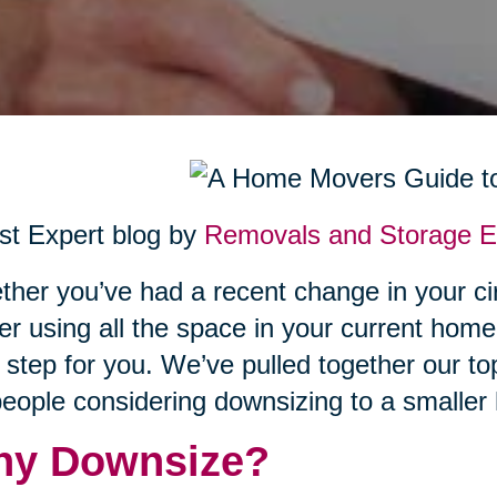
t Expert blog by
Removals and Storage Ex
her you’ve had a recent change in your ci
er using all the space in your current hom
 step for you. We’ve pulled together our top
people considering downsizing to a smaller
y Downsize?