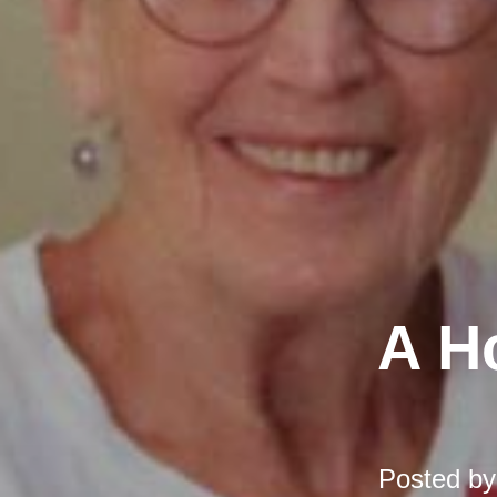
A H
Posted b