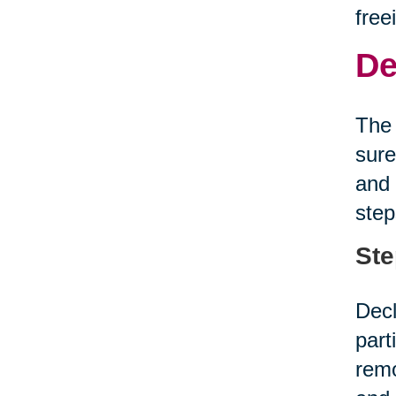
free
De
The 
sure
and 
step
Ste
Decl
part
remo