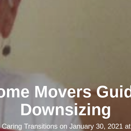
ome Movers Guid
Downsizing
y
Caring Transitions
on
January 30, 2021 a