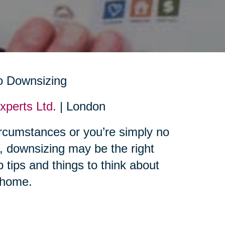
perts Ltd.
| London
rcumstances or you’re simply no
e, downsizing may be the right
 tips and things to think about
 home.