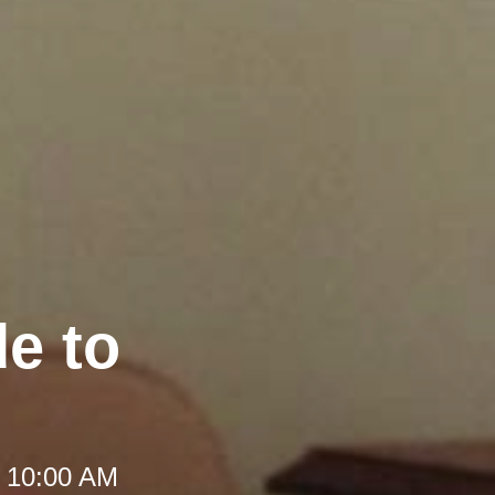
e to
t 10:00 AM