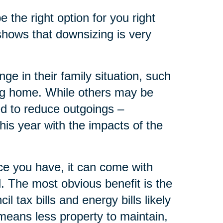
the right option for you right
shows that downsizing is very
 in their family situation, such
ing home. While others may be
d to reduce outgoings –
is year with the impacts of the
e you have, it can come with
ll. The most obvious benefit is the
 tax bills and energy bills likely
eans less property to maintain,