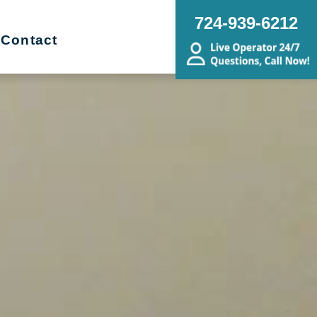
724-939-6212
Contact