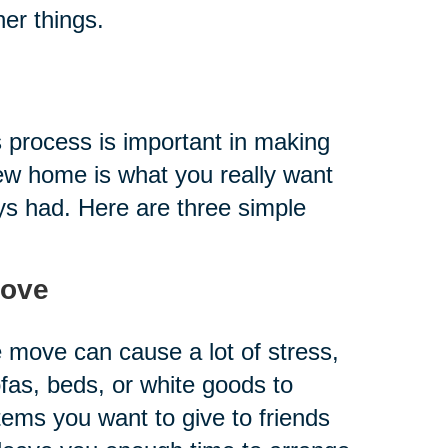
er things.
is process is important in making
new home is what you really want
ys had. Here are three simple
Move
e move can cause a lot of stress,
ofas, beds, or white goods to
items you want to give to friends