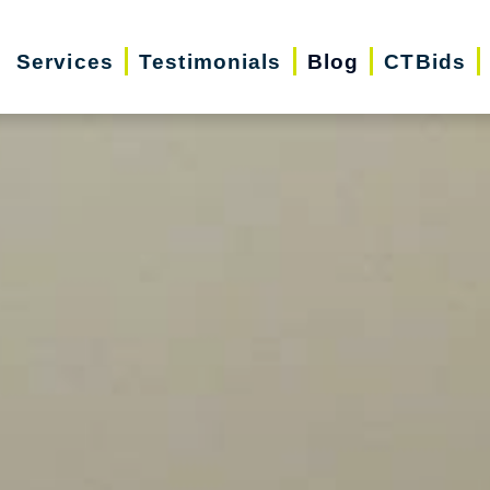
Services
Testimonials
Blog
CTBids