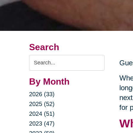
Search
Search
Gues
Query
Whet
By Month
long
2026 (33)
next
2025 (52)
for 
2024 (51)
Wh
2023 (47)