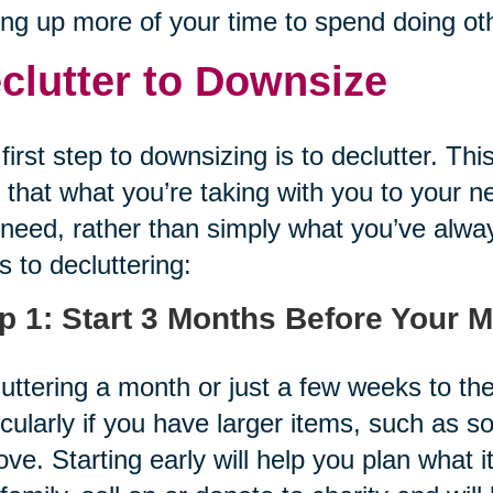
ing up more of your time to spend doing oth
clutter to Downsize
first step to downsizing is to declutter. Th
 that what you’re taking with you to your 
need, rather than simply what you’ve alwa
s to decluttering:
p 1: Start 3 Months Before Your 
uttering a month or just a few weeks to th
icularly if you have larger items, such as s
ve. Starting early will help you plan what 