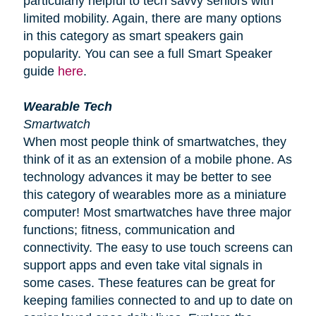
particularly helpful to tech savvy seniors with
limited mobility. Again, there are many options
in this category as smart speakers gain
popularity. You can see a full Smart Speaker
guide
here
.
Wearable Tech
Smartwatch
When most people think of smartwatches, they
think of it as an extension of a mobile phone. As
technology advances it may be better to see
this category of wearables more as a miniature
computer! Most smartwatches have three major
functions; fitness, communication and
connectivity. The easy to use touch screens can
support apps and even take vital signals in
some cases. These features can be great for
keeping families connected to and up to date on