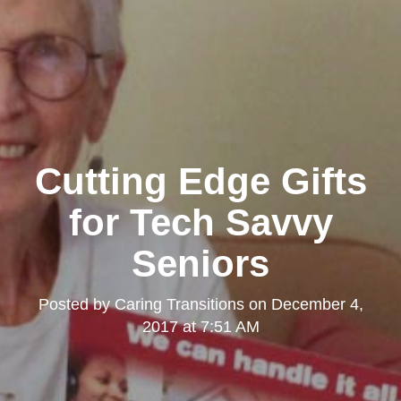
Cutting Edge Gifts
for Tech Savvy
Seniors
Posted by
Caring Transitions
on
December 4,
2017 at 7:51 AM