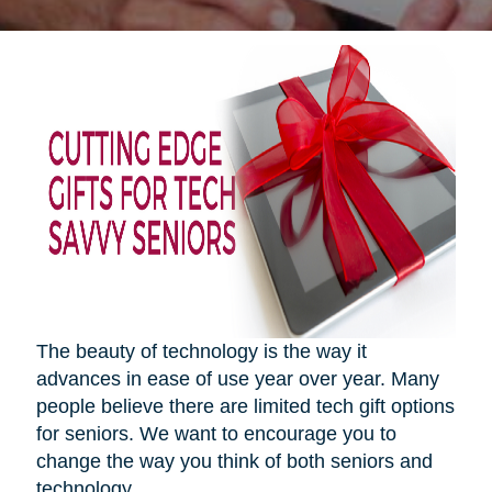
The beauty of technology is the way it
advances in ease of use year over year. Many
people believe there are limited tech gift options
for seniors. We want to encourage you to
change the way you think of both seniors and
technology.