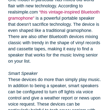
flair with new technology. According to
realsimple.com
“this vintage-inspired Bluetooth
gramophone”
is a powerful portable speaker
that doesn’t sacrifice technology. The device is
even shaped like a traditional gramophone.
There are also other Bluetooth devices mixing
classic with trendy in the shape of vinyl records
and cassette tapes, making it easy to find a
speaker that works for the music loving senior
on your list.
Smart Speaker
These devices do more than simply play music.
In addition to being a speaker, smart speakers
can be configured to turn off lights via voice
control and give a weather report or news upon
voice request. These devices can be