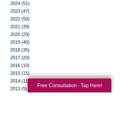
2024 (51)
2023 (47)
2022 (50)
2021 (39)
2020 (29)
2019 (40)
2018 (35)
2017 (20)
2016 (10)
2015 (15)
2014 (11)
Free Consultation - Tap Here!
2013 (5)
2012 (3)
Your Total Solution