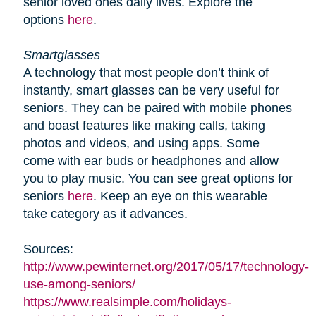
senior loved ones daily lives. Explore the
options
here
.
Smartglasses
A technology that most people don’t think of
instantly, smart glasses can be very useful for
seniors. They can be paired with mobile phones
and boast features like making calls, taking
photos and videos, and using apps. Some
come with ear buds or headphones and allow
you to play music. You can see great options for
seniors
here
. Keep an eye on this wearable
take category as it advances.
Sources:
http://www.pewinternet.org/2017/05/17/technology-
use-among-seniors/
https://www.realsimple.com/holidays-