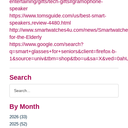
entertaining/gifts/tech-gifts#gramophone-
speaker
https://www.tomsguide.com/us/best-smart-
speakers,review-4480.html
http://www.smartwatches4u.com/news/Smartwatche
for-the-Elderly
https://www.google.com/search?
q=smart+glasses+for+seniors&client=firefox-b-
1&source=univ&tbm=shop&tbo=u&sa=X&ved=0a
Search
Search
Query
By Month
2026 (33)
2025 (52)