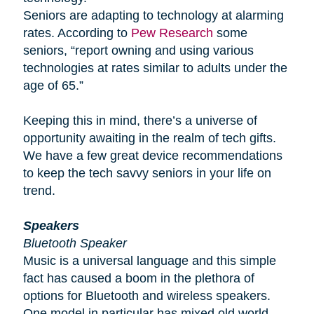
Seniors are adapting to technology at alarming
rates. According to
Pew Research
some
seniors, “report owning and using various
technologies at rates similar to adults under the
age of 65.”
Keeping this in mind, there’s a universe of
opportunity awaiting in the realm of tech gifts.
We have a few great device recommendations
to keep the tech savvy seniors in your life on
trend.
Speakers
Bluetooth Speaker
Music is a universal language and this simple
fact has caused a boom in the plethora of
options for Bluetooth and wireless speakers.
One model in particular has mixed old world