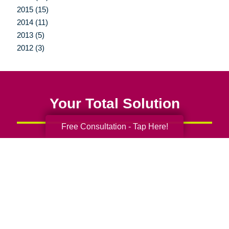
2015 (15)
2014 (11)
2013 (5)
2012 (3)
Your Total Solution
Free Consultation - Tap Here!
Senior Relocation
Senior Moving Assistance
Packing Services
Senior Resettling Services