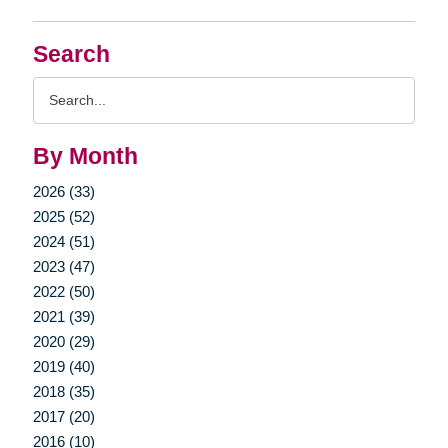
Search
Search
Query
By Month
2026 (33)
2025 (52)
2024 (51)
2023 (47)
2022 (50)
2021 (39)
2020 (29)
2019 (40)
2018 (35)
2017 (20)
2016 (10)