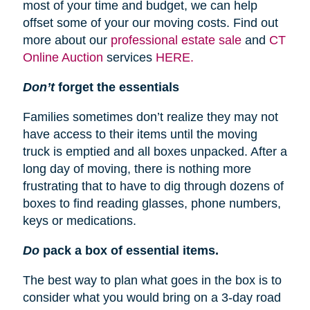
most of your time and budget, we can help
offset some of your our moving costs. Find out
more about our
professional estate sale
and
CT
Online Auction
services
HERE.
Don’t
forget the essentials
Families sometimes don’t realize they may not
have access to their items until the moving
truck is emptied and all boxes unpacked. After a
long day of moving, there is nothing more
frustrating that to have to dig through dozens of
boxes to find reading glasses, phone numbers,
keys or medications.
Do
pack a box of essential items.
The best way to plan what goes in the box is to
consider what you would bring on a 3-day road