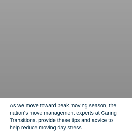
As we move toward peak moving season, the
nation’s move management experts at Caring
Transitions, provide these tips and advice to
help reduce moving day stress.