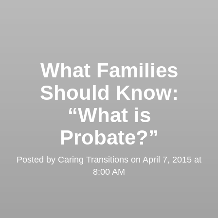
What Families
Should Know:
“What is
Probate?”
Posted by
Caring Transitions
on
April 7, 2015 at
8:00 AM