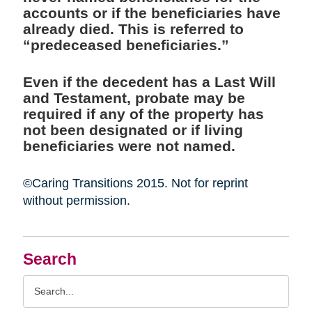
accounts or if the beneficiaries have
already died. This is referred to
“predeceased beneficiaries.”
Even if the decedent has a Last Will
and Testament, probate may be
required if any of the property has
not been designated or if living
beneficiaries were not named.
©Caring Transitions 2015. Not for reprint
without permission.
Search
Search
Query