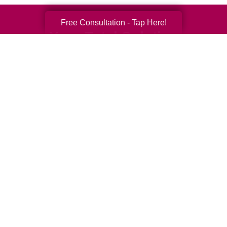
Free Consultation - Tap Here!
Your Total Solution
Senior Relocation
Senior Moving Assistance
Packing Services
Senior Resettling Services
Downsizing Help
Senior Decluttering Services
Space Planning