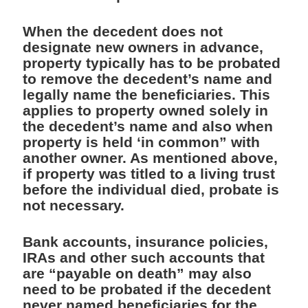
When the decedent does not
designate new owners in advance,
property typically has to be probated
to remove the decedent’s name and
legally name the beneficiaries. This
applies to property owned solely in
the decedent’s name and also when
property is held ‘in common” with
another owner. As mentioned above,
if property was titled to a living trust
before the individual died, probate is
not necessary.
Bank accounts, insurance policies,
IRAs and other such accounts that
are “payable on death” may also
need to be probated if the decedent
never named beneficiaries for the