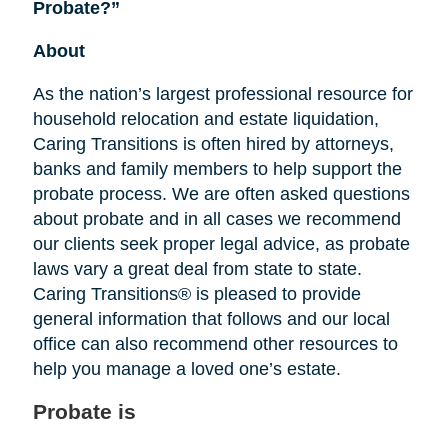
Probate?”
About
As the nation’s largest professional resource for
household relocation and estate liquidation,
Caring Transitions is often hired by attorneys,
banks and family members to help support the
probate process. We are often asked questions
about probate and in all cases we recommend
our clients seek proper legal advice, as probate
laws vary a great deal from state to state.
Caring Transitions® is pleased to provide
general information that follows and our local
office can also recommend other resources to
help you manage a loved one’s estate.
Probate is