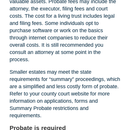
valuable assets. Probate fees may include the
attorney, the executor, filing fees and court
costs. The cost for a living trust includes legal
and filing fees. Some individuals opt to
purchase software or work on the basics
through internet companies to reduce their
overall costs. It is still recommended you
consult an attorney at some point in the
process.
Smaller estates may meet the state
requirements for “summary” proceedings, which
are a simplified and less costly form of probate.
Refer to your county court website for more
information on applications, forms and
Summary Probate restrictions and
requirements.
Probate is required