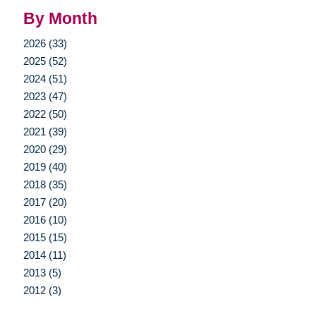
By Month
2026 (33)
2025 (52)
2024 (51)
2023 (47)
2022 (50)
2021 (39)
2020 (29)
2019 (40)
2018 (35)
2017 (20)
2016 (10)
2015 (15)
2014 (11)
2013 (5)
2012 (3)