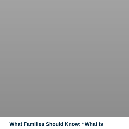
What Families Should Know: “What is