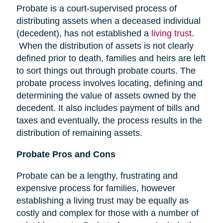
Probate is a court-supervised process of
distributing assets when a deceased individual
(decedent), has not established a
living trust
.
When the distribution of assets is not clearly
defined prior to death, families and heirs are left
to sort things out through probate courts. The
probate process involves locating, defining and
determining the value of assets owned by the
decedent. It also includes payment of bills and
taxes and eventually, the process results in the
distribution of remaining assets.
Probate Pros and Cons
Probate can be a lengthy, frustrating and
expensive process for families, however
establishing a living trust may be equally as
costly and complex for those with a number of