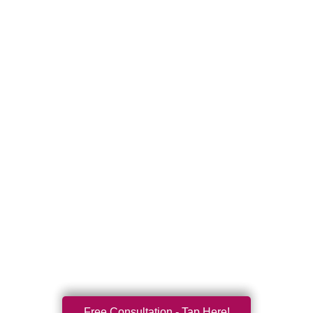
Free Consultation - Tap Here!