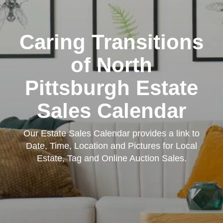
Caring Transitions
of North
Pittsburgh Estate
Sales Calendar
Our Estate Sales Calendar provides a link to
Date, Time, Location and Pictures for Local
Estate, Tag and Online Auction Sales.